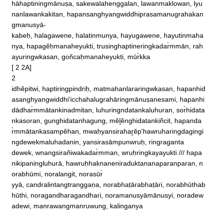
hāhaptiningmānuṣa, sakewalahenggalan, lawanmaklowan, lyu
nanlawankakitan, hapansanghyangwiddhiprasamanugrahakan
gmanusyā‐

kabeḥ, halagawene, halatinmunya, hayugawene, hayutinmaha
nya, hapagĕḥmanaheyukti, trusinghaptineringkadar̀mmān, rah
ayuringwkasan, goñcaḥmanaheyukti, mūr̀kka

[ 2 2A]

2 

idhĕpitwi, haptiringpindriḥ, matmahanlararingwkasan, hapanhid
asanghyangwiddhi'icchahalugrahāringmānuṣanesami, hapanhi
dādhar̀mmātankinadmitan, luhuringndatankaluhuran, sor̀hidata

nkasoran, gunghidatanhagung, mĕl̥ĕnghidatankiñcit, hapanda
r̀mmātankasampĕhan, mwaḥyansirahar̥ĕp'hawruharingdagingi
ngdewekmaluhadanin, yansirasāmpunwruḥ, ringraganta

dewek, wnangsirañiwakadar̀mman, wruḥringkayayukti /// hapa
nikipaningluhurā, hawruḥhaknaneniraduktananaparanparan, n
orabhūmi, noralangit, norasūr̀

yyā, candralintangtranggaṇa, norabhaṭārabhaṭāri, norabhūthab
hūthi, noragandharagandhari, noramanusyāmānusyi, noradew
adewi, manrawangmanruwung, kalinganya