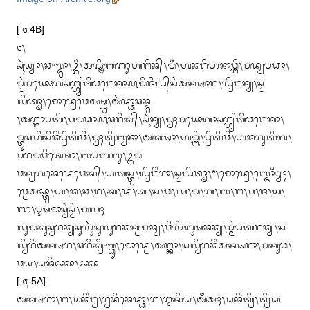
Image on Archive.org
[ ᭔ 4B]

᭔᭞

ᬲᬹᬃᬬ᭄ᬬᬵ᭞ᬘᬡ᭄ᬤ᭄ᬭᬵ᭞ᬉᬁ᭞ᬅᬖ᭄ᬦᬶᬩᬜᬸᬳᬗᬶᬦ᭄᭞ᬫᬁ᭞ᬳᬦᬭᬶᬳᬦᬵᬯ᭄ᬗᬶ᭞ᬫᬤ᭄ᬬᬧᬥᬵ᭞
ᬫ᭄ᬯᬂᬫᬬᭀ᭠ᬕᬲᬗ᭄ᬳ᭄ᬬᬂᬰᬶᬯᬭᬾᬓᬵ᭚ᬫᬶᬚᬶᬮ᭄‌ᬲᬂᬅᬓ᭄ᬱᬵᬭ᭞ᬮ᭄ᬯᬶᬭᬦ᭄ᬬ᭞ᬲ᭄ᬯ
ᬮᬶᬢ᭄ᬣᬵ᭞ᬫᭀᬤ᭄ᬭᬾᬯᬾᬅᬱ᭄ᬝ᭄ᬭ᭞ᬅᬃᬤ᭄ᬥᬵᬘᬦ᭄ᬤ᭄ᬭ

᭞ᬅᬗ᭄ᬕᬵᬧᬢᬶ᭞ᬧᬫᬥᬵ᭚ᬘᬭᬶᬓ᭄᭞ᬲᬹᬃᬦ᭄ᬬ᭞ᬫ᭄ᬯᬄᬫᬬᭀᬕᬵᬲᬗ᭄ᬳ᭄ᬬᬂᬰᬶᬯᬭᬾᬓᬵ᭞
ᬫ᭄ᬢᬸᬲᬳᬶᬲᬶᬦᬶᬂᬧ᭄ᬭᬶᬢᬶᬯᬶ᭞ᬫ᭄ᬯᬄᬢ᭄ᬭᬶᬩ᭄ᬯᬦᬵ᭞ᬅᬓᬱᬵ᭞ᬳᬫ᭄ᬩᬂ᭞ᬧ᭄ᬭᬶᬢᬶᬯᬶ᭞ᬳᬦᬕᬸᬢᬶᬕ᭞
ᬧᬭᬫᬯᬶᬰᬾᬱᬵ᭞ᬩᬧᬩᬩᬸ᭞ᬉᬫ

ᬯᬓ᭄ᬭᬕᬦᬾᬤᬾᬯᬾᬓ᭄᭞ᬳᬰᬲ᭄ᬢ᭄ᬭ᭞ᬮ᭄ᬯᬶᬭᬶᬂᬭᬵ᭞ᬲ᭄ᬯᬮᬶᬢ᭄ᬣᬵ᭞*᭞ᬫᭀᬤ᭄ᬭᬾ᭞ᬩ᭄ᬤᭀᬀ᭄ᬬᬄ᭞
ᬯ᭄ᬭᬾᬅᬲ᭄ᬢ᭄ᬭᬵ᭞ᬳ᭞ᬦ᭞ᬘ᭞ᬭ᭞ᬓ᭞ᬤ᭞ᬢ᭞ᬲ᭞ᬯ᭞ᬮ᭞ᬫ᭞ᬕ᭞ᬩ᭞ᬗ᭞ᬧ᭞ᬚ᭞ᬬ᭞
ᬜ᭞ᬋᬱᬫᬵᬲ᭄ᬯᬂᬲ᭄ᬯᬂ᭞ᬫᬮᬄ

ᬮᬸᬫᬓᬸᬲ᭄ᬯᬭᬦ᭄ᬬᬲᬸᬮᬸᬃᬲᬸᬮᬸᬭᬦᬓ᭄ᬭᬫᬦ᭄ᬬ᭞ᬯᬶᬮᬂᬩᬸᬱᬦᬦ᭄ᬬ᭞ᬫ᭄ᬫᬂᬧᬢᬭᬦ᭄ᬬ᭞ᬲ
ᬮ᭄ᬯᬶᬭᬶᬂᬅᬓ᭄ᬱᬭ᭞ᬘᬭᬶᬓ᭄ᬯᬶᬡ᭄ᬥᬸ᭞ᬫᭀᬤ᭄ᬭᬾ᭞ᬅᬗ᭄ᬓᬵ᭞ᬲᬮ᭄ᬯᬶᬭᬦᬶᬂᬅᬓ᭄ᬱᬭᬵ᭞ᬫᬓᬸᬯ᭞
ᬯᬬ᭞ᬬᬦᬶᬂᬏᬓᬵ᭞ᬏᬓᬵ

[ ᭕ 5A]

ᬅᬓ᭄ᬱᬭᬵ᭞ᬗ᭞ᬬᬦᬶᬂᬭ᭄ᬯ᭞ᬭ᭄ᬯᬪᬶᬦᬾᬤ᭄ᬥᬵ᭞ᬗ᭞ᬇᬓᬶᬬ᭞ᬅᬁᬅᬄ᭞ᬬᬦᬶᬂᬢ᭄ᬭᬶ᭞ᬢ᭄ᬭᬶᬬ