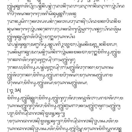
ᬗ᭄ᬳ᭄ᬬᬂᬲᬸᬦ᭄ᬬᬚᬢᬶᬳ᭄ᬦᬶᬂ᭞ᬳ᭄ᬬᬂᬦᬶᬂᬳ᭄ᬬᬂ᭞ᬤᬾᬯᬦᬶᬂᬤᬾᬯᬵ᭞ᬪᬝᬵᬭᬦᬶᬂᬪᬝᬵᬭ᭞ᬯ᭄ᬦᬂᬳᬶᬤ
ᬗᬯᬶᬰᬾᬱᬵᬓᬩᬾᬄ᭞ᬰᬭᬶᬲᬶᬦᬸᬲᬸᬦ᭄ᬰᬭᬷ᭞ᬢᬦ᭄ᬯ

ᬤᭀᬦ᭄ᬧ᭄ᬯᬲᬶᬭ᭞ᬓᬾᬯᬮᬮᬦᬂ᭞ᬓᬾᬯᬮᬯᬤᭀᬦ᭄᭞ᬳᬶᬤᬫᬓᬵᬯᬶᬤᬦᬶᬂᬫ
ᬦᬸᬱᬵᬓᬩᬾᬄ᭞ᬯ᭄ᬦᬂᬳᬦᬦᭀᬭ᭞ᬭᬹᬧᬵᬓᬤᬶᬩᬸᬤ᭄ᬥᬶᬲ᭄ᬯᬭᬵᬳᬾᬦ᭄ᬤᬄ᭞ᬳᬶᬤᬢ᭄ᬯᬶᬲ
ᬗ᭄ᬳ᭄ᬬᬂᬰᬸᬦ᭄ᬬᬳ᭄ᬦᬶᬂᬚᬢᬶᬯᬶᬤ᭄ᬥᬶ᭞ᬫᬗ᭄ᬓᬾᬫᬬᭀᬕᬳᬶ᭠

ᬤᬳ᭄ᬬᬂᬰᬸᬦ᭄ᬬᬵ᭞ᬅᬗᬺᬕᭂᬧ᭄ᬲᬦ᭄ᬢ᭄ᬭᬳᬚᬶᬉᬢ᭄ᬢᬵᬫᬵ᭞ᬳ᭄ᬦᬂᬲᬓᬶᬂᬅᬚ᭄ᬜᬦᬦᬶᬂᬫᬮᬵ᭞
ᬬᬾᬓᬶᬲ᭄ᬯᬭᬦ᭄ᬬ᭞ᬆ᭞ᬲᬦ᭄ᬤᬶᬬᭀᬦᬶᬭᬵ᭞ᬯ᭄ᬦᬂᬲᬓᬫᬓᬫᬵ᭞ᬫᬗ᭄ᬓᬾᬫᬶᬚᬶᬮ᭄ᬲᬗ᭄ᬳ᭄ᬬᬂᬫ
ᬭᬾᬓᬵᬚᬢᬶ᭞ᬕᬸᬭᬸᬢᬸᬗ᭄ᬕᬮ᭄᭞ᬗ᭞ᬲᬗ᭄ᬳ᭄ᬬᬂᬕᬸᬭᬸ

ᬭᬾᬓᬵ᭚ᬫᬶᬚᬶᬮ᭄ᬲᬳ᭄ᬬᬂᬢᬸᬗ᭄ᬕᬮ᭄᭞ᬗ᭞ᬲᬗ᭄ᬳ᭄ᬬᬂᬰᬶᬯᬭᬾᬓᬵ᭞ᬫᬬᭀᬕᬲ
ᬗ᭄ᬳ᭄ᬬᬂᬰᬶᬯᬭᬾᬓᬵ᭞ᬫᬶᬚᬶᬮ᭄ᬲᬗ᭄ᬳ᭄ᬬᬂᬧᬭᬫᬯᬶᬰᬾᬱᬵ᭞ᬫᬬᭀᬕᬲᬗ᭄ᬳ᭄ᬬᬂᬧᬭᬫ
ᬯᬶᬰᬾᬱᬵ᭞ᬫᬶᬚᬶᬮ᭄ᬲᬗ᭄ᬳ᭄ᬬᬂᬢᬬ᭞ᬫᬬᭀᬕᬲᬗ᭄ᬳ᭄ᬬᬂᬢᬬ᭞

[ ᭓ 3A]

ᬫᬶᬚᬶᬮ᭄ᬲᬗ᭄ᬳ᭄ᬬᬂᬘᬶᬦ᭄ᬢ᭄ᬬᬵ᭞ᬫᬶᬚᬶᬮ᭄ᬲᬗ᭄ᬳ᭄ᬬᬂᬕᬸᬭᬸ᭞ᬰᬶᬯ᭞ᬰᬤ᭄ᬥᬰᬶᬯᬵ᭞ᬧᬭᬫᬵᬰᬶᬯᬵ᭞ᬫ
ᬬᭀᬕᬲᬗ᭄ᬳ᭄ᬬᬂᬕᬸᬭᬸᬰᬶᬯ᭞ᬫᬶᬚᬶᬮ᭄ᬲᬗ᭄ᬳ᭄ᬬᬂᬦ᭄ᬯᬵᬲᬗᬵ᭞ᬓ᭞ᬲᬗ᭄ᬳ᭄ᬬᬂᬇᬰ᭄ᬯᬭ᭞ᬲᬗ᭄ᬳ᭄ᬬᬂᬩ᭄ᬭ
ᬳ᭄ᬫᬵ᭞ᬫᬶᬚᬶᬮ᭄‌ᬪᬕᬯᬦ᭄‌ᬫᬺᬢ᭄ᬬᬸᬓᬸᬡ᭄ᬥ

᭞ᬫᬬᭀᬕᬪᬕᬯᬦ᭄‌ᬫᬺᬢ᭄ᬬᬸᬓᬸᬡ᭄ᬥᬵ᭞ᬫᬶᬚᬶᬮ᭄‌ᬪᬕᬯᬦ᭄‌ᬯᬺᬳᬲ᭄ᬧᬢᬶ᭞ᬫ
ᬬᭀᬕᬪᬕᬯᬦ᭄‌ᬯᬺᬳᬲ᭄ᬧᬢᬶ᭞ᬫᬶᬚᬶᬮ᭄ᬲᬗ᭄ᬳ᭄ᬬᬂᬯᬶᬱ᭄ᬡᬸ᭞ᬫᬬᭀᬕᬫᬶᬚᬶᬮ᭄ᬪᬕᬯᬦ᭄ᬓ