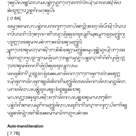
ᬓ᭄ᬯᬾᬳᬶᬂᬳᬦ᭄ᬢᬤᬮᬵ᭞ᬲᬳ᭄ᬬᬂᬭᬸᬤᬺᬗᬯᬾᬢᭀᬜᬯᬶᬮ᭄᭞ᬪᬵᬕᬯᬦ᭄‌ᬰᬶᬯ
ᬓᬃᬫ᭄ᬫᬵᬗ᭄ᬕᬯᬾᬉᬦ᭄ᬤᬕᬶ᭞ᬲᬓ᭄ᬯᬾᬳᬶᬂ

[ ᭘ 8A]

ᬅᬱ᭄ᬝᬓᭀᬱᬮᬵ᭞ᬳ᭄ᬬᬂᬩᬧᬩᬩᬸᬗᬯᬾᬭᬳᬶᬦᬵᬯ᭄ᬗᬶ᭞ᬦᬫᬄ᭞ᬰᬶᬥᭂᬫ᭄᭞ᬯᬶᬤᬥ
ᬭᬯᬶᬥᬤᬭᬶ᭞ᬯᬶᬦᬾᬄᬕᬡᬭᬶᬂᬯᬤᬸ᭞ᬢ᭄ᬭᬶᬓ᭄ᬭᬫᬵᬫᬸᬮ᭄ᬬᬭᬶᬂᬲᬹᬓ᭄ᬱ᭄ᬫᬵ᭟ᬫ᭄ᬯᬄᬲᬗ᭄ᬳ᭄ᬬᬂᬩ᭄ᬭ
ᬳ᭄ᬫᬵᬗ᭄ᬕᬯᬾᬫᬦᬸᬱᬵᬮᬦᬂ᭞ᬗ᭞ᬓᬤᬶᬫᬦᬸ᭞ᬲᬗ᭄ᬳ᭄ᬬᬂᬯᬶ

ᬱ᭄ᬡᬸᬗᬯᬾᬫᬵᬦᬸᬱᬯᬤᭀᬦ᭄᭞ᬗ᭞ᬦᬶᬦᬶᬫᬦᬸᬄ᭞ᬲᬗ᭄ᬳ᭄ᬬᬂᬓᬲᬸᬳᬸᬦ᭄ᬓᬶᬤᬸᬮ᭄᭞ᬗᬯᬾᬘ
ᬢᬹᬃᬚᬤ᭄ᬫᬵ᭞ᬩ᭄ᬭᬳ᭄ᬫᬵᬡ᭄ᬦᬵ᭞ᬲᬢ᭄ᬭᬶᬬᬵ᭞ᬯᬾᬱ᭄ᬬᬵ᭞ᬲᬸᬤᬺ᭞ᬳ᭄ᬬᬪᬝᬵᬭᬶᬕᬶᬭᬶᬧᬸᬢ᭄ᬭᬶ᭞ᬗ᭄ᬕ
ᬯᬾᬫᬵᬦᬸᬱᬢᬶᬕ᭞ᬭᬶᬂᬢ᭄ᬭᬶᬯᬶᬓ᭄ᬭᬫᬫᬸᬮ᭄ᬬᬵ᭞ᬯᬬ

ᬢᬢ᭄ᬯᬦᬶᬭᬭᬶᬂᬉᬢ᭄ᬢᬵᬫ᭞ᬫ᭄ᬯᬂᬅᬓ᭄ᬱᬭᬢᬶᬕᬵ᭞ᬭᭀᬭᭀᬰ᭄ᬯᬭᬵᬯᬯᬂ᭞ᬓᬦᬸᬗ᭄ᬕ
ᬮ᭄‌ᬰ᭄ᬯᬭᬚᬢᬶ᭞ᬰ᭄ᬯᬭᬦ᭄ᬬᬢᬶᬦᬶᬩᬭᬶᬂᬲᬗ᭄ᬳ᭄ᬬᬂᬰᬶᬯᬢᬢᬶᬕᬵ᭞ᬰᬶᬯ᭞ᬱᬤ᭄ᬥᬰᬶᬯ᭞
ᬧᬭᬫᬰᬶᬯ᭞ᬳᬧᬦ᭄ᬢ᭄ᬭᬶᬫᬸᬮᬦ᭄ᬬ᭞ᬫᬃᬫ᭄ᬫᬦ᭄ᬬᬓᬂᬫᬵᬦᬸ

ᬱ᭞ᬳᬤ᭄ᬭᬸᬯᬾᬓᬸᬫᬸᬮᬦ᭄᭞ᬫᬭᬾᬂᬢᬶᬕ᭞ᬳᬧᬦ᭄ᬓᬫᬦᬸᬱᬵᬧᬯᬗᬸᬦᬶᬭ
ᬳ᭄ᬬᬂᬕᬶᬭᬶᬦᬵᬣ᭞ᬧᬲᬸᬗᬶᬭᬲᬗ᭄ᬳ᭄ᬬᬂᬰᬶᬯ᭞ᬳᬢᬸᬭᬶᬭᬭᬶᬂᬪᬝᬵᬭᬕᬸᬭᬸ᭞ᬳᬶᬗᬚᬶᬦ᭄ᬬ
ᬤ᭄ᬬᬦᬰᬶᬤ᭄ᬥᬶ᭞ᬰᬭᬶᬦᬶᬂᬅᬓᬱᬵᬤᬤᬶᬚᬤ᭄ᬫᬵᬮᬦᬂ᭞ᬓ
Auto-transliteration
[ 7 7B]
