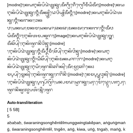
[modre]᭟ᬓᬬᬇᬓᬶᬧᬶᬤᬃᬢ᭄ᬢᬦ᭄ᬬ᭞ᬅᬁᬩ᭄ᬭᬁᬚᬾᬁᬩ᭄ᬭᭀᬁᬫᬁᬬᬀᬅᬁ᭟[modre]᭞ᬓᬬ
ᬇᬓᬶᬧᬶᬤᬃᬢ᭄ᬢᬦ᭄ᬬ᭞ᬑᬁᬅᬁᬓ᭄ᬭ᭄ᬬᬀᬤᬾᬯᬶᬬ᭄ᬬᬀᬅᬁᬑᬁ᭟[modre]᭞ᬓᬬᬇᬓᬶᬧᬶᬤᬃᬢ
ᬦ᭄ᬬ᭞ᬒᬁᬓᬗᬓ᭞ᬯᬓ

ᬯ᭞ᬬᬓᬬ᭞ᬫᬓᬫ᭞ᬲᬓᬱᬵ᭞ᬘᬓᬘ᭞ᬅᬓᬅ᭞ᬩᬓᬩ᭞ᬒᬁᬅᬁᬯ
ᬬᬀᬅᬁᬒᬁ᭟ᬇᬓᬶᬢᬫ᭄ᬧᬓ᭄ᬤᬭ᭟[image]᭟ᬓᬬᬇᬓᬶᬧᬶᬤᬃᬢ᭄ᬢᬦ᭄ᬬ᭞ᬕ᭄ᬓ᭞
ᬅᬁᬘᭂᬧ᭄᭞ᬇᬓᬶᬰ᭄ᬯᬭᬦᬶᬂᬯᬶᬦ᭄ᬥᬸ᭞[modre]

᭞ᬇᬓᬶᬧᬶᬤᬃᬢ᭄ᬢᬦ᭄ᬬ᭞ᬑᬁᬅᬁᬉᬁᬫᬁ᭞ᬘᭂᬧ᭄᭞ᬇᬓᬶᬯᬶᬦ᭄ᬥᬸ᭞[modre]᭞ᬓᬬᬇ
ᬓᬶᬧᬶᬤᬃᬢ᭄ᬢᬦ᭄ᬬ᭞ᬒᬁᬬᬁᬘᭂᬧ᭄᭞ᬇᬓᬶᬅᬓ᭄ᬱᬵᬭ᭞ᬗ᭞[modre]᭞ᬓᬬᬇ
ᬓᬶᬧᬶᬤᬃᬢ᭄ᬢᬦ᭄ᬬ᭞ᬇᬬᬀ᭞ᬰ᭄ᬯᬭᬦᬶᬂᬘᬭᬶᬓ᭄᭞ᬅᬁ᭞ᬫ᭄ᬯᬄᬘᬭᬶᬓᬾ᭠

ᬫᬋᬧ᭄‌ᬫ᭄ᬦᬾᬓ᭄᭞ᬇᬓᬶᬰ᭄ᬯᬭᬦ᭄ᬬ᭞ᬭᬗᬶᬂᬦᬶᬂ᭞[modre]᭞ᬦᬾᬫᬋᬧ᭄ᬢᬸᬯᬸᬦ᭄᭞[modre]
᭞ᬇᬓᬶᬧᬶᬤᬃᬢ᭄ᬢᬦ᭄ᬬ᭞ᬋᬕ᭄ᬲᭂᬂᬕ᭄ᬯᭃᬂ᭞ᬬᬦ᭄ᬧᬫᬤ᭞ᬲ᭄ᬯᬭᬦ᭄ᬬ᭞ᬬᬄ᭞ᬫᭀᬤ᭄ᬤ᭄ᬭᬾ᭞ᬳᬗ᭄ᬲᬄ᭞
ᬰ᭄ᬯᬭᬦᬶᬂᬓᬺᬢ᭄ᬣᬵᬧᬢᬶ᭞ᬦ᭄ᬦᬶᬃ᭞ᬰ᭄ᬯᬭ
Auto-transliteration
[ 5 5B]

5 

aḥaḥaḥ, śwaraningsonghĕntĕlmunggwingtakĕpan, aṅġuṅġmaṅ
ġ, śwaraningsonghĕntĕl, tngĕn, aṅġ, kiwa, uṅġ, tngaḥ, maṅġ, k