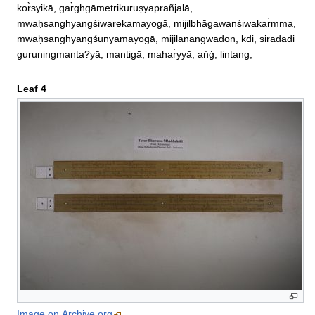
kor̀syikā, gar̀ghgāmetrikuruṣyaprañjalā, 

mwaḥsanghyangśiwarekamayogā, mijilbhāgawanśiwakar̀mma, 
mwaḥsanghyangśunyamayogā, mijilanangwadon, kdi, siradadi
guruningmanta?yā, mantigā, mahar̀yyā, aṅġ, lintang,
Leaf 4