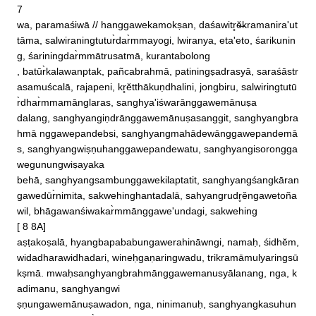
7 

wa, paramaśiwā // hanggawekamokṣan, daśawitr̥ĕ̶kramanira'ut
tāma, salwiraningtutur̀dar̀mmayogi, lwiranya, eta'eto, śarikunin
g, śariningdar̀mmātrusatmā, kurantabolong

, batūr̀kalawanptak, pañcabrahmā, patiningṣadrasyā, saraśāstr
asamuścalā, rajapeni, kr̥ĕtthākuṇdhalini, jongbiru, salwiringtutū
r̀dhar̀mmamānglaras, sanghya'iśwarānggawemānuṣa

dalang, sanghyangiṇdrānggawemānuṣasanggit, sanghyangbra
hmā nggawepandebsi, sanghyangmahādewānggawepandemā
s, sanghyangwiṣṇuhanggawepandewatu, sanghyangisorongga
wegunungwiṣayaka

behā, sanghyangsambunggawekilaptatit, sanghyangśangkāran
gawedūr̀nimita, sakwehinghantadalā, sahyangrudr̥ĕngawetoña
wil, bhāgawanśiwakar̀mmānggawe'undagi, sakwehing

[ 8 8A]

aṣṭakoṣalā, hyangbapababungawerahināwngi, namaḥ, śidhĕm, 
widadharawidhadari, wineḥgaṇaringwadu, trikramāmulyaringsū
kṣmā. mwaḥsanghyangbrahmānggawemanusyālanang, nga, k
adimanu, sanghyangwi

ṣṇungawemānuṣawadon, nga, ninimanuḥ, sanghyangkasuhun