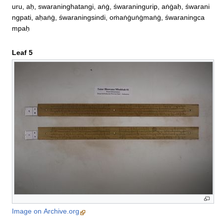
uru, aḥ, swaraninghatangi, aṅġ, śwaraningurip, aṅġaḥ, śwarani
ngpati, aḥaṅġ, śwaraningsindi, oṁaṅġuṅġmaṅġ, śwaraningca
mpaḥ
Leaf 5
Image on Archive.org