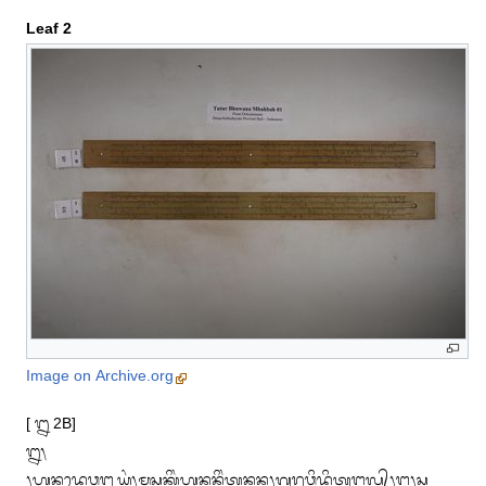
Leaf 2
Image on Archive.org
[ ᭒ 2B]

᭒᭞

᭞ᬳᬦᬤᬾᬯᬗ᭄ᬮᬬᬂ᭞ᬫ᭄ᬢᬸᬲᬓᬶᬂᬳᬦᬦᬶᬂᬢᬦᬦ᭞ᬕᬸᬭᬸᬯᬶᬤ᭄ᬥᬶᬢᬸᬗ᭄ᬕᬮ᭄᭞ᬗ᭞ᬲ