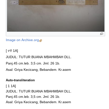
Image on Archive.org
[ ᭑ 1A]

JUDUL: TUTUR BUANA MBAHMBAH DLL.

Panj.45 cm.leb. 3,5 cm. Jml. 26 1b.

Asal: Griya Kecicang, Bebandem. Kr.asem
Auto-transliteration
[ 1 1A]

JUDUL: TUTUR BUANA MBAHMBAH DLL.

Panj.45 cm.leb. 3,5 cm. Jml. 26 1b.

Asal: Griya Kecicang, Bebandem. Kr.asem