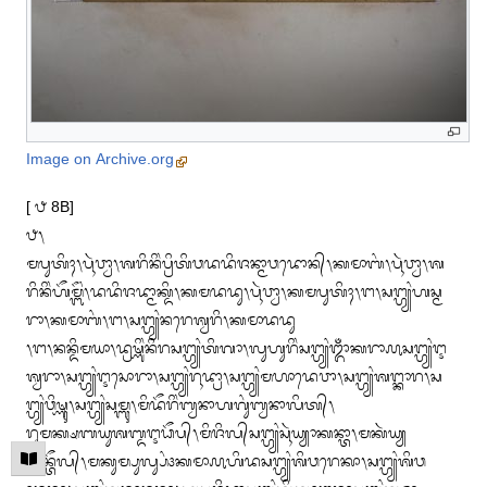
Image on Archive.org
[ ᭘ 8B]

᭘᭞

ᬫᬧᬸᬢᬶᬄ᭞ᬧᬹᬃᬯ᭄ᬯᬵ᭞ᬰᬭᬶᬦᬶᬂᬧ᭄ᬭᬶᬢᬶᬯᬤᬤᬶᬚᬦ᭄ᬫᬵᬯᬤᭀᬦ᭄᭞ᬓᬫᬵᬩᬂ᭞ᬧᬹᬃᬯ᭄ᬯᬵ᭞ᬰ
ᬭᬶᬦᬶᬂᬳᭂᬫ᭄ᬩᭂᬂ᭞ᬤᬤᬶᬚᬤ᭄ᬫᬵᬓ᭄ᬤᬶ᭞ᬓᬫᬤᬤᬸ᭞ᬧᬹᬃᬯ᭄ᬯᬵ᭞ᬓᬫᬧᬸᬢᬶᬄ᭞ᬗ᭞ᬲᬗ᭄ᬳ᭄ᬬᬂᬳᬲ᭄ᬫ
ᬭᬵ᭞ᬓᬫᬵᬩᬂ᭞ᬗ᭞ᬲᬗ᭄ᬳ᭄ᬬᬂᬦᬭᬾᬰ᭄ᬯᬭᬶ᭞ᬓᬫᬵᬤᬤᬸ

᭞ᬗ᭞ᬦᬦ᭄ᬤᬶᬫᬬᬵ᭞ᬤ᭄ᬭᬱ᭄ᬡᬶᬂᬦᬶᬭᬲᬗ᭄ᬳ᭄ᬬᬂᬢᬶᬕᬵ᭞ᬮᬸᬳᬸᬭᬶᬂᬲᬗ᭄ᬳ᭄ᬬᬂᬒᬁᬓᬭᬵ᭚ᬲᬗ᭄ᬳ᭄ᬬᬂᬇ
ᬰ᭄ᬯᬭᬵ᭞ᬲᬗ᭄ᬳ᭄ᬬᬂᬇᬲᭀᬭᬵ᭞ᬲᬗ᭄ᬳ᭄ᬬᬂᬭᬹᬤ᭄ᬭᬵ᭞ᬲᬗ᭄ᬳ᭄ᬬᬂᬫᬳᬵᬤᬾᬯᬵ᭞ᬲᬗ᭄ᬳ᭄ᬬᬂᬰᬗ᭄ᬓᬵᬭ᭞ᬲ
ᬗ᭄ᬳ᭄ᬬᬂᬯᬶᬱ᭄ᬡᬸ᭞ᬲᬗ᭄ᬳ᭄ᬬᬂᬲᬫ᭄ᬩᬸ᭞ᬫᬶᬤᭂᬭᬶᬂᬩ᭄ᬯᬦᬵᬳᬕᬸᬂᬩ᭄ᬯᬦᬵᬮᬶᬢ᭄᭞

ᬭᬸᬫᬓ᭄ᬱᬩᬬᬸᬰᬩ᭄ᬤᬇᬥᭂᬧ᭄᭞ᬫᬶᬚᬶᬮ᭄‌ᬲᬗ᭄ᬳ᭄ᬬᬂᬲᬹᬃᬬ᭄ᬬᬵᬓᬦ᭄ᬢᬵ᭞ᬫᬓᬃᬬ᭄ᬬ
ᬓᭂᬦ᭄ᬢᭂᬮ᭄᭞ᬫᬓᬸᬫ᭄ᬧᬸᬮ᭄ᬲᬂ᭠ᬓᬫᬵ᭚ᬳᬶᬤᬲᬗ᭄ᬳ᭄ᬬᬂᬰᬶᬯᬭᬾᬓᬵ᭞ᬲᬗ᭄ᬳ᭄ᬬᬂᬰᬶᬯ