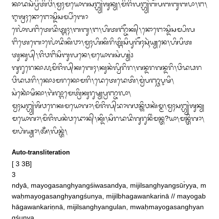
ᬓᬵᬤᬲᬃᬧ᭄ᬭᬶᬢᬶᬯᬶ᭞ᬫ᭄ᬯᬄᬫᬬᭀᬕᬲᬗ᭄ᬳ᭄ᬬᬂᬰᬸᬦ᭄ᬬ᭞ᬫᬶᬚᬶᬮᬗ᭄ᬳ᭄ᬬᬂᬩᬧᬩᬩᬸᬩᬧᬵ᭞ᬗ᭞
ᬇᬰ᭄ᬭᬄᬦᭀᬗᭀᬲ᭄ᬤᬶᬲᬫ᭄ᬧᬶᬂᬩᭀ

ᬮᭀᬂᬮᬗᬶᬢᬾᬤᬶᬢ᭄ᬗᬄ᭞ᬩᬩᬸ᭞ᬗ᭞ᬳᬶᬢᬜ᭄ᬚᭂᬓ᭄᭞ᬦᭀᬗᭀᬲ᭄ᬤᬶᬲᬫ᭄ᬧᬶᬮ
ᬗᬶᬢᬾᬩᭀᬮᭀᬂᬤᬶᬓᬶᬯᬵ᭞ᬫ᭄ᬯᬄᬳᬶᬓᬶᬭᬶᬢ᭄ᬗᬶᬲᬶᬧᬸᬕᭂᬄᬲᬹᬃᬬ᭄ᬬᬦᬾ᭞ᬳᬶᬧᬶᬢ
ᬢᬸᬓᬸᬧ᭄᭞ᬚᬶᬯᬗᬶᬲᬶᬩᬸᬮᬦᬾ᭞ᬫᬬᭀᬕᬲᬂᬳ᭄ᬬᬂ᭠

ᬕᬸᬭᬸᬭᬾᬓᬵ᭚ᬫᬶᬚᬶᬮ᭄‌ᬓᬩᬾᬄ᭞ᬓᬸᬦᬂᬮ᭄ᬯᬶᬭᬶᬭ᭞ᬕᬦ᭄ᬤᬭᬕᬦ᭄ᬤᬭᬶ᭞ᬯᬶᬤᬥᬭ
ᬯᬶᬤᬥᬭᬶ᭞ᬓᭀ᭠ᬫᬭᬓᭀᬫᬭᬶ᭞ᬤᬾᬢᬾᬤᬾᬢᬶ᭞ᬫ᭄ᬯᬂᬧᬜ᭄ᬘᬋᬱᬶ᭞
ᬲᬂᬓᭀᬃᬱᬶᬓᬵ᭞ᬕᬃᬖ᭄ᬕᬵᬫᬾᬢ᭄ᬭᬶᬓᬸᬭᬸᬱ᭄ᬬᬧ᭄ᬭᬜ᭄ᬚᬮᬵ᭞

ᬫ᭄ᬯᬄᬲᬗ᭄ᬳ᭄ᬬᬂᬰᬶᬯᬭᬾᬓᬫᬬᭀᬕᬵ᭞ᬫᬶᬚᬶᬮ᭄‌ᬪᬵᬕᬯᬦ᭄ᬰᬶᬯᬓᬃᬫ᭄ᬫ᭞ᬫ᭄ᬯᬄᬲᬗ᭄ᬳ᭄ᬬᬂᬰᬸᬦ᭄ᬬ
ᬫᬬᭀᬕᬵ᭞ᬫᬶᬚᬶᬮᬦᬂᬯᬤᭀᬦ᭄᭞ᬓ᭄ᬤᬶ᭞ᬲᬶᬭᬤᬤᬶᬕᬸᬭᬸᬦᬶᬂᬫᬦ᭄ᬢ?ᬬᬵ᭞ᬫᬦ᭄ᬢᬶᬕᬵ᭞
ᬫᬳᬃᬬ᭄ᬬᬵ᭞ᬅᬁ᭞ᬮᬶᬦ᭄ᬢᬂ᭞
Auto-transliteration
[ 3 3B]

3 

ndyā, mayogasanghyangśiwasandya, mijilsanghyangsūr̀yya, m
waḥmayogasanghyangśunya, mijilbhagawankarinā // mayogab
hāgawankariṇnā, mijilsanghyangulan, mwaḥmayogasanghyan
gśunya
