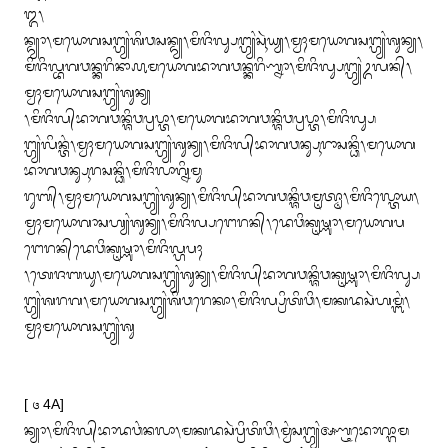
᭓᭞

ᬦ᭄ᬤ᭄ᬬᬵ᭞ᬫᬬᭀᬕᬲᬗ᭄ᬳ᭄ᬬᬂᬰᬶᬯᬲᬦ᭄ᬤ᭄ᬬ᭞ᬫᬶᬚᬶᬮ᭄ᬲᬗ᭄ᬳ᭄ᬬᬂᬲᬹᬃᬬ᭄ᬬ᭞ᬫ᭄ᬯᬄᬫᬬᭀᬕᬲᬗ᭄ᬳ᭄ᬬᬂᬰᬸᬦ᭄ᬬ᭞
ᬫᬶᬚᬶᬮ᭄ᬪᬕᬯᬦ᭄ᬓᬭᬶᬦᬵ᭚ᬫᬬᭀᬕᬪᬵᬕᬯᬦ᭄ᬓᬭᬶᬡ᭄ᬦᬵ᭞ᬫᬶᬚᬶᬮ᭄ᬲᬗ᭄ᬳ᭄ᬬᬂᬉᬮᬦ᭄᭞
ᬫ᭄ᬯᬄᬫᬬᭀᬕᬲᬗ᭄ᬳ᭄ᬬᬂᬰᬸᬦ᭄ᬬ

᭞ᬫᬶᬚᬶᬮ᭄‌ᬪᬵᬕᬯᬦ᭄ᬰᬶᬯᬧ᭄ᬭᬧ᭄ᬢᬵ᭞ᬫᬬᭀᬕᬪᬵᬕᬯᬦ᭄ᬰᬶᬯᬧ᭄ᬭᬧ᭄ᬢᬵ᭞ᬫᬶᬚᬶᬮ᭄ᬲ
ᬗ᭄ᬳ᭄ᬬᬂᬮᬶᬦ᭄ᬢᬂ᭞ᬫ᭄ᬯᬄᬫᬬᭀᬕᬲᬗ᭄ᬳ᭄ᬬᬂᬰᬸᬦ᭄ᬬ᭞ᬫᬶᬚᬶᬮ᭄‌ᬪᬵᬕᬯᬦ᭄ᬲᬹᬭᬵᬲᬦ᭄ᬥᬶ᭞ᬫᬬᭀᬕ
ᬪᬵᬕᬯᬦ᭄ᬲᬹᬭᬲᬦ᭄ᬥᬶ᭞ᬫᬶᬚᬶᬮᬵᬕ᭄ᬦᬶᬫᬸ

ᬭᬸᬩ᭄᭞ᬫ᭄ᬯᬄᬫᬬᭀᬕᬲᬗ᭄ᬳ᭄ᬬᬂᬰᬸᬦ᭄ᬬ᭞ᬫᬶᬚᬶᬮ᭄‌ᬪᬵᬕᬯᬦ᭄ᬰᬶᬯᬫᬺᬢ᭄ᬣᬵ᭞ᬫᬶᬚᬶᬮ᭄ᬢᭀᬬ᭞
ᬫ᭄ᬯᬄᬫᬬᭀᬕᬵᬲᬳ᭄ᬬᬂᬰᬸᬦ᭄ᬬ᭞ᬫᬶᬚᬶᬮ᭄ᬧᬗᬾᬭᬦ᭄᭞ᬤᬾᬯᬶᬓᬺᬱ᭄ᬡᬵ᭞ᬫᬬᭀᬕᬧ
ᬗᬾᬭᬦ᭄‌ᬤᬾᬯᬶᬓᬺᬱ᭄ᬡᬵ᭞ᬫᬶᬚᬶᬮ᭄ᬳᬧᬄ

᭞ᬢᬾᬚᬩᬬᬸ᭞ᬫᬬᭀᬕᬲᬗ᭄ᬳ᭄ᬬᬂᬰᬸᬦ᭄ᬬ᭞ᬫᬶᬚᬶᬮ᭄‌ᬪᬵᬕᬯᬦ᭄ᬰᬶᬯᬓᬺᬱ᭄ᬡᬵ᭞ᬫᬶᬚᬶᬮ᭄ᬲ
ᬗ᭄ᬳ᭄ᬬᬂᬰᬭᬕ᭞ᬫᬬᭀᬕᬲᬗ᭄ᬳ᭄ᬬᬂᬰᬶᬯᬭᬾᬓᬵ᭞ᬫᬶᬚᬶᬮ᭄ᬧ᭄ᬭᬶᬢᬶᬯᬶ᭞ᬫᬓᬤᬲᬃᬳᬫ᭄ᬩᬂ᭞
ᬫ᭄ᬯᬄᬫᬬᭀᬕᬲᬗ᭄ᬳ᭄ᬬᬂᬰᬸ

[ ᭔ 4A]

ᬦ᭄ᬬᬵ᭞ᬫᬶᬚᬶᬮ᭄‌ᬪᬵᬤᬯᬂᬦᬮᬵ᭞ᬫᬓᬤᬲᬃᬧ᭄ᬭᬶᬢᬶᬯᬶ᭞ᬫ᭄ᬯᬂᬲᬗ᭄ᬳ᭄ᬬᬂᬅᬡ᭄ᬝᬪᭀᬖ᭄ᬕᬵᬫ