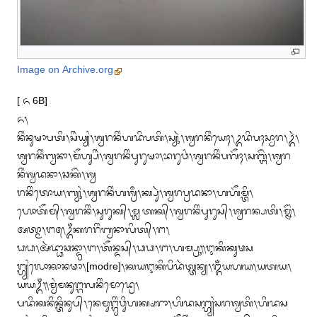
Image on Archive.org
[ ᭖ 6B]

᭖᭞

ᬦᬶᬂᬦᬸᬱᬵᬧᬢᬶ᭞ᬲᬶᬃᬬ᭄ᬬᬂ᭞ᬰ᭄ᬯᬭᬦᬶᬂᬳᬤᬶᬧᬢᬶ᭞ᬲ᭄ᬬᬸᬃ᭞ᬰ᭄ᬯᬭᬦᬶᬂᬬᬾᬄ᭞ᬉᬤᬶᬧᬄᬲ᭄ᬯᬵᬭ᭞ᬉᬃ᭞
ᬰ᭄ᬯᬭᬦᬶᬂᬩ᭄ᬯᬦᬵ᭞ᬫᭂᬳ᭄ᬲᬶᬃ᭞ᬰ᭄ᬯᬭᬦᬶᬂᬧᬸᬭᬸᬱᬵ᭞ᬪᬭᬸᬯᬂ᭞ᬰ᭄ᬯᬭᬦᬶᬂᬧᬕᭂᬄ᭞ᬲᬩ᭄ᬗᭂᬃ᭞ᬰ᭄ᬯᬭ
ᬦᬶᬂᬰ᭄ᬯᬤᬦᬵ᭞ᬘᬓᭂᬃ᭞ᬰ᭄ᬯ

ᬭᬦᬶᬂᬢᭀᬬ᭞ᬩ᭄ᬬᬸᬂ᭞ᬰ᭄ᬯᬭᬦᬶᬂᬳᬰ᭄ᬭᬷ᭞ᬓ᭄ᬧᬸᬃ᭞ᬰ᭄ᬯᬭᬧ᭄ᬭᬤᬦᬵ᭞ᬳᬳᭂᬫ᭄ᬢᬶ᭞
ᬳᭀᬢᭂᬫ᭄᭞ᬰ᭄ᬯᬭᬦᬶᬂ᭞ᬲᬸᬭᬸᬓ᭄᭞ᬫ᭄ᬮᬢᬓ᭄᭞ᬰ᭄ᬯᬭᬦᬶᬂᬧᬸᬭᬸᬲ᭄᭞ᬰ᭄ᬯᬭᬦ᭄ᬧᬢᬶ᭞ᬫ᭄ᬦᭂᬂ᭞
ᬅᬢ᭄ᬫᬵ᭞ᬗ᭕᭞ᬉᬁᬓᬭᬭᬶᬂᬩ᭄ᬯᬦᬵᬮᬶᬢ᭄᭞ᬗ᭞

ᬥᬥ᭞ᬅᬃᬤ᭄ᬥᬵᬘᬦ᭄ᬤ᭄ᬭᬵ᭞ᬗ᭞ᬢᭂᬦ᭄ᬤᬲ᭄᭞ᬥᬥ᭞ᬗ᭞ᬳᬫ᭄ᬧ᭄ᬭᬸ᭟ᬇᬓᬶᬓᬸᬣᬲ
ᬗ᭄ᬳ᭄ᬬᬂᬮᭀᬓᬵᬦᬣᬵ᭞[modre]᭞ᬓᬬᬇᬓᬶᬧᬶᬤᬃᬢ᭄ᬢᬦ᭄ᬬ᭞ᬑᬁᬬᬳᬬ᭞ᬬᬢᬬ᭞
ᬬᬬᬉᬁ᭟ᬫ᭄ᬯᬂᬫᬦᬸᬗ᭄ᬕᬮᬦᬶᬂᬫᭀᬤ᭄ᬭᬾ᭞

ᬧᬤᬶᬓᬦᬶᬦ᭄ᬢᬶᬦᬸᬧ᭄᭞ᬦᬾᬫᬸᬗ᭄ᬕ᭄ᬯᬶᬂᬯᬶᬸᬳᬓ᭄ᬱᬭᬵ᭞ᬳᬶᬤᬲᬗ᭄ᬳ᭄ᬬᬂᬲᬭᬰ᭄ᬯᬢᬶ᭞ᬳᬶᬤᬲ