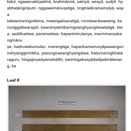
kidul, ngawecatūr̀jadmā, brahmāṇnā, satriyā, weṣyā, sudr̥ĕ, hy
abhaṭārigiriputri, nggawemānuṣatiga, ringtriwikramamulyā, way
a

tatwaniraringuttāma, mwangakṣaratigā, rorośwarāwawang, ka
nunggalśwarajati, śwaranyatinibaringsanghyangśiwatatigā, śiw
a, ṣaddhaśiwa, paramaśiwa, hapantrimulanya, mar̀mmanyaka
ngmānu

ṣa, hadruwekumulan, marengtiga, hapankamanusyāpawangun
irahyanggirinātha, pasungirasanghyangśiwa, haturiraringbhaṭā
raguru, hingajinyadyanaśiddhi, śariningakasyādadijadmālanan
g, ka
Leaf 8