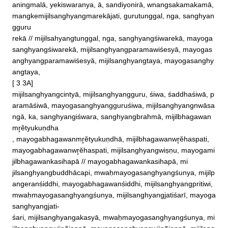
aningmalā, yekiswaranya, ā, sandiyonirā, wnangsakamakamā, 
mangkemijilsanghyangmarekājati, gurutunggal, nga, sanghyan
gguru

rekā // mijilsahyangtunggal, nga, sanghyangśiwarekā, mayoga
sanghyangśiwarekā, mijilsanghyangparamawiśesyā, mayogas
anghyangparamawiśesyā, mijilsanghyangtaya, mayogasanghy
angtaya, 

[ 3 3A]

mijilsanghyangcintyā, mijilsanghyangguru, śiwa, śaddhaśiwā, p
aramāśiwā, mayogasanghyangguruśiwa, mijilsanghyangnwāsa
ngā, ka, sanghyangiśwara, sanghyangbrahmā, mijilbhagawan
mr̥ĕtyukuṇdha

, mayogabhagawanmr̥ĕtyukuṇdhā, mijilbhagawanwr̥ĕhaspati, 
mayogabhagawanwr̥ĕhaspati, mijilsanghyangwiṣṇu, mayogami
jilbhagawankasihapā // mayogabhagawankasihapā, mi

jilsanghyangbuddhācapi, mwaḥmayogasanghyangśunya, mijilp
angeranśiddhi, mayogabhagawanśiddhi, mijilsanghyangpritiwi, 
mwaḥmayogasanghyangśunya, mijilsanghyangjatiśarī, mayoga
sanghyangjati‐

śari, mijilsanghyangakasyā, mwaḥmayogasanghyangśunya, mi