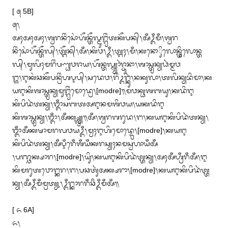
[ ᭕ 5B]

᭕᭞

ᬅᬄᬅᬄᬅᬄ᭞ᬰ᭄ᬯᬭᬦᬶᬂᬲᭀᬂᬳᭂᬦ᭄ᬢᭂᬮ᭄ᬫᬸᬗ᭄ᬕ᭄ᬯᬶᬂᬢᬓᭂᬧᬦ᭄᭞ᬅᬁᬉᬁᬫᬁ᭞ᬰ᭄ᬯᬭ
ᬦᬶᬂᬲᭀᬂᬳᭂᬦ᭄ᬢᭂᬮ᭄᭞ᬢ᭄ᬗᭂᬦ᭄᭞ᬅᬁ᭞ᬓᬶᬯ᭞ᬉᬁ᭞ᬢ᭄ᬗᬄ᭞ᬫᬁ᭞ᬓᬦᭀᬶᬸᬮᭀᬦ᭄ᬢᬶᬸᬮᭀᬦ᭄ᬢ
ᬮ᭄᭞ᬫᬸᬮᬶᬄᬫᬭᬶᬂᬧᬡ᭄ᬥᬯᬚᬬ᭞ᬳᭂᬦ᭄ᬢᬮ᭄ᬦ᭄ᬬᬵᬃᬚ᭄ᬚᬸᬦᬵ᭞ᬰᬵᬲ᭄ᬢ᭄ᬭᬦ᭄ᬬᬥᬃᬫ᭄ᬫᬯ

ᬗ᭄ᬰ᭞ᬇᬓᬂᬘᬓᭂᬧᬦ᭄ᬭᬶᬂᬳᬋᬧ᭄᭞ᬲᬤᬾᬯ᭞ᬭᬶᬂᬉᬗ᭄ᬓᬸᬃ᭞ᬦᬓᬸᬮᬵ᭞ᬢᬮᬶᬦ᭄ᬬᬪᬶᬫᬵ᭞ᬓ
ᬬᬇᬓᬶᬰᬵᬲ᭄ᬢ᭄ᬭᬦ᭄ᬬᬫᬸᬗ᭄ᬕ᭄ᬯᬶᬂᬫᭀᬤ᭄ᬭᬾ᭞[modre]᭟ᬫᬯᬓ᭄ᬥᬰᬩᬬᬸ᭞ᬓᬤᬶᬇ
ᬓᬶᬧᬶᬤᬃᬢᬦ᭄ᬬ᭞ᬒᬁᬲᬩᬢᬅᬇᬦᬫᬰᬶᬯᬬ᭞ᬬᬓᬤᬶᬇ

ᬓᬶᬰᬵᬲ᭄ᬢ᭄ᬭᬦ᭄ᬬ᭞ᬒᬁ᭞ᬅᬁᬓ᭄ᬱ᭄ᬮ᭄ᬯ᭄ᬬ᭟ᬅᬁ᭞ᬰ᭄ᬯᬭᬕᬭᬸᬤ᭞ᬗ᭞ᬓᬬᬇᬓᬶᬧᬶᬤᬃᬢᬦ᭄ᬬ᭞
ᬒᬁᬅᬁᬓᬱᬵᬫᬭᬮᬯᬬᬉᬁ᭞ᬫ᭄ᬯᬄᬇᬳᬶᬫᭀᬤ᭄ᬤ᭄ᬭᬾ᭞[modre]᭞ᬓᬬᬇ
ᬓᬶᬧᬶᬤᬃᬢᬦ᭄ᬬ᭞ᬅᬁᬋᬁᬭᬾᬁᬰᬁᬬᬁᬓᬭᬲ᭄ᬬᬄᬦᬫᬲ᭄ᬯᬳᬵᬬᬁᬅᬁ

᭞ᬧᬜ᭄ᬘᬓ᭄ᬱᬵᬭ᭞[modre]᭞ᬬᬶᬸ᭞ᬓᬬᬇᬓᬶᬧᬶᬤᬃᬢ᭄ᬢᬦ᭄ᬬ᭞ᬅᬄᬅᬁᬳ᭄ᬭᬁᬭᬁᬅᬁ᭞ᬇ
ᬓᬶᬫᬭᬸᬢᬯᭀᬗ᭄ᬓᬭ᭞ᬗ᭞ᬧᬘᬢᬸᬃᬅᬓ᭄ᬱᬭᬵ᭞[modre]᭞ᬓᬬᬇᬓᬶᬧᬶᬤᬃᬢ᭄ᬢ
ᬦ᭄ᬬ᭞ᬅᬁᬉᬁᬫᬁᬫ᭄ᬭᬢ᭄ᬬᬸ᭞ᬉᬁᬗ᭄ᬓᬵᬭᬭᬁᬘᬀᬉᬁᬫᬁᬅᬁ᭟

[ ᭖ 6A]

᭖᭞
