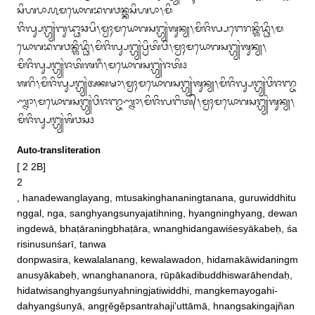
ᬲᬶᬳᬧᬵ᭚ᬫᬬᭀᬕᬪᬕᬯᬦ᭄ᬓᬲᬶᬳᬧᬵ᭞ᬫᬶ

ᬚᬶᬮ᭄ᬲᬗ᭄ᬳ᭄ᬬᬂᬩᬸᬤ᭄ᬥᬵᬘᬧᬶ᭞ᬫ᭄ᬯᬄᬫᬬᭀᬕᬲᬗ᭄ᬳ᭄ᬬᬂᬰᬸᬦ᭄ᬬ᭞ᬫᬶᬚᬶᬮ᭄ᬧᬗᬾᬭᬦ᭄ᬰᬶᬤ᭄ᬥᬶ᭞ᬫ
ᬬᭀᬕᬪᬕᬯᬦ᭄ᬰᬶᬤ᭄ᬥᬶ᭞ᬫᬶᬚᬶᬮ᭄ᬲᬗ᭄ᬳ᭄ᬬᬂᬧ᭄ᬭᬶᬢᬶᬯᬶ᭞ᬫ᭄ᬯᬄᬫᬬᭀᬕᬲᬗ᭄ᬳ᭄ᬬᬂᬰᬸᬦ᭄ᬬ᭞
ᬫᬶᬚᬶᬮ᭄ᬲᬗ᭄ᬳ᭄ᬬᬂᬚᬢᬶᬰᬭᬷ᭞ᬫᬬᭀᬕᬲᬗ᭄ᬳ᭄ᬬᬂᬚᬢᬶ᭠

ᬰᬭᬶ᭞ᬫᬶᬚᬶᬮ᭄ᬲᬗ᭄ᬳ᭄ᬬᬂᬅᬓᬱᬵ᭞ᬫ᭄ᬯᬄᬫᬬᭀᬕᬲᬗ᭄ᬳ᭄ᬬᬂᬰᬸᬦ᭄ᬬ᭞ᬫᬶᬚᬶᬮ᭄ᬲᬗ᭄ᬳ᭄ᬬᬂᬯᬶᬚᬜ᭄ᬚ
ᬡ᭄ᬦᬵ᭞ᬫᬬᭀᬕᬲᬗ᭄ᬳ᭄ᬬᬂᬯᬶᬚᬜ᭄ᬚᬡ᭄ᬦᬵ᭞ᬫᬶᬚᬶᬮᬗᬶᬢ᭄᭞ᬫ᭄ᬯᬄᬫᬬᭀᬕᬲᬗ᭄ᬳ᭄ᬬᬂᬰᬸᬦ᭄ᬬ᭞
ᬫᬶᬚᬶᬮ᭄ᬲᬗ᭄ᬳ᭄ᬬᬂᬰᬶᬯᬲ᭠
Auto-transliteration
[ 2 2B]

2 

, hanadewanglayang, mtusakinghananingtanana, guruwiddhitu
nggal, nga, sanghyangsunyajatihning, hyangninghyang, dewan
ingdewā, bhaṭāraningbhaṭāra, wnanghidangawiśesyākabeḥ, śa
risinusunśarī, tanwa

donpwasira, kewalalanang, kewalawadon, hidamakāwidaningm
anusyākabeḥ, wnanghananora, rūpākadibuddhiswarāhendaḥ, 
hidatwisanghyangśunyahningjatiwiddhi, mangkemayogahi‐

dahyangśunyā, angr̥ĕgĕpsantrahaji'uttāmā, hnangsakingajñan