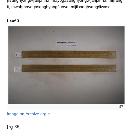
jilsanghyangwijañjaṇnā, mayogasanghyangwijañjaṇnā, mijilang
it, mwaḥmayogasanghyangśunya, mijilsanghyangśiwasa‐
Leaf 3
Image on Archive.org
[ ᭓ 3B]
