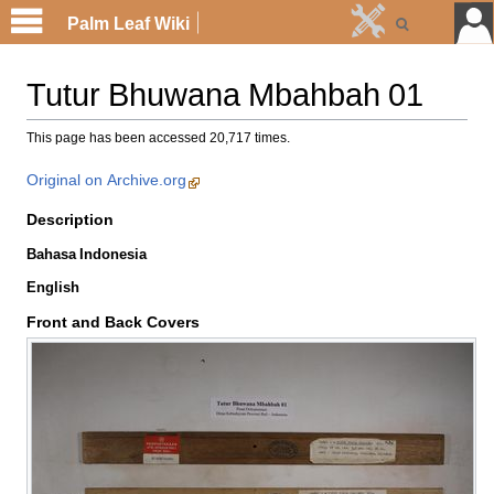
Palm Leaf Wiki
Tutur Bhuwana Mbahbah 01
This page has been accessed 20,717 times.
Original on Archive.org
Description
Bahasa Indonesia
English
Front and Back Covers