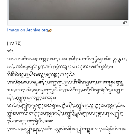
Image on Archive.org
[ ᭗ 7B]

᭗᭞

ᬯ᭞ᬧᬭᬫᬰᬶᬯᬵ᭚ᬳᬗ᭄ᬕᬯᬾᬓᬫᭀᬓ᭄ᬱᬦ᭄᭞ᬤᬰᬯᬶᬢᬺᬶᬸᬓ᭄ᬭᬫᬦᬶᬭᬉᬢ᭄ᬢᬵᬫ᭞
ᬲᬮ᭄ᬯᬶᬭᬦᬶᬂᬢᬸᬢᬸᬃᬤᬃᬫ᭄ᬫᬬᭀᬕᬶ᭞ᬮ᭄ᬯᬶᬭᬦ᭄ᬬ᭞ᬏᬢᬏᬢᭀ᭞ᬰᬭᬶᬓᬸᬦᬶᬂ᭞ᬰ
ᬭᬶᬦᬶᬂᬤᬃᬫ᭄ᬫᬵᬢ᭄ᬭᬸᬲ᭄ᬅᬢ᭄ᬫᬵ᭞ᬓᬸᬭᬦ᭄ᬢᬩᭀᬮᭀᬂ

᭞ᬩᬢᬹᬃᬓᬮᬯᬦ᭄ᬧ᭄ᬢᬓ᭄᭞ᬧᬜ᭄ᬘᬩ᭄ᬭᬳ᭄ᬫᬵ᭞ᬧᬢᬶᬦᬶᬂᬱᬤ᭄ᬭᬱᬵ᭞ᬲᬭᬰᬵᬲ᭄ᬢ᭄ᬭᬲᬫᬸᬰ᭄ᬘ
ᬮᬵ᭞ᬭᬚᬧᬾᬦᬶ᭞ᬓᬺᬢ᭄ᬣᬵᬓᬸᬡ᭄ᬥᬮᬶᬦᬶ᭞ᬚᭀᬂᬩᬶᬭᬸ᭞ᬲᬮ᭄ᬯᬶᬭᬶᬂᬢᬸᬢᬹᬃᬥᬃᬫ᭄ᬫᬫᬵᬗ᭄ᬮᬭ
ᬲ᭄᭞ᬲᬗ᭄ᬳ᭄ᬬᬇᬰ᭄ᬯᬭᬵᬗ᭄ᬕᬯᬾᬫᬵᬦᬸᬱ

ᬤᬮᬂ᭞ᬲᬗ᭄ᬳ᭄ᬬᬂᬇᬡ᭄ᬤ᭄ᬭᬵᬗ᭄ᬕᬯᬾᬫᬵᬦᬸᬱᬲᬗ᭄ᬕᬶᬢ᭄᭞ᬲᬗ᭄ᬳ᭄ᬬᬂᬩ᭄ᬭᬳ᭄ᬫᬵ ᬗ᭄ᬕᬯᬾᬧᬦ᭄ᬤᬾᬩ᭄ᬲᬶ᭞ᬲ
ᬗ᭄ᬳ᭄ᬬᬂᬫᬳᬵᬤᬾᬯᬵᬗ᭄ᬕᬯᬾᬧᬦ᭄ᬤᬾᬫᬵᬲ᭄᭞ᬲᬗ᭄ᬳ᭄ᬬᬂᬯᬶᬱ᭄ᬡᬸᬳᬗ᭄ᬕᬯᬾᬧᬦ᭄ᬤᬾᬯᬢᬸ᭞ᬲᬗ᭄ᬳ᭄ᬬᬂᬇ
ᬲᭀᬭᭀᬗ᭄ᬕᬯᬾᬕᬸᬦᬸᬂᬯᬶᬱᬬᬓ

ᬩᬾᬳᬵ᭞ᬲᬗ᭄ᬳ᭄ᬬᬂᬲᬫ᭄ᬩᬸᬗ᭄ᬕᬯᬾᬓᬶᬮᬧ᭄ᬢᬢᬶᬢ᭄᭞ᬲᬗ᭄ᬳ᭄ᬬᬂᬰᬗ᭄ᬓᬵᬭᬗᬯᬾᬤᬹᬃᬦᬶᬫᬶᬢ᭞ᬲ