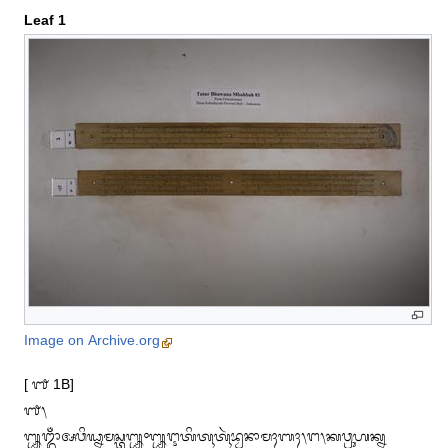
Leaf 1
Image on Archive.org
[ ᭑ 1B]

᭑᭞

᭛ᬒᬁᬅᬯᬶᬖ᭄ᬦᬫᬲ᭄ᬢᬸ᭛᭜᭛ᬇᬢᬶᬢᬹᬢᬹᬃᬪ᭄ᬯᬦᬵᬫᬄᬩᬄ᭞ᬗ᭞ᬓᬯ᭄ᬭᬸᬳᬓ᭄ᬦ