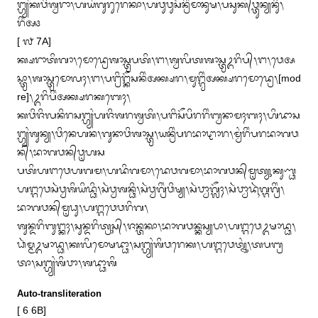
ᬗ᭄ᬳ᭄ᬬᬂᬓᬯᬶᬰ᭄ᬯᬭᬵ᭞ᬳᬬᬂᬕᬸᬭᬸᬭᬾᬓᬵ᭞ᬳᬯᬸᬯᬸᬲᭂᬦ᭄ᬭᬶᬂᬫᬵᬦᬸᬱ᭞ᬧᬲᬸᬓ᭄‌ᬯ᭄ᬢᬸᬦ᭄ᬬᬦᬶᬸ᭞
ᬭᬶᬂᬅ᭠

[ ᭗ 7A]

ᬓ᭄ᬱᬭᬵᬢᬶᬕᬵ᭞ᬫᭀᬤ᭄ᬭᬾᬰᬵᬲ᭄ᬢ᭄ᬭᬧᬢᬶ᭞ᬗ᭞ᬰ᭄ᬯᬮᬶᬢᬰᬵᬲ᭄ᬢ᭄ᬭᬉᬭᬶᬧ᭄᭞ᬗ᭞ᬯᬾᬅ
ᬲ᭄ᬢ᭄ᬭᬵ᭞ᬰᬵᬲ᭄ᬢ᭄ᬭᬫᭀᬮᬄ᭞ᬗ᭞ᬧᬗ᭄ᬭᬶᬗ᭄ᬓᭂᬲᬦᬶᬂᬅᬓ᭄ᬱᬭ᭞ᬫᬸᬗ᭄ᬕ᭄ᬯᬶᬂᬅᬓ᭄ᬱᬭᬫᭀᬤ᭄ᬭᬾ᭞[mod
re]᭞ᬉᬭᬶᬧᬶᬂᬅᬓ᭄ᬱᬭᬓᬩᬾᬄ᭞

ᬓᬯᬶᬚᬶᬮᬦᬶᬭᬲᬗ᭄ᬳ᭄ᬬᬂᬳᬚᬶᬰᬭᬰ᭄ᬯᬢᬶ᭞ᬧᬗᬶᬲᭂᬧᬶᬭᬭᬶᬂᬩ᭄ᬯᬦᬵᬫᬄᬩᬄ᭞ᬳᬶᬤᬵᬲ
ᬗ᭄ᬳ᭄ᬬᬂᬰᬸᬦ᭄ᬬ᭞ᬯᬶᬦᬾᬳᬦ᭞ᬕᬸᬦᬵᬯᬶᬰᬵᬲ᭄ᬢ᭄ᬭ᭞ᬬᬦ᭄ᬭᬶᬂᬧᬭᬪᬵᬝᬵᬭ᭞ᬫ᭄ᬯᬂᬭᬶᬂᬧᬭᬪᬵᬕᬯ
ᬦ᭄᭞ᬪᬵᬕᬯᬦ᭄‌ᬯᬺᬳᬲ

ᬧᬢᬶᬳᬗᬯᬾᬳᬕᬫ᭞ᬳᬤᬶᬕᬫᬵ᭞ᬤᬾᬯᬕᬫᬵ᭞ᬪᬵᬕᬯᬦ᭄‌ᬫᬺᬢ᭄ᬬᬸᬓᬸᬡ᭄ᬥ
ᬳᬗ᭄ᬕᬯᬾᬲᬃᬯ᭄ᬯᬰᬶᬬᬶᬤ᭄ᬥᬶ᭞ᬲᬃᬯ᭄ᬯᬰᬦ᭄ᬥᬶ᭞ᬲᬃᬯ᭄ᬯᬕ᭄ᬭᬶᬂᬯᬶᬱ᭄ᬬ᭞ᬲᬃᬯ᭄ᬯᬵᬕᬼᬄ᭞ᬲᬃᬯ᭄ᬯᬵᬤᬹᬃᬕ᭄ᬕᬕ᭄ᬭᬶᬂ᭞
ᬪᬵᬕᬯᬦ᭄‌ᬫᬺᬥᬸ᭞ᬳᬗ᭄ᬕᬯᬾᬯᬭᬶᬕ᭞

ᬰᬸᬦ᭄ᬤᬭᬶᬩᬸᬗ᭄ᬓᬄ᭞ᬲᬸᬦ᭄ᬤᬭᬶᬢ᭄ᬭᬸᬲ᭄᭞ᬚᬦ᭄ᬢᬓᬵ᭞ᬪᬵᬕᬯᬦ᭄ᬓᬲ᭄ᬬᬧᬵ᭞ᬳᬗ᭄ᬕᬯᬾᬉᬱᬵᬤ᭄ᬥ᭞
ᬥᬃᬫ᭄ᬫᬉᬱᬵᬤ᭄ᬥ᭞ᬓᬮᬶᬫᭀᬱᬤ᭄ᬥᬵ᭞ᬲᬗ᭄ᬳ᭄ᬬᬂᬰᬶᬯᬭᬾᬓ᭞ᬳᬗ᭄ᬕᬯᬾᬢ᭄ᬦᬸᬂ᭞ᬢᬧᬩ᭄ᬭ
ᬢᬵ᭞ᬲᬗ᭄ᬳ᭄ᬬᬂᬰᬶᬯᬵ᭞ᬰᬤ᭄ᬥᬵᬰᬶ
Auto-transliteration
[ 6 6B]
