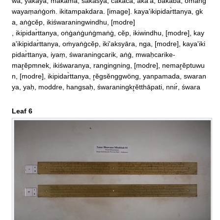
wa, yakaya, makama, sakasyā, cakaca, aka'a, bakaba, oṁaṅġ
wayaṃaṅġoṁ. ikitampakdara. [image]. kaya'ikipidar̀ttanya, gk
a, aṅġcĕp, ikiśwaraningwindhu, [modre]

, ikipidar̀ttanya, oṅġaṅġuṅġmaṅġ, cĕp, ikiwindhu, [modre], kay
a'ikipidar̀ttanya, oṁyaṅġcĕp, iki'aksyāra, nga, [modre], kaya'iki
pidar̀ttanya, iyaṃ, śwaraningcarik, aṅġ, mwaḥcarike‐

mar̥ĕpmnek, ikiśwaranya, rangingning, [modre], nemar̥ĕptuwu
n, [modre], ikipidar̀ttanya, r̥ĕgsĕnggwöng, yanpamada, swaran
ya, yaḥ, moddre, hangsaḥ, śwaraningkr̥ĕtthāpati, nnir̀, śwara
Leaf 6