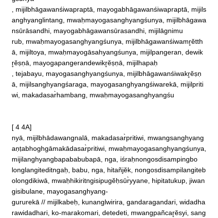
, mijilbhāgawanśiwapraptā, mayogabhāgawanśiwapraptā, mijils
anghyanglintang, mwaḥmayogasanghyangśunya, mijilbhāgawa
nsūrāsandhi, mayogabhāgawansūrasandhi, mijilāgnimu

rub, mwaḥmayogasanghyangśunya, mijilbhāgawanśiwamr̥ĕtth
ā, mijiltoya, mwaḥmayogāsahyangśunya, mijilpangeran, dewik
r̥ĕṣṇā, mayogapangerandewikr̥ĕṣṇā, mijilhapaḥ

, tejabayu, mayogasanghyangśunya, mijilbhāgawanśiwakr̥ĕṣṇ
ā, mijilsanghyangśaraga, mayogasanghyangśiwarekā, mijilpriti
wi, makadasar̀hambang, mwaḥmayogasanghyangśu

[ 4 4A]

nyā, mijilbhādawangnalā, makadasar̀pritiwi, mwangsanghyang
aṇṭabhoghgāmakādasar̀pritiwi, mwaḥmayogasanghyangśunya, 
mijilanghyangbapababubapā, nga, iśraḥnongosdisampingbo

longlangiteditngaḥ, babu, nga, hitañjĕk, nongosdisampilangiteb
olongdikiwā, mwaḥhikiritngisipugĕḥsūr̀yyane, hipitatukup, jiwan
gisibulane, mayogasanghyang‐

gururekā // mijilkabeḥ, kunanglwirira, gandaragandari, widadha
rawidadhari, ko‐marakomari, detedeti, mwangpañcar̥ĕsyi, sang