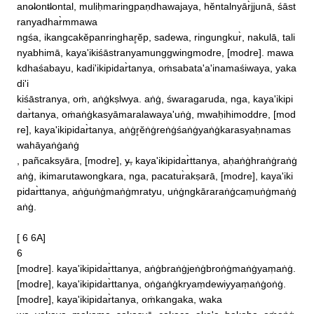
ano̶lont̶lontal, muliḥmaringpaṇdhawajaya, hĕntalnyār̀jjunā, śāst
ranyadhar̀mmawa

ngśa, ikangcakĕpanringhar̥ĕp, sadewa, ringungkur̀, nakulā, tali
nyabhimā, kaya'ikiśāstranyamunggwingmodre, [modre]. mawa
kdhaśabayu, kadi'ikipidar̀tanya, oṁsabata'a'inamaśiwaya, yaka
di'i

kiśāstranya, oṁ, aṅġkṣlwya. aṅġ, śwaragaruda, nga, kaya'ikipi
dar̀tanya, oṁaṅġkasyāmaralawaya'uṅġ, mwaḥihimoddre, [mod
re], kaya'ikipidar̀tanya, aṅġr̥ĕṅġreṅġśaṅġyaṅġkarasyaḥnamas
wahāyaṅġaṅġ

, pañcaksyāra, [modre], y̶, kaya'ikipidar̀ttanya, aḥaṅġhraṅġraṅġ
aṅġ, ikimarutawongkara, nga, pacatur̀akṣarā, [modre], kaya'iki
pidar̀ttanya, aṅġuṅġmaṅġmratyu, uṅġngkāraraṅġcaṃuṅġmaṅġ
aṅġ. 

[ 6 6A]

6 

[modre]. kaya'ikipidar̀ttanya, aṅġbraṅġjeṅġbroṅġmaṅġyaṃaṅġ. 
[modre], kaya'ikipidar̀ttanya, oṅġaṅġkryaṃdewiyyaṃaṅġoṅġ. 
[modre], kaya'ikipidar̀tanya, oṁkangaka, waka
