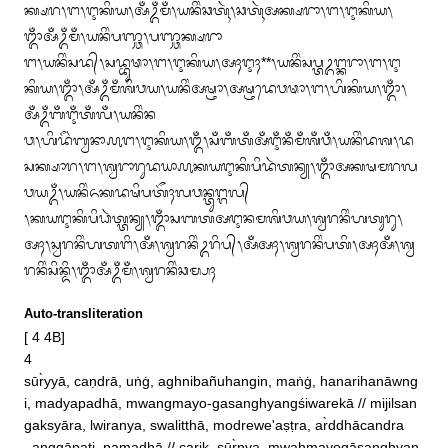
ᬓ᭄ᬱᬭ᭞ᬗ᭞ᬇᬓᬶᬬ᭞ᬅᬁᬉᬁᬫᬁ᭞ᬬᬦᬶᬂᬘᬢᬹᬃ᭞ᬘᬢᬹᬃᬅᬓ᭄ᬱᬭᬵ᭞ᬗ᭞ᬇᬓᬶᬬ᭞
ᬒᬁᬅᬁᬉᬁᬫᬁ᭞ᬬᬦᬶᬂᬧᬜ᭄ᬘ᭞ᬧᬜ᭄ᬘᬓ᭄ᬱᬭᬵ

ᬗ᭞ᬬᬦᬶᬂᬲᬤ᭄᭞ᬲᬤ᭄ᬪᬸᬣᬵ᭞ᬗ᭞ᬇᬓᬶᬬ᭞ᬅᬄᬇᬄ**᭞ᬬᬦᬶᬂᬲᬧ᭄ᬢᬉᬗ᭄ᬓᬭᬵ᭞ᬗ᭞ᬇ
ᬓᬶᬬ᭞ᬒᬁ᭞ᬅᬁᬉᬁᬫᬁᬰᬶᬯᬬ᭞ᬬᬦᬶᬂᬅᬱ᭄ᬞᬵ᭞ᬅᬱ᭄ᬞᬤᬾᬯᬣᬵ᭞ᬗ᭞ᬳᬶᬓᬶᬬ᭞ᬒᬁ᭞
ᬅᬁᬉᬁᬩᬁᬇᬁᬢᬁᬮᬁ᭞ᬬᬦᬶᬂᬦ

ᬯ᭞ᬳᬶᬤᭂᬃᬩ᭄ᬯᬦᬵ᭚ᬗ᭞ᬇᬓᬶᬬ᭞ᬑᬁ᭞ᬲᬁᬩᬁᬢᬁᬅᬁᬇᬁᬦᬁᬫᬁᬰᬁᬯᬁ᭞ᬬᬦᬶᬂᬤᬰ᭞ᬤ
ᬲᬓ᭄ᬱᬵᬭ᭞ᬗ᭞ᬰ᭄ᬯᬭᬵᬭᬸᬤᬬᬵ᭚ᬓᬬᬇᬓᬶᬧᬶᬤᬃᬢᬦ᭄ᬬ᭞ᬒᬁᬅᬓᬱᬫᬭᬮ
ᬯᬬᬉᬁ᭞ᬬᬦᬶᬂᬏᬓᬤᬱᬶᬧᬢᭂᬄᬮᬯᬦ᭄ᬢᬸᬗ᭄ᬕᬮ᭄

᭞ᬓᬬᬇᬓᬶᬧᬶᬥᬃᬢ᭄ᬢᬦ᭄ᬬ᭞ᬒᬁᬲᬩᬢᬅᬇᬦᬫᬰᬶᬯᬬ᭞ᬰ᭄ᬯᬭᬦᬶᬂᬳᬢᬸᬭᬸ᭞
ᬅᬄ᭞ᬲ᭄ᬯᬭᬦᬶᬂᬳᬢᬗᬶ᭞ᬅᬁ᭞ᬰ᭄ᬯᬭᬦᬶᬂᬉᬭᬶᬧ᭄᭞ᬅᬁᬅᬄ᭞ᬰ᭄ᬯᬭᬦᬶᬂᬧᬢᬶ᭞ᬅᬄᬅᬁ᭞ᬰ᭄ᬯ
ᬭᬦᬶᬂᬲᬶᬦ᭄ᬤᬶ᭞ᬒᬁᬅᬁᬉᬁᬫᬁ᭞ᬰ᭄ᬯᬭᬦᬶᬂᬘᬫ᭄ᬧᬄ
Auto-transliteration
[ 4 4B]

4 

sūr̀yyā, caṇdrā, uṅġ, aghnibañuhangin, maṅġ, hanarihanāwng
i, madyapadhā, mwangmayo‐gasanghyangśiwarekā // mijilsan
gaksyāra, lwiranya, swalitthā, modrewe'aṣṭra, ar̀ddhācandra
