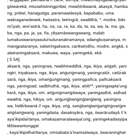
, anggāpati, pamadhā // carik, sūr̀nya, mwaḥmayogāsanghyan
gśiwarekā, mtusahisiningpritiwi, mwaḥtribwanā, akasyā, hamba
ng, pritiwi, hanagutiga, paramawiśesyā, bapababu, uma

wakraganedewek, haśastra, lwiringrā, swalitthā, *, modre, bdo
ṃyaḥ, wre'astrā, ha, na, ca, ra, ka, da, ta, sa, wa, la, ma, ga, 
ba, nga, pa, ja, ya, ña, r̥ĕṣamāswangswang, malaḥ

lumakuswaranyasulur̀suluranakramanya, wilangbuṣananya, m
mangpataranya, salwiringakṣara, carikwiṇdhu, modre, angkā, s
alwiraningakṣarā, makuwa, waya, yaningekā, ekā

[ 5 5A]

akṣarā, nga, yaningrwa, rwabhineddhā, nga, ikiya, aṅġaḥ, yani
ngtri, triyakṣara, nga, ikiya, aṅġuṅġmaṅġ, yaningcatūr̀, catūr̀ak
ṣarā, nga, ikiya, oṁaṅġuṅġmaṅġ, yaningpañca, pañcakṣarā

nga, yaningsad, sadbhuthā, nga, ikiya, aḥiḥ**, yaningsapta'ung
karā, nga, ikiya, oṁ, aṅġuṅġmaṅġśiwaya, yaningaṣṭhā, aṣṭhad
ewathā, nga, hikiya, oṁ, aṅġuṅġbaṅġiṅġtaṅġlaṅġ, yaningna

wa, hidĕr̀bwanā // nga, ikiya, oṅġ, saṅġbaṅġtaṅġaṅġiṅġnaṅġm
aṅġśaṅġwaṅġ, yaningdaśa, dasaksyāra, nga, śwarārudayā // k
aya'ikipidar̀tanya, oṁakaṣamaralawaya'uṅġ, yaningekadasyipa
tĕḥlawantunggal

, kaya'ikipidhar̀ttanya, oṁsabata'a'inamaśiwaya, śwaraninghat