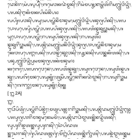
ᬤᬾᬦᬶᬭ᭞ᬲᬂᬳᬋᬧ᭄᭞ᬩᬲᬾᬯᬓᬤᬃᬫ᭄ᬫᬦ᭄᭞ᬭᬶᬂᬲᬂᬫᬳ᭄ᬬᬸᬦᬵᬲ᭄ᬢᬶᬢᬶᬭᬶᬂᬲᬗ᭄ᬳ᭄ᬬᬂᬯᬶᬤ᭄ᬥᬶ᭞
ᬳᬧᬦ᭄ᬇᬓᬶᬫᬓᬳᬶᬲᬶᬦᬶᬂᬳ᭠

ᬮᬳᬶᬸᬮᬯᬦ᭄‌ᬳᬬᬸ᭞ᬲᬳᬧ᭄ᬢᬶᬦᬶᬂᬫᬵᬦᬸᬱ᭞ᬲᬗ᭄ᬳ᭄ᬬᬂᬯᬶᬤ᭄ᬤᬶᬳᬦᬸᬕ᭄ᬭᬳᬶᬦ᭄᭞ᬳᬮ
ᬧᭀᬮᬳᬾᬧᬶᬸᬳᬧ᭄ᬢᬶ᭞᭠ᬳᬮᬳᬶᬦᬸᬕ᭄ᬭᬳᬦ᭄᭞ᬳᬮᬢᬶᬦ᭄ᬫᬸᬦ᭄ᬬᬯ᭄ᬓᬲᬦ᭄᭞ᬳ
ᬬᬸᬧᭀᬮᬳᬾᬳᬧ᭄ᬢᬶ᭞ᬭᬳᬬᬸᬳᬶᬦᬸᬕ᭄ᬭᬳᬦ᭄᭞ᬭᬳᬬᬸᬢᬶ᭠

ᬦ᭄ᬫᬸᬦ᭄ᬬᬭᬶᬂᬯ᭄ᬓᬲᬦ᭄᭞ᬳᬧᬦ᭄ᬳᬶᬤᬲᬗ᭄ᬳ᭄ᬬᬂᬬᬦᬶᬂᬯᬶᬤ᭄ᬥᬶ᭞ᬦᬸᬕ᭄ᬭᬳᬵᬳᬧ᭄ᬢᬶᬦᬶᬂᬫᬵᬦᬸᬱ᭞ᬲ
ᬓᬾᬯᬮᬳᬾᬗ᭄ᬕᬮᬦ᭄᭞ᬮᬯᬦ᭄ᬫᬓ᭄ᬮᭀᬯᬦ᭄᭞ᬮ᭄ᬬᬸᬦᬦ᭄‌‌ᬮᬯᬦ᭄ᬓᬓᬶᬢᬦ᭄᭞ᬳ
ᬧᬦ᭄ᬲᬗ᭄ᬳ᭄ᬬᬂᬯᬶᬤ᭄ᬥᬶᬧ᭄ᬭᬲᬫᬦᬸᬕ᭄ᬭᬳᬓᬂᬫᬦᬸᬱᬵ᭠

ᬓᬩᬾᬄ᭞ᬳᬮᬕᬯᬾᬦᬾ᭞ᬳᬮᬢᬶᬦ᭄ᬫᬸᬦ᭄ᬬ᭞ᬳᬬᬸᬕᬯᬾᬦᬾ᭞ᬳᬬᬸᬢᬶᬦ᭄ᬫᬳ
ᬦ᭄ᬬ᭞ᬳᬧᬕᭂᬄᬫᬦᬳᬾᬬᬸᬓ᭄ᬢᬶ᭞ᬢ᭄ᬭᬸᬲᬶᬂᬳᬧ᭄ᬢᬶᬦᬾᬭᬶᬂᬓᬤᬃᬫ᭄ᬫᬵᬦ᭄᭞ᬭᬳᬬᬸᬭᬶᬂᬯ᭄ᬓᬲ
ᬦ᭄᭞ᬕᭀᬜ᭄ᬘᬄᬫᬦᬳᬾᬬᬸᬓ᭄ᬢᬶ᭞ᬫᬹᬃᬓ᭄ᬓ

[ ᭒ 2A]

᭒᭞

ᬇᬥᭂᬧᬶᬢ᭄ᬯᬶ᭞ᬳᬧ᭄ᬢᬶᬭᬶᬂᬧᬶᬦ᭄ᬤ᭄ᬭᬶᬄ᭞ᬫᬢ᭄ᬫᬳᬦ᭄ᬮᬭᬭᬶᬂᬯ᭄ᬓᬲᬦ᭄᭞ᬳᬧᬦ᭄ᬳᬶᬤᬲᬗ᭄ᬳ᭄ᬬᬂᬯᬶᬤ᭄ᬥᬶᬇᬘ᭄ᬙ
ᬳᬮᬸᬕ᭄ᬭᬳᬵᬭᬶᬂᬫᬵᬦᬸᬱᬦᬾᬲᬫᬶ᭞ᬳᬧᬦ᭄ᬳᬶᬤᬵᬥᬃᬫ᭄ᬫᬵᬢᬦ᭄ᬓᬶᬦᬤ᭄ᬫᬶᬢᬦ᭄᭞
ᬮᬸᬳᬸᬭᬶᬂᬦ᭄ᬤᬢᬦ᭄ᬓᬮᬸᬳᬸᬭᬦ᭄᭞ᬲᭀᬃᬳᬶᬤᬢ

ᬦ᭄ᬓᬲᭀᬭᬦ᭄᭞ᬕᬸᬂᬳᬶᬤᬢᬦ᭄ᬳᬕᬸᬂ᭞ᬫᭂᬍᬂᬳᬶᬤᬢᬦ᭄ᬓᬶᬜ᭄ᬘᬶᬢ᭄᭞ᬳᬧᬦ᭄ᬤᬃᬫ᭄ᬫᬵᬢᬦ᭄ᬓᬲ