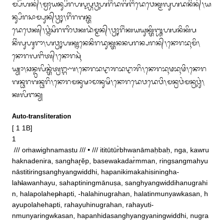
ᬫ᭄ᬧᭂᬳᬦ᭄᭞ᬫ᭄ᬯᬄᬬᬦ᭄ᬲᬶᬭᬳᬋᬧ᭄ᬳᬯ᭄ᬭᬸᬳᬭᬶᬂᬤᬕᬶᬗᬶᬂᬤᬾᬯᬾᬓ᭄ᬫᬮᬸᬳᬤᬦᬶᬦ᭄᭞ᬬ
ᬦ᭄ᬲᬶᬭᬲᬵᬫ᭄ᬧᬸᬦ᭄‌ᬯ᭄ᬭᬸᬄ᭞ᬭᬶᬂᬭᬕᬦ᭄ᬢ

ᬤᬾᬯᬾᬓ᭄᭞ᬯ᭄ᬦᬂᬲᬶᬭᬜᬶᬯᬓᬤᬃᬫ᭄ᬫᬦ᭄᭞ᬯ᭄ᬭᬸᬄᬭᬶᬂᬓᬬᬬᬸᬓ᭄ᬢᬶ᭛ᬳᬧᬦᬶᬓᬶᬧ
ᬦᬶᬂᬮᬸᬳᬸᬭᬵ᭞ᬳᬯ᭄ᬭᬸᬄᬳᬓ᭄ᬦᬦᬾᬦᬶᬭᬤᬸᬓ᭄ᬢᬦᬦᬧᬭᬦ᭄ᬧᬭᬦ᭄᭞ᬦᭀᬭᬪᬹᬫᬶ᭞
ᬦᭀᬭᬮᬗᬶᬢ᭄᭞ᬦᭀᬭᬲᬹᬃ

ᬬ᭄ᬬᬵ᭞ᬘᬦ᭄ᬤ᭄ᬭᬮᬶᬦ᭄ᬢᬂᬢ᭄ᬭᬗ᭄ᬕᬡ᭞ᬦᭀᬭᬪᬝᬵᬭᬪᬝᬵᬭᬶ᭞ᬦᭀᬭᬪᬹᬣᬪᬹᬣᬶ᭞ᬦᭀᬭ
ᬕᬦ᭄ᬥᬭᬕᬦ᭄ᬥᬭᬶ᭞ᬦᭀᬭᬫᬦᬸᬱᬵᬫᬵᬦᬸᬱᬶ᭞ᬦᭀᬭᬤᬾᬯᬤᬾᬯᬶ᭞ᬫᬦ᭄ᬭᬯᬂᬫᬦ᭄ᬭᬸᬯᬸᬂ᭞
ᬓᬮᬶᬗᬦ᭄ᬬ
Auto-transliteration
[ 1 1B]

1 

 /// oṁawighnamastu /// • /// ititūtūr̀bhwanāmaḥbaḥ, nga, kawru
haknadenira, sanghar̥ĕp, basewakadar̀mman, ringsangmahyu
nāstitiringsanghyangwiddhi, hapanikimakahisiningha‐

lah̶lawanhayu, sahaptiningmānuṣa, sanghyangwiddihanugrahi
n, halapolahep̶hapti, ‐halahinugrahan, halatinmunyawkasan, h
ayupolahehapti, rahayuhinugrahan, rahayuti‐

nmunyaringwkasan, hapanhidasanghyangyaningwiddhi, nugra