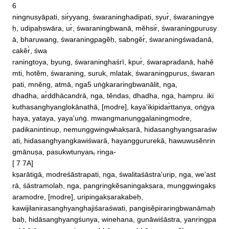
6 

ningnusyāpati, sir̀yyang, śwaraninghadipati, syur̀, śwaraningye
ḥ, udipaḥswāra, ur̀, śwaraningbwanā, mĕhsir̀, śwaraningpurusy
ā, bharuwang, śwaraningpagĕḥ, sabngĕr̀, śwaraningśwadanā, 
cakĕr̀, śwa

raningtoya, byung, śwaraninghaśrī, kpur̀, śwarapradanā, hahĕ
mti, hotĕm, śwaraning, suruk, mlatak, śwaraningpurus, śwaran
pati, mnĕng, atmā, nga5 uṅġkararingbwanālit, nga, 

dhadha, ar̀ddhācandrā, nga, tĕndas, dhadha, nga, hampru. iki
kuthasanghyanglokānathā, [modre], kaya'ikipidar̀ttanya, oṅġya
haya, yataya, yaya'uṅġ. mwangmanunggalaningmodre, 

padikanintinup, nemunggwingw̶hakṣarā, hidasanghyangsaraśw
ati, hidasanghyangkawiśwarā, hayanggururekā, hawuwusĕnrin
gmānuṣa, pasukwtunyan̶, ringa‐

[ 7 7A]

kṣarātigā, modreśāstrapati, nga, śwalitaśāstra'urip, nga, we'ast
rā, śāstramolaḥ, nga, pangringkĕsaningakṣara, munggwingakṣ
aramodre, [modre], uripingakṣarakabeḥ, 

kawijilanirasanghyanghajiśaraśwati, pangisĕpiraringbwanāmaḥ
baḥ, hidāsanghyangśunya, winehana, gunāwiśāstra, yanringpa