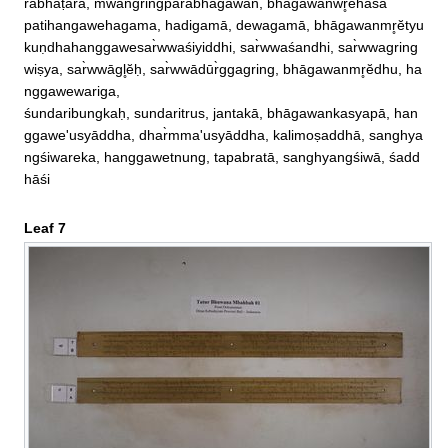
rabhāṭāra, mwangringparabhāgawan, bhāgawanwr̥ĕhasa

patihangawehagama, hadigamā, dewagamā, bhāgawanmr̥ĕtyu
kuṇdhahanggawesar̀wwaśiyiddhi, sar̀wwaśandhi, sar̀wwagring
wiṣya, sar̀wwāgl̥ĕḥ, sar̀wwādūr̀ggagring, bhāgawanmr̥ĕdhu, ha
nggawewariga, 

śundaribungkaḥ, sundaritrus, jantakā, bhāgawankasyapā, han
ggawe'usyāddha, dhar̀mma'usyāddha, kalimoṣaddhā, sanghya
ngśiwareka, hanggawetnung, tapabratā, sanghyangśiwā, śadd
hāśi
Leaf 7