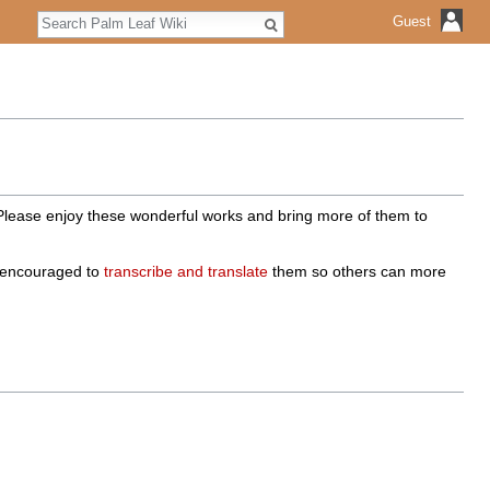
Search
Guest
 Please enjoy these wonderful works and bring more of them to
e encouraged to
transcribe and translate
them so others can more