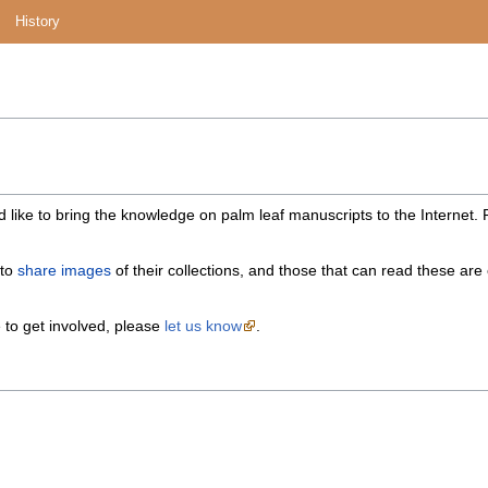
History
 like to bring the knowledge on palm leaf manuscripts to the Internet.
 to
share images
of their collections, and those that can read these ar
e to get involved, please
let us know
.