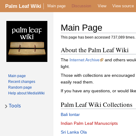
Palm Leaf Wiki
Main page
Discussion
View
View source
Main Page
This page has been accessed 737,089 times.
About the Palm Leaf Wiki
The
Internet Archive
and others would
light.
Those with collections are encouraged
Main page
Recent changes
easily read them.
Random page
If you have any questions, or would lik
Help about MediaWiki
Palm Leaf Wiki Collections
Tools
Bali lontar
Indian Palm Leaf Manuscripts
Sri Lanka Ola