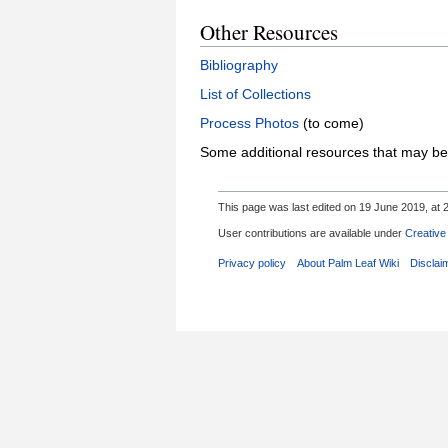
Other Resources
Bibliography
List of Collections
Process Photos
(to come)
Some additional resources that may be
This page was last edited on 19 June 2019, at 2
User contributions are available under
Creative
Privacy policy
About Palm Leaf Wiki
Disclai