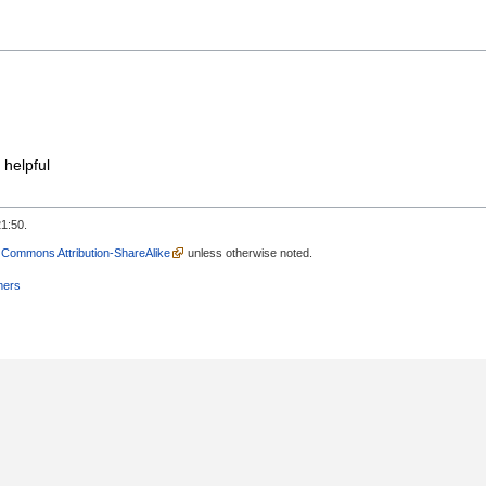
 helpful
1:50.
 Commons Attribution-ShareAlike
unless otherwise noted.
mers