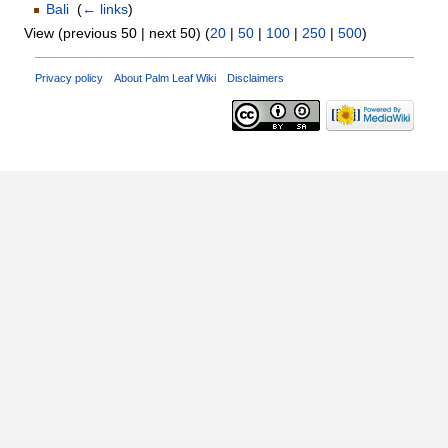
Bali
‎
(
← links
)
View (previous 50 | next 50) (
20
|
50
|
100
|
250
|
500
)
Privacy policy
About Palm Leaf Wiki
Disclaimers