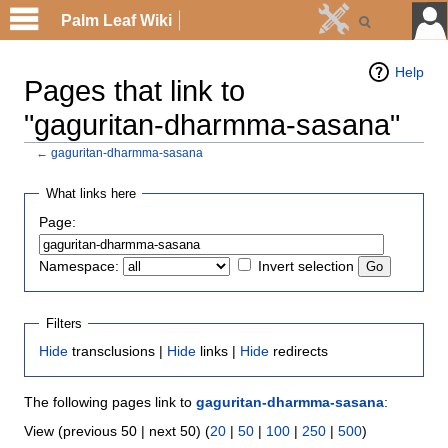
Palm Leaf Wiki
Help
Pages that link to
"gaguritan-dharmma-sasana"
←
gaguritan-dharmma-sasana
What links here
Page:
Namespace:
Invert selection
Filters
Hide
transclusions |
Hide
links |
Hide
redirects
The following pages link to
gaguritan-dharmma-sasana
:
View (previous 50 | next 50) (
20
|
50
|
100
|
250
|
500
)