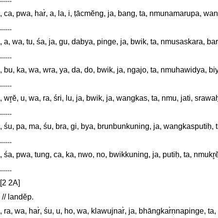
......

, ca, pwa, har̀, a, la, i, ṭācmĕng, ja, bang, ta, nmunamarupa, wan
......

, a, wa, tu, śa, ja, gu, dabya, pinge, ja, bwik, ta, nmusaskara, 
......

, bu, ka, wa, wra, ya, da, do, bwik, ja, ngajo, ta, nmuhawidya, bi
......

, wr̥ĕ, u, wa, ra, śri, lu, ja, bwik, ja, wangkas, ta, nmu, jati, sraw
......

, śu, pa, ma, śu, bra, gi, bya, brunbunkuning, ja, wangkasputiḥ, 
......

, śa, pwa, tung, ca, ka, nwo, no, bwikkuning, ja, putiḥ, ta, nmukr̥ĕ
......

[2 2A]

 // landĕp. 

, ra, wa, har̀, śu, u, ho, wa, klawujnar̀, ja, bhāngkar̀ṇnapinge, ta, 