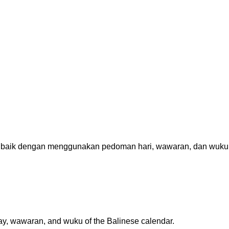
 baik dengan menggunakan pedoman hari, wawaran, dan wuku
 day, wawaran, and wuku of the Balinese calendar.