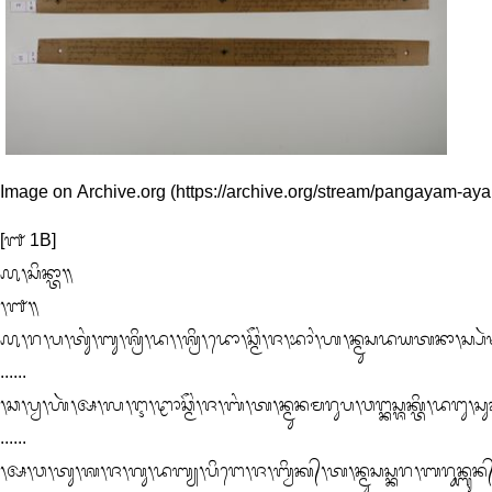
Image on Archive.org
[᭑ 1B]

᭚᭞ᬲᬶᬦ᭄ᬢᬵ᭟

᭞᭑᭟

᭚᭞ᬭ᭞ᬧ᭞ᬢᬸᬂ᭞ᬩᬸ᭞ᬰ᭄ᬭᬶ᭞ᬤ᭞᭞ᬰ᭄ᬭᬶ᭞ᬤᭀ᭞ᬘ᭄ᬫᭂᬂ᭞ᬚ᭞ᬪᬵᬂ᭞ᬳ᭞ᬦ᭄ᬫᬸᬲᬤᬬᬢᬦᬵ᭞ᬲ᭄ᬧᬃ
......

᭞ᬘ᭞ᬧ᭄ᬯ᭞ᬳᬃ᭞ᬅ᭞ᬮ᭞ᬇ᭞ᬝᬵᬘ᭄ᬫᭂᬂ᭞ᬚ᭞ᬩᬂ᭞ᬢ᭞ᬦ᭄ᬫᬸᬦᬫᬭᬸᬧ᭞ᬯᬗ᭄ᬓᬲ᭄ᬰᬓ᭄ᬢᬶ᭞ᬤᬗᬸ᭞ᬲᬸᬓ
......

᭞ᬅ᭞ᬯ᭞ᬢᬸ᭞ᬰ᭞ᬚ᭞ᬕᬸ᭞ᬤᬩ᭄ᬬ᭞ᬧᬶᬗᬾ᭞ᬚ᭞ᬩ᭄ᬯᬶᬓ᭄᭞ᬢ᭞ᬦ᭄ᬫᬸᬲᬲ᭄ᬓᬭ᭞ᬩᬭᬸᬦ᭄ᬩᬸᬦ᭄᭞ᬰᬓ᭄ᬢ