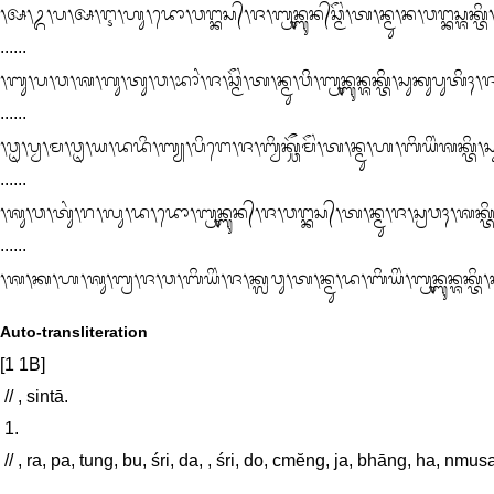
᭞ᬅ᭞ᬉ᭞ᬧ᭞ᬅ᭞ᬇ᭞ᬳᬸ᭞ᬤᭀ᭞ᬯᬗ᭄ᬓᬲ᭄᭞ᬚ᭞ᬩ᭄ᬭᬸᬦ᭄ᬩᬸᬦ᭄‌ᬘ᭄ᬫᭂᬂ᭞ᬢ᭞ᬦ᭄ᬫᬸ᭞ᬦ᭞ᬯᬗ᭄ᬓᬲ᭄ᬰᬓ᭄ᬢᬶ᭞ᬲᬸᬓᬸᬪᬂ᭞ᬚ᭞ᬚ᭄ᬦᬃᬘ᭄ᬫᭂᬂ᭞ᬢ᭞ᬢᬂ᭞ᬧᬶᬂ᭞᭑᭞ᬧᬸᬃ᭞ᬲᬗ᭄ᬓᬸᬃᬫ᭄ᬦᬂ᭞ᬩᬂ᭞ᬩᬶᬂ᭞

......

᭞ᬩᬸ᭞ᬧ᭞ᬯ᭞ᬰ᭞ᬕᬸ᭞ᬢᬸ᭞ᬯ᭞ᬪᬵᬂ᭞ᬚ᭞ᬘ᭄ᬫᭂᬂ᭞ᬢ᭞ᬦ᭄ᬫᬸ᭞ᬯᬶ᭞ᬩ᭄ᬭᬸᬦ᭄ᬩᬸᬦ᭄ᬰᬓ᭄ᬢᬶ᭞ᬲᬸᬓᬸᬧᬸᬢᬶ
......

᭞ᬯᬺ᭞ᬧ᭄ᬯ᭞ᬫ᭞ᬯᬺ᭞ᬬ᭞ᬤᬤᬶ᭞ᬩ᭄ᬬ᭞ᬧᬶᬗᬾ᭞ᬚ᭞ᬩ᭄ᬯᬶᬓ᭄ᬘᭂᬫᭂᬂ᭞ᬢ᭞ᬦ᭄ᬫᬸ᭞ᬳ᭞ᬩᬶᬬᬶᬂᬰᬓ᭄ᬢᬶ᭞ᬲ
......

᭞ᬰᬸ᭞ᬯ᭞ᬢᬸᬂ᭞ᬭ᭞ᬮᬸ᭞ᬤ᭞ᬤᭀ᭞ᬩ᭄ᬭᬸᬦ᭄ᬩᬸᬦ᭄᭞ᬚ᭞ᬯᬗ᭄ᬓᬲ᭄᭞ᬢ᭞ᬦ᭄ᬫᬸ᭞ᬚ᭞ᬲ᭄ᬭᬯᬄ᭞ᬰᬓ᭄ᬢᬶ᭞ᬲ
......

᭞ᬰ᭞ᬓ᭞ᬳ᭞ᬰᬸ᭞ᬩ᭄ᬭ᭞ᬚ᭞ᬯ᭞ᬩᬶᬬᬶᬂ᭞ᬚ᭞ᬓ᭄ᬮᬯᬸ᭞ᬢ᭞ᬦ᭄ᬫᬸ᭞ᬤ᭞ᬩᬶᬬᬶᬂ᭞ᬩ᭄ᬭᬸᬦ᭄ᬩᬸᬦ᭄ᬰᬓ᭄ᬢᬶ᭞ᬲᬸ
Auto-transliteration
[1 1B]

 // , sintā. 

 1. 

 // , ra, pa, tung, bu, śri, da, , śri, do, cmĕng, ja, bhāng, ha, nmusadayatanā, spar̀syāsaśakti, sukubhāng, ja, sukuning, ta, pu, hi, 
