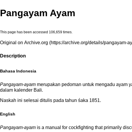
Pangayam Ayam
This page has been accessed 106,659 times.
Original on Archive.org
Description
Bahasa Indonesia
Pangayam-ayam
merupakan pedoman untuk mengadu ayam yan
dalam kalender Bali.
Naskah ini selesai ditulis pada tahun śaka 1851.
English
Pangayam-ayam
is a manual for cockfighting that primarily di