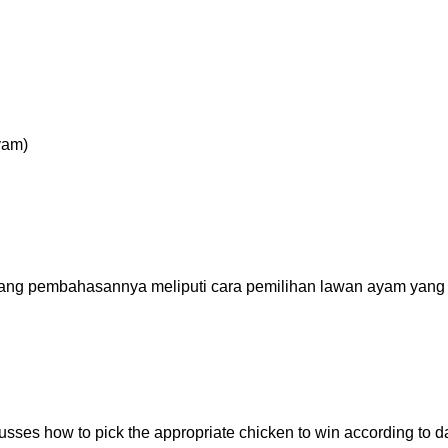
g pembahasannya meliputi cara pemilihan lawan ayam yang
scusses how to pick the appropriate chicken to win according to