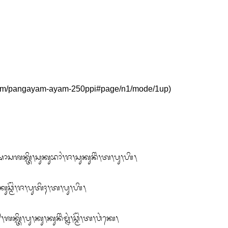
ᬱᬵᬲᬰᬓ᭄ᬢᬶ᭞ᬲᬸᬓᬸᬪᬵᬂ᭞ᬚ᭞ᬲᬸᬓᬸᬦᬶᬂ᭞ᬢ᭞ᬧᬸ᭞ᬳᬶ᭞

ᬸᬘ᭄ᬫᭂᬂ᭞ᬚ᭞ᬧᬸᬢᬶᬄ᭞ᬢ᭞ᬧᬸ᭞ᬳᬶ᭞

ᬶ᭞ᬧᬸ᭞ᬓᬸ᭞ᬓᬸᬦᬶᬂᬫ᭄ᬦᬂ᭞ᬘ᭄ᬫᭂᬂ᭞ᬢ᭞ᬯᬂᬓᬾ᭞
