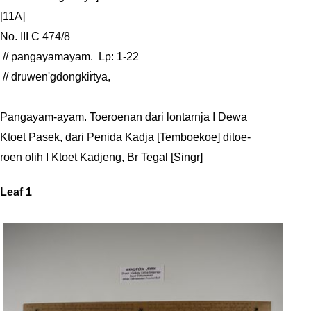
[11A]

No. III C 474/8

 // pangayamayam.  Lp: 1-22

 // druwen'gdongkir̀tya, 

Pangayam-ayam. Toeroenan dari lontarnja I Dewa

Ktoet Pasek, dari Penida Kadja [Temboekoe] ditoe-

roen olih I Ktoet Kadjeng, Br Tegal [Singr]
Leaf 1