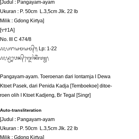
[Judul : Pangayam-ayam

Ukuran : P. 50cm  L.3,5cm Jlk. 22 lb

Milik : Gdong Kirtya]

[᭑1A]

No. III C 474/8

᭚ᬧᬗᬬᬫᬬᬫ᭄᭟ Lp: 1-22

᭚ᬤ᭄ᬭᬸᬯᬾᬦ᭄‌ᬕ᭄ᬤᭀᬂᬓᬶᬃᬢ᭄ᬬ᭞

Pangayam-ayam. Toeroenan dari lontarnja I Dewa

Ktoet Pasek, dari Penida Kadja [Temboekoe] ditoe-

roen olih I Ktoet Kadjeng, Br Tegal [Singr]
Auto-transliteration
[Judul : Pangayam-ayam

Ukuran : P. 50cm  L.3,5cm Jlk. 22 lb

Milik : Gdong Kirtya]
