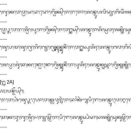
......

᭞ᬩᬸ᭞ᬓ᭞ᬯ᭞ᬯ᭄ᬭ᭞ᬬ᭞ᬤ᭞ᬤᭀ᭞ᬩ᭄ᬯᬶᬓ᭄᭞ᬚ᭞ᬗᬚᭀ᭞ᬢ᭞ᬦ᭄ᬫᬸᬳᬯᬶᬤ᭄ᬬ᭞ᬩᬶᬬᬶᬂᬰᬓ᭄ᬢᬶ
......

᭞ᬯᬺ᭞ᬉ᭞ᬯ᭞ᬭ᭞ᬰ᭄ᬭᬶ᭞ᬮᬸ᭞ᬚ᭞ᬩ᭄ᬯᬶᬓ᭄᭞ᬚ᭞ᬯᬗ᭄ᬓᬲ᭄᭞ᬢ᭞ᬦ᭄ᬫᬸ᭞ᬚᬢᬶ᭞ᬲ᭄ᬭᬯᬄᬰᬓ᭄ᬢᬶ᭞ᬲᬸᬓᬸ
......

᭞ᬰᬸ᭞ᬧ᭞ᬫ᭞ᬰᬸ᭞ᬩ᭄ᬭ᭞ᬕᬶ᭞ᬩ᭄ᬬ᭞ᬩ᭄ᬭᬸᬦ᭄ᬩᬸᬦ᭄ᬓᬸᬦᬶᬂ᭞ᬚ᭞ᬯᬗ᭄ᬓᬲ᭄ᬧᬸᬢᬶᬄ᭞ᬢ᭞ᬦ᭄ᬫᬸ᭞ᬩᬯ᭞ᬩᬶᬬᬶᬂᬩ᭄
......

᭞ᬰ᭞ᬧ᭄ᬯ᭞ᬢᬸᬂ᭞ᬘ᭞ᬓ᭞ᬦ᭄ᬯᭀ᭞ᬦᭀ᭞ᬩ᭄ᬯᬶᬓ᭄ᬓᬸᬦᬶᬂ᭞ᬚ᭞ᬧᬸᬢᬶᬄ᭞ᬢ᭞ᬦ᭄ᬫᬸᬓᬺᬱ᭄ᬡᬵ᭞ᬩ᭄ᬯᬶᬓ᭄ᬰᬓ᭄
......

[᭒ 2A]

᭚ᬮᬦ᭄ᬤᭂᬧ᭄᭟

᭞ᬭ᭞ᬯ᭞ᬳᬃ᭞ᬰᬸ᭞ᬉ᭞ᬳᭀ᭞ᬯ᭞ᬓ᭄ᬮᬯᬸᬚ᭄ᬦᬃ᭞ᬚ᭞ᬪᬵᬂᬓᬃᬡ᭄ᬦᬧᬶᬗᬾ᭞ᬢ᭞ᬦ᭄ᬫᬸ᭞ᬯᬾ᭞ᬇᬚᭀ᭞ᬰᬓ
......

᭞ᬘ᭞ᬓ᭞ᬯᬸ᭞ᬩᬸ᭞ᬰ᭄ᬭᬷ᭞ᬏ᭞ᬩ᭄ᬬ᭞ᬘ᭄ᬫᭂᬂ᭞ᬚ᭞ᬧᬶᬗᬾ᭞ᬢ᭞ᬦ᭄ᬫᬸᬲ᭄ᬧᬃᬱᬵ᭞ᬲᬰᬓ᭄ᬢᬶ᭞ᬲᬸᬓᬸᬘ᭄ᬫᭂ
......
