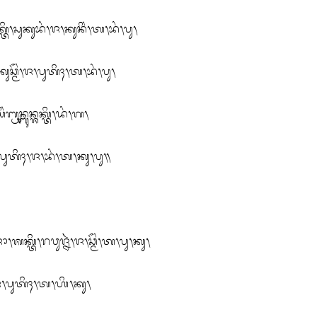
᭞ᬲᬸᬓᬸᬪᬂ᭞ᬚ᭞ᬓᬸᬦᬶᬂ᭞ᬢ᭞ᬪᬂ᭞ᬧᬸ᭞

ᬘ᭄ᬫᭂᬂ᭞ᬚ᭞ᬧᬸᬢᬶᬄ᭞ᬢ᭞ᬪᬂ᭞ᬧᬸ᭞

ᬭᬸᬦ᭄ᬩᬸᬦ᭄ᬰᬓ᭄ᬢᬶ᭞ᬤᬂ᭞ᬕ᭞

ᬢᬶ᭞ᬧᬸᬢᬶᬄ᭞ᬚ᭞ᬪᬂ᭞ᬢ᭞ᬓᬸ᭞ᬧᬸ᭟

᭄ᬢᬶ᭞ᬭᬯᬸᬚ᭄ᬦᬃ᭞ᬚ᭞ᬘ᭄ᬫᭂᬂ᭞ᬢ᭞ᬧᬸ᭞ᬓᬸ᭞

ᬂ᭞ᬚ᭞ᬧᬸᬢᬶᬄ᭞ᬢ᭞ᬳᬶ᭞ᬓᬸ᭞
