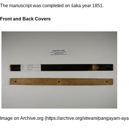
The manuscript was completed on śaka year 1851.
Front and Back Covers
Image on Archive.org