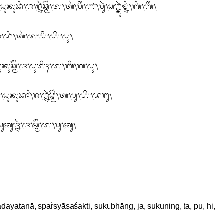
ᬄ᭞ᬚ᭞ᬤᬂ᭞ᬢᬂ᭞ᬢᬮᬶ᭞ᬳᬶ᭞ᬧᬸ᭞

ᬸᬓᬸᬘ᭄ᬫᭂᬂ᭞ᬚ᭞ᬧᬸᬢᬶᬄ᭞ᬢ᭞ᬩᬶ᭞ᬕ᭞ᬧᬸ᭞

ᬸᬓᬸᬪᬵᬂ᭞ᬚ᭞ᬚ᭄ᬦᬃᬘ᭄ᬫᭂᬂ᭞ᬢ᭞ᬧᬸ᭞ᬳᬶ᭞ᬤᬗᬸ᭞

ᬓᬸᬚ᭄ᬦᬃ᭞ᬚ᭞ᬘ᭄ᬫᭂᬂ᭞ᬢ᭞ᬧᬸ᭞ᬓᬸ᭞