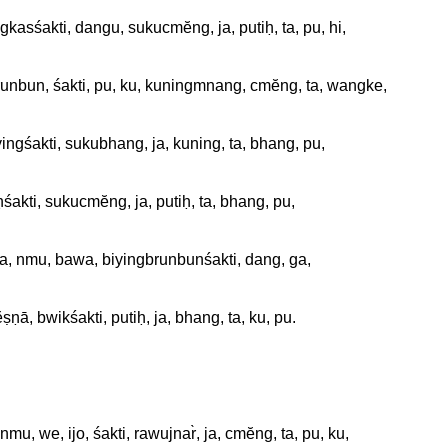
gkasśakti, dangu, sukucmĕng, ja, putiḥ, ta, pu, hi, 

barunbun, śakti, pu, ku, kuningmnang, cmĕng, ta, wangke, 

yingśakti, sukubhang, ja, kuning, ta, bhang, pu, 

aḥśakti, sukucmĕng, ja, putiḥ, ta, bhang, pu, 

ta, nmu, bawa, biyingbrunbunśakti, dang, ga, 

ṣṇā, bwikśakti, putiḥ, ja, bhang, ta, ku, pu. 

nmu, we, ijo, śakti, rawujnar̀, ja, cmĕng, ta, pu, ku, 
