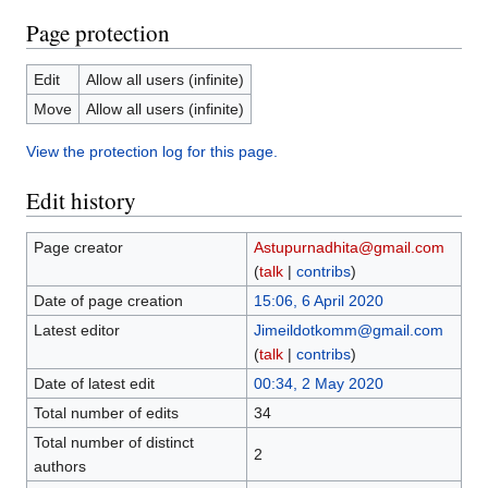
Page protection
Edit
Allow all users (infinite)
Move
Allow all users (infinite)
View the protection log for this page.
Edit history
Page creator
Astupurnadhita@gmail.com
(
talk
|
contribs
)
Date of page creation
15:06, 6 April 2020
Latest editor
Jimeildotkomm@gmail.com
(
talk
|
contribs
)
Date of latest edit
00:34, 2 May 2020
Total number of edits
34
Total number of distinct
2
authors