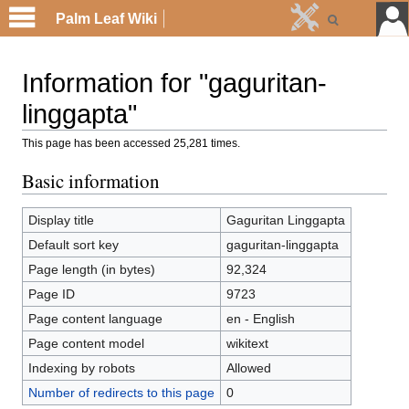
Palm Leaf Wiki
Information for "gaguritan-
linggapta"
This page has been accessed 25,281 times.
Basic information
Display title
Gaguritan Linggapta
Default sort key
gaguritan-linggapta
Page length (in bytes)
92,324
Page ID
9723
Page content language
en - English
Page content model
wikitext
Indexing by robots
Allowed
Number of redirects to this page
0