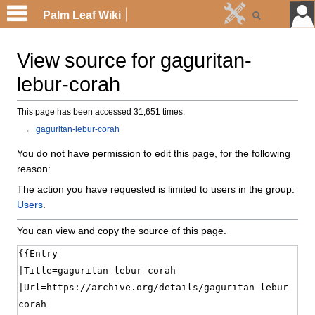
Palm Leaf Wiki
View source for gaguritan-
lebur-corah
This page has been accessed 31,651 times.
←
gaguritan-lebur-corah
You do not have permission to edit this page, for the following
reason:
The action you have requested is limited to users in the group:
Users
.
You can view and copy the source of this page.