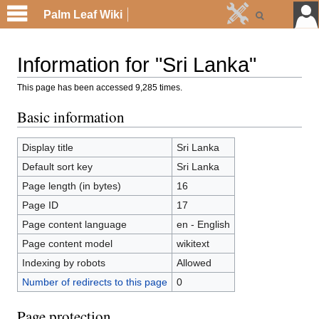
Palm Leaf Wiki
Information for "Sri Lanka"
This page has been accessed 9,285 times.
Basic information
Display title
Sri Lanka
Default sort key
Sri Lanka
Page length (in bytes)
16
Page ID
17
Page content language
en - English
Page content model
wikitext
Indexing by robots
Allowed
Number of redirects to this page
0
Page protection