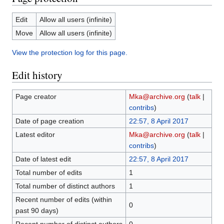
Edit
Allow all users (infinite)
Move
Allow all users (infinite)
View the protection log for this page.
Edit history
Page creator
Mka@archive.org
(
talk
|
contribs
)
Date of page creation
22:57, 8 April 2017
Latest editor
Mka@archive.org
(
talk
|
contribs
)
Date of latest edit
22:57, 8 April 2017
Total number of edits
1
Total number of distinct authors
1
Recent number of edits (within
0
past 90 days)