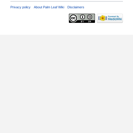
Privacy policy
About Palm Leaf Wiki
Disclaimers