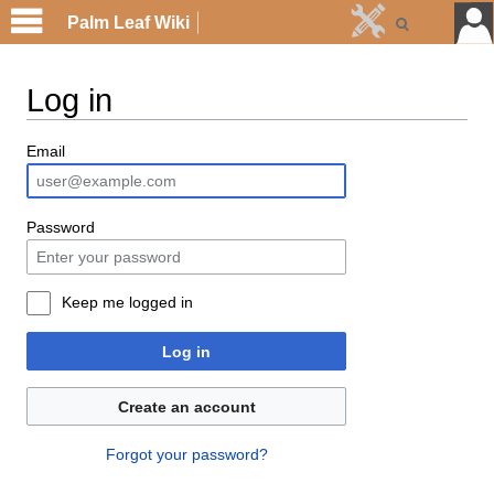
Palm Leaf Wiki
Log in
Email
Password
Keep me logged in
Log in
Create an account
Forgot your password?