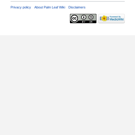
Privacy policy
About Palm Leaf Wiki
Disclaimers