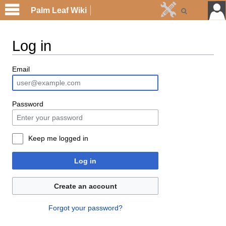
Palm Leaf Wiki
Log in
Email
Password
Keep me logged in
Log in
Create an account
Forgot your password?