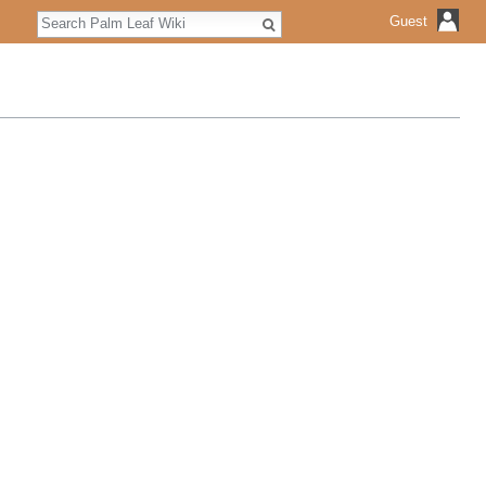
Search
Guest