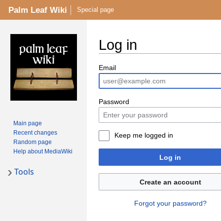
Palm Leaf Wiki
Special page
Log in
Email
Password
Main page
Recent changes
Keep me logged in
Random page
Help about MediaWiki
Log in
Tools
Create an account
Forgot your password?