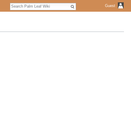
Search
Guest