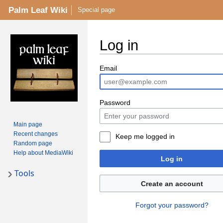
Palm Leaf Wiki
Special page
Log in
Email
Password
Main page
Recent changes
Keep me logged in
Random page
Help about MediaWiki
Log in
Tools
Create an account
Forgot your password?