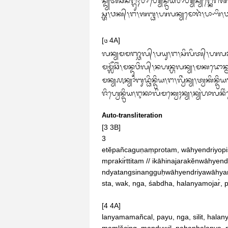
ᬦ᭄ᬤ᭄ᬬᬢᬂᬲᬶᬦᬗ᭄ᬕᬸᬄᬯᬵᬳ᭄ᬬᬾᬦ᭄ᬤ᭄ᬭᬶᬬᬯᬵᬳ᭄ᬬᬦ᭄ᬬᬗ᭄ᬓ
ᬲ᭄ᬢ᭞ᬯᬓ᭄᭞ᬗ᭞ᬰᬩ᭄ᬥ᭞ᬳᬮᬦ᭄ᬬᬫᭀᬚᬃ᭞ᬧᬵᬡᬶ᭞
[᭔ 4A]

ᬮᬦ᭄ᬬᬫᬫᬜ᭄ᬘᬮ᭄᭞ᬧᬬᬸ᭞ᬗ᭞ᬲᬶᬮᬶᬢ᭄᭞ᬳᬮᬦ᭄ᬬᬫ
ᬫᬫᬼᬘᬶᬂ᭞ᬫᬦ᭄ᬤᬸᬯᬶᬮ᭄᭞ᬦᬳᬦ᭄ᬳᬮᬦ᭄ᬬ᭞ᬫᬓᬤ
ᬫᬦ᭄ᬬ᭚ᬦ᭄ᬬᬵᬂᬩᬸᬤ᭄ᬥᬶᬦ᭄ᬤ᭄ᬭᬶᬬ᭞ᬗ᭞ᬮ᭄ᬯᬶᬃᬦ᭄ᬬ᭞ᬢ᭄ᬯᬓᬶᬦ᭄ᬤ᭄ᬭᬶᬬ
ᬚᬶᬳ᭄ᬯᬾᬦ᭄ᬤ᭄ᬭᬶᬬ᭞ᬇᬓᬵᬮᬶᬫᬓ᭄ᬯᬾᬄᬦ᭄ᬬ᭞ᬦ᭄ᬬᬂᬳᬵᬮᬦᬶᬂ
Auto-transliteration
[3 3B]

3

etĕpañcaguṇaṃprotam, wāhyendriyopis
mprakir̀ttitam // ikāhinajarakĕnwāhye
ndyatangsinangguḥwāhyendriyawāhyanyan
sta, wak, nga, śabdha, halanyamojar̀, 
[4 4A]

lanyamamañcal, payu, nga, silit, hala