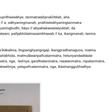
 // a, wāhyaningmanaḥ, prathiwiwāhyaningtanmatra

aningbudhi, bāyu // abyaktakawaśatyuktaḥ, da

twani, pañjabhūtatmasambhawaḥ // ka, ikangmanaḥ, tanma

a'ikākalima, lingsanghyangngaji, ikangpradhanaguṇa, matma

ābhūta, matmulāwanpañcatanmatra, hetunyandadidaśe

tra, nga, ‐lwir̀nya, gaṇdhatanmatra, raṣatanmatra, rūpatanmatra, 

makweḥnya, yatapañcatanmatra, nga, ikāsinangguḥhadhya