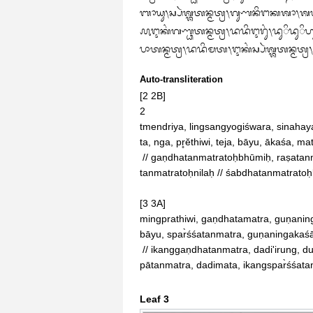
ᬩᬵᬬᬸ᭞ᬲ᭄ᬧᬃᬰ᭄ᬰᬢᬦ᭄ᬫᬢ᭄ᬭ᭞ᬕᬸᬡᬦᬶᬗᬓᬰᬵ᭞ᬰᬩ᭄ᬥᬢᬦ᭄ᬫᬢ
᭚ᬇᬓᬂᬕᬡ᭄ᬥᬢᬦ᭄ᬫᬢ᭄ᬭ᭞ᬤᬤᬶᬇᬭᬸᬂ᭞ᬤᬸᬶᬤᬸᬶ
ᬧᬵᬢᬦ᭄ᬫᬢ᭄ᬭ᭞ᬤᬤᬶᬫᬢ᭞ᬇᬓᬂᬲ᭄ᬧᬃᬰ᭄ᬰᬢᬦ᭄ᬫᬢ᭄
Auto-transliteration
[2 2B]

2

tmendriya, lingsangyogiśwara, sina
ta, nga, pr̥ĕthiwi, teja, bāyu, ākaśa, 
 // gaṇdhatanmatratoḥbhūmiḥ, raṣatanmatratoḥjalaṃ, rūpatanmatratoḥteja, spar̀śśa

tanmatratoḥnilaḥ // śabdhatanmatratoḥb
[3 3A]

mingprathiwi, gaṇdhatamatra, guṇaning
bāyu, spar̀śśatanmatra, guṇaningakaś
 // ikanggaṇdhatanmatra, dadi'irung, duiduihui‐lit, ikangraṣatanmatra, dadihilat, ikangrū

pātanmatra, dadimata, ikangspar̀śśata
Leaf 3