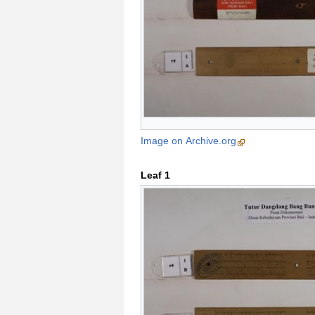
Image on Archive.org
Leaf 1