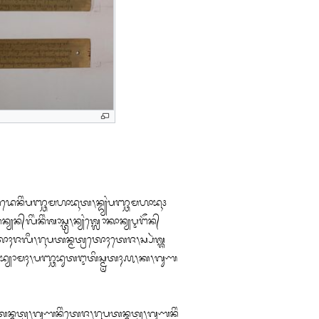
ᬬᬤᬾᬦᬶᬂᬧᬜ᭄ᬘᬫᬳᬵᬪᬹᬢ᭞ᬦ᭄ᬤ᭄ᬬᬂᬧᬜ᭄ᬘᬫᬳᬵᬪᬹ᭠

ᬦ᭄ᬬᬋᬗᭂᬦ᭄

ᬄᬚᬮᬀ᭞ᬭᬹᬧᬢᬦ᭄ᬫᬢ᭄ᬭᬢᭀᬄᬢᬾᬚ᭞ᬲ᭄ᬧᬃᬰ᭄ᬰ

ᬪ᭄ᬬᭀᬫᬄ᭞ᬧᬜ᭄ᬘᬪᬸᬢᬇᬢᬶᬲ᭄ᬫᬺᬢᬄ᭚᭞ᬓ᭞ᬕᬸᬡ

ᬦ᭄ᬫᬢ᭄ᬭ᭞ᬕᬸᬡᬦᬶᬂᬢᬾᬚ᭞ᬭᬹᬧᬢᬦ᭄ᬫᬢ᭄ᬭ᭞ᬕᬸᬡᬦᬶᬂ
