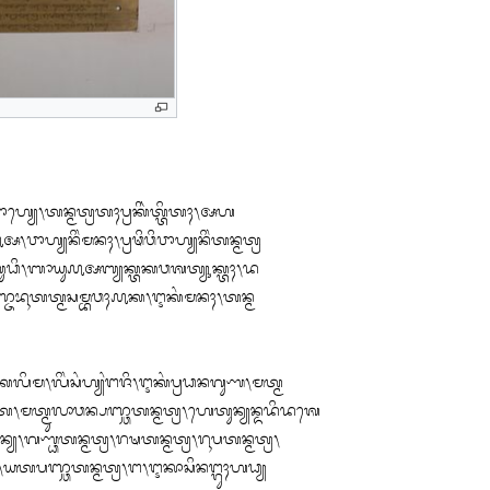
ᬵᬳ᭄ᬬᬾ᭞ᬢᬦ᭄ᬫᬢ᭄ᬭᬢᬄᬧ᭄ᬭᬓᬶᬃᬢ᭄ᬢᬶᬢᬄ᭞ᬅᬳ

ᬵᬳ᭄ᬬᬦᬶᬂᬫᬦᬄ᭞ᬧ᭄ᬭᬣᬶᬯᬶᬯᬵᬳ᭄ᬬᬦᬶᬂᬢᬦ᭄ᬫᬢ᭄ᬭ

ᬸᬥᬶ᭞ᬩᬵᬬᬸ᭚ᬅᬩ᭄ᬬᬓ᭄ᬢᬓᬯᬰᬢ᭄ᬬᬸᬓ᭄ᬢᬄ᭞ᬤ

᭞ᬧᬜ᭄ᬚᬪᬹᬢᬢ᭄ᬫᬲᬫ᭄ᬪᬯᬄ᭚ᬓ᭞ᬇᬓᬂᬫᬦᬄ᭞ᬢᬦ᭄ᬫ

ᬮᬶᬫ᭞ᬮᬶᬂᬲᬂᬳ᭄ᬬᬂᬗᬚᬶ᭞ᬇᬓᬂᬧ᭄ᬭᬥᬦᬕᬸᬡ᭞ᬫᬢ᭄ᬫ

ᬫᬢ᭄ᬫᬸᬮᬵᬯᬦ᭄ᬧᬜ᭄ᬘᬢᬦ᭄ᬫᬢ᭄ᬭ᭞ᬳᬾᬢᬸᬦ᭄ᬬᬦ᭄ᬤᬤᬶᬤᬰᬾ

᭄ᬯᬶᬃᬦ᭄ᬬ᭞ᬕᬡ᭄ᬥᬢᬦ᭄ᬫᬢ᭄ᬭ᭞ᬭᬱᬢᬦ᭄ᬫᬢ᭄ᬭ᭞ᬭᬹᬧᬢᬦ᭄ᬫᬢ᭄ᬭ᭞

ᬦ᭄ᬬ᭞ᬬᬢᬧᬜ᭄ᬘᬢᬦ᭄ᬫᬢ᭄ᬭ᭞ᬗ᭞ᬇᬓᬵᬲᬶᬦᬗ᭄ᬕᬸᬄᬳᬥ᭄ᬬ