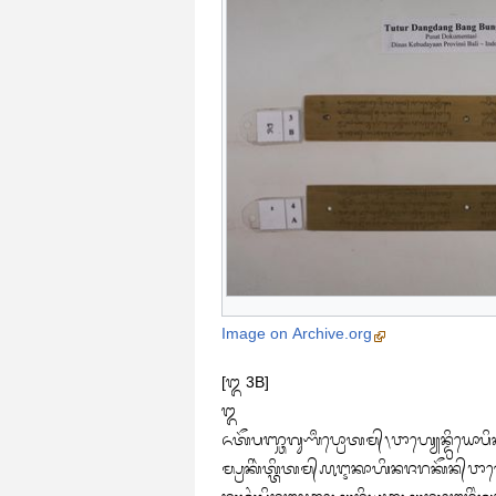
Image on Archive.org
[᭓ 3B]

᭓

ᬏᬢᭂᬧᬜ᭄ᬘᬕᬸᬡᬀᬧ᭄ᬭᭀᬢᬫ᭄᭞ᬯᬵᬳ᭄ᬬᬾᬦ᭄ᬤ᭄ᬭᬶᬬᭀᬧᬶ
ᬫ᭄ᬧ᭄ᬭᬓᬶᬃᬢ᭄ᬢᬶᬢᬫ᭄᭚ᬇᬓᬵᬳᬶᬦᬚᬭᬓᭂᬦ᭄‌ᬯᬵᬳ᭄ᬬᬾᬦ᭄ᬤ᭄ᬭᬶᬬ᭞ᬉᬫ᭄ᬢᬸᬲᬗ᭄ᬓᬾᬂᬕᬸᬡᬦᬶᬂᬧᬜ᭄ᬘᬫᬳᬵᬪᬸᬢ᭞᭠
