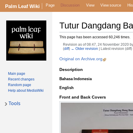
Page
Discussion
View
View source
His
Palm Leaf Wiki
Tutur Dangdang B
This page has been accessed 60,246 times.
Revision as of 08:47, 24 November 2020 b
(
diff
)
← Older revision
| Latest revision (diff
Original on Archive.org
Description
Main page
Bahasa Indonesia
Recent changes
Random page
English
Help about MediaWiki
Front and Back Covers
Tools