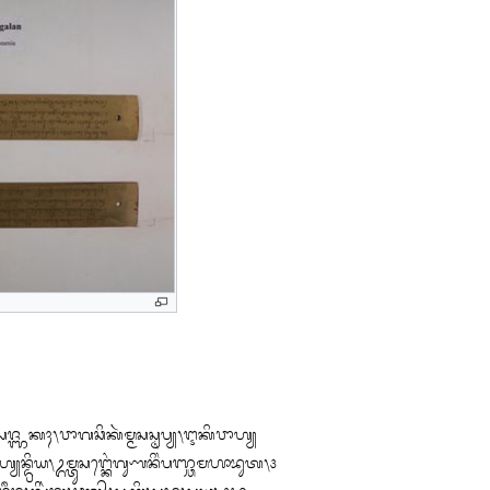
ᬲᬚ᭄ᬜᬓᬄ᭞ᬯᬵᬕᬘᬶᬓᬃᬫ᭄ᬫᬲᬲ᭄ᬣᬧ᭄ᬬ᭞ᬇᬓᬶᬯᬵᬳ᭄ᬬ
