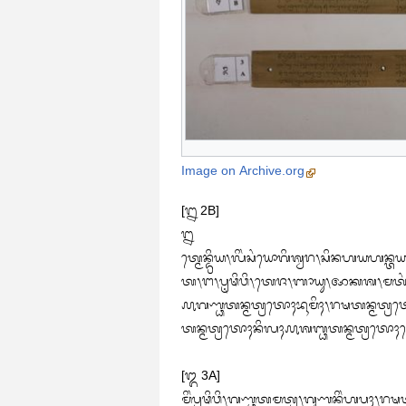
Image on Archive.org
[᭒ 2B]

᭒

ᬢ᭄ᬫᬾᬦ᭄ᬤ᭄ᬭᬶᬬ᭞ᬮᬶᬂᬲᬂᬬᭀᬕᬶᬰ᭄ᬯᬭ᭞ᬲᬶᬦᬳᬬᬳᬦ᭄ᬢ
ᬢ᭞ᬗ᭞ᬧᬺᬣᬶᬯᬶ᭞ᬢᬾᬚ᭞ᬩᬵᬬᬸ᭞ᬆᬓᬰ᭞ᬫᬢᬂᬦ᭄ᬬᬦ᭄‌ᬮᬶᬂᬦᬶᬂᬰᬵᬲ᭄ᬢ᭄ᬭ᭞ᬦ᭄ᬬᬂᬰ᭄ᬮᭀᬓᬵ
᭚ᬕᬡ᭄ᬥᬢᬦ᭄ᬫᬢ᭄ᬭᬢᭀᬄᬪᬹᬫᬶᬄ᭞ᬭᬱᬢᬦ᭄ᬫᬢ᭄ᬭᬢᭀ
ᬢᬦ᭄ᬫᬢ᭄ᬭᬢᭀᬄᬦᬶᬮᬄ᭚ᬰᬩ᭄ᬥᬢᬦ᭄ᬫᬢ᭄ᬭᬢᭀᬄ
[᭓ 3A]

ᬫᬶᬂᬧ᭄ᬭᬣᬶᬯᬶ᭞ᬕᬡ᭄ᬥᬢᬫᬢ᭄ᬭ᭞ᬕᬸᬡᬦᬶᬂᬳᬧᬄ᭞ᬭᬱᬢ