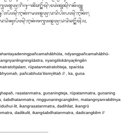
᭄ᬭ᭞ᬭᬶᬂᬕᬸᬡᬦᬶᬂᬘᬗ᭄ᬓᭂᬫ᭄᭞ᬫᬢᬂᬦ᭄ᬬᬦ᭄‌ᬭᬓᭂᬢ᭄ᬦ᭄ᬬ

ᬳᬸᬶ᭠ᬮᬶᬢ᭄᭞ᬇᬓᬂᬭᬱᬢᬦ᭄ᬫᬢ᭄ᬭ᭞ᬤᬤᬶᬳᬶᬮᬢ᭄᭞ᬇᬓᬂᬭᬹ

ᬭ᭞ᬤᬤᬶᬓᬸᬮᬶᬢ᭄᭞ᬇᬓᬂᬰᬩ᭄ᬥᬢᬦ᭄ᬫᬢ᭄ᬭ᭞ᬤᬤᬶᬘᬗ᭄ᬓᭂᬫ᭄᭚
hayahantayadeningpañcamahābhūta, ndyangpañcamahābhū‐

matangnyanlingningśāstra, nyangślokānyar̥ĕngĕn

hyomaḥ, pañcabhuta'itismr̥ĕtaḥ // , ka, guṇa

hapaḥ, raṣatanmatra, guṇaningteja, rūpatanmatra, guṇaning

ā, śabdhatanmatra, ringguṇaningcangkĕm, matangnyanrakĕtnya

nmatra, dadikulit, ikangśabdhatanmatra, dadicangkĕm //