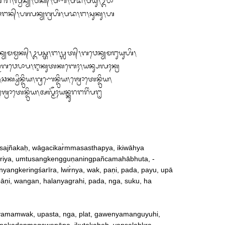
ᬾᬭᬶᬂᬰᬭᬷᬭ᭞ᬮ᭄ᬯᬶᬃᬦ᭄ᬬ᭞ᬯᬓ᭄᭞ᬧᬡᬶ᭞ᬧᬤ᭞ᬧᬬᬸ᭞ᬉᬧᬵ

ᬯᬗᬦ᭄᭞ᬳᬮᬦ᭄ᬬᬕ᭄ᬭᬳᬶ᭞ᬧᬤ᭞ᬗ᭞ᬲᬸᬓᬸ᭞ᬳ

ᬫ᭄ᬯᬓ᭄᭞ᬉᬧᬲ᭄ᬢ᭞ᬗ᭞ᬧ᭄ᬮᬢ᭄᭞ᬕᬯᬾᬦ᭄ᬬᬫᬗᬸᬬᬸᬳᬶ᭞

ᭀᬦ᭄ᬫᬕᬯᬾᬧᬵᬧ᭞ᬇᬓᬸᬢᬓᬩᬾᬄ᭞ᬬᬦ᭄ᬲᬮᬄᬓ᭄ᬭ

᭞ᬘᬓ᭄ᬱ᭄ᬯᬶᬦ᭄ᬤ᭄ᬭᬶᬬ᭞ᬕ᭄ᬭᬡᬾᬦ᭄ᬤ᭄ᬭᬶᬬ᭞ᬰ᭄ᬭᭀᬢᬾᬦ᭄ᬤ᭄ᬭᬶᬬ᭞

ᬰ᭄ᬭᭀᬢᬾᬦ᭄ᬤ᭄ᬭᬶᬬ᭞ᬅᬮ᭄ᬫᭂᬄᬬᬦ᭄ᬓᬸᬭᬗᬭᬶᬂᬧᬗᬺ
ajñakaḥ, wāgacikar̀mmasasthapya, ikiwāhya

ndriya, umtusangkengguṇaningpañcamahābhuta, ‐

gkeringśarīra, lwir̀nya, wak, paṇi, pada, payu, upā

pāṇi, wangan, halanyagrahi, pada, nga, suku, ha

nyamamwak, upasta, nga, plat, gawenyamanguyuhi, 
