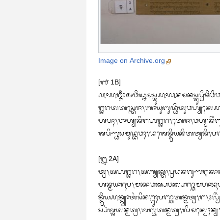
Image on Archive.org
[᭑ 1B]

᭚᭜᭚ᬒᬁᬅᬯᬶᬖ᭄ᬦᬫᬲ᭄ᬢᬸ᭚᭜᭚ᬦᬫᬦᬲ᭄ᬢᬸᬧ᭄ᬭᬶᬣᬶᬯᬶᬯ
ᬗ᭄ᬓᬭᬢᬢᬲ᭄ᬢᬾᬚ᭞ᬩᬵᬬᬸᬩᬸᬤ᭄ᬥᬶᬢᬸᬯᬳ᭄ᬬᬓᬾ᭚ᬅ᭞ᬯ
ᬳᬧᬄ᭞ᬯᬵᬳ᭄ᬬᬦᬶᬗᬳᬗ᭄ᬓᬭ᭞ᬢᬾᬚ᭞ᬯᬳ᭄ᬬᬦᬶᬂᬩ
ᬰᬧᬶᬡ᭄ᬥᬲᬫᬸᬤ᭄ᬪᬯᬄ᭞ᬤᬰᬾᬦ᭄ᬤ᭄ᬭᬶᬬᬦᬶᬢᬢ᭄ᬯᬦᬶ
[᭒ 2A]

ᬢ᭄ᬭ᭞ᬅᬳᬗ᭄ᬓᬭ᭞ᬅᬩ᭄ᬬᬓ᭄ᬢ᭞ᬧ᭄ᬭᬥᬦᬕᬸᬡᬇᬓᬵᬓ
ᬳᬦ᭄ᬫᬬᬵᬭᬹᬧ᭞ᬫᬓᬵᬯᬓ᭄ᬧᬯᬓ᭄ᬧᬜ᭄ᬘᬫᬳᬵᬪᬹᬢ᭞
ᬦ᭄ᬤ᭄ᬭᬶᬬ᭚ᬦ᭄ᬤ᭄ᬬᬵᬢᬂᬲᬶᬦᬗ᭄ᬕᬸᬄᬧᬜ᭄ᬘᬢᬦ᭄ᬫᬢ᭄ᬭ᭞ᬗ᭞᭠ᬮ
ᬲ᭄ᬧᬃᬰ᭄ᬰᬢᬦ᭄ᬫᬢ᭄ᬭ᭞ᬰᬩ᭄ᬥᬢᬦ᭄ᬫᬢ᭄ᬭ᭞ᬮᬶᬫᬓ᭄ᬯᬾᬄ