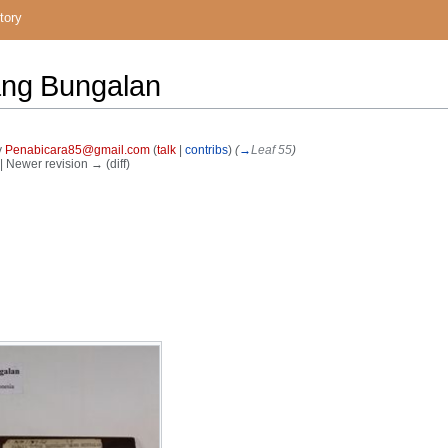
tory
ang Bungalan
y
Penabicara85@gmail.com
(
talk
|
contribs
)
(
→
Leaf 55
)
) | Newer revision → (diff)