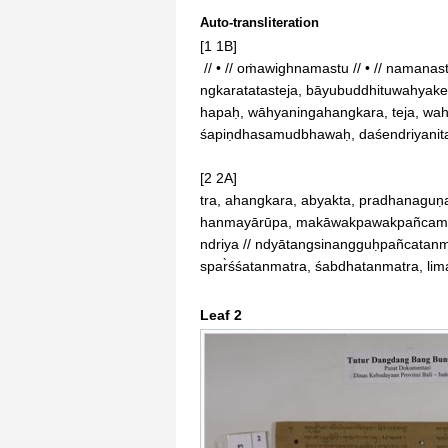
Auto-transliteration
[1 1B]

 // • // oṁawighnamastu // • // namanastuprithiwiwāhye, tanmatrataḥprakir̀ttitaḥ, aha

ngkaratatasteja, bāyubuddhituwahyake
hapaḥ, wāhyaningahangkara, teja, wahy
śapiṇdhasamudbhawaḥ, daśendriyanita
[2 2A]

tra, ahangkara, abyakta, pradhanaguṇ
hanmayārūpa, makāwakpawakpañcamah
ndriya // ndyātangsinangguḥpañcatanma
spar̀śśatanmatra, śabdhatanmatra, li
Leaf 2