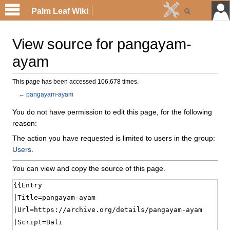
Palm Leaf Wiki
View source for pangayam-
ayam
This page has been accessed 106,678 times.
←
pangayam-ayam
You do not have permission to edit this page, for the following
reason:
The action you have requested is limited to users in the group:
Users
.
You can view and copy the source of this page.