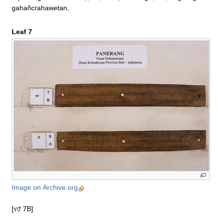
gahañcrahawetan,
Leaf 7
Image on Archive.org
[᭗ 7B]
