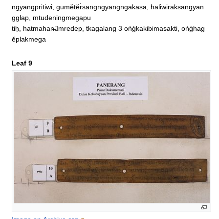
ngyangpritiwi, gumĕtĕr̀sangngyangngakasa, haliwirakṣangyan
gglap, mtudeningmegapu

tiḥ, hatmahan̶mredep, tkagalang 3 oṅġkakibimasakti, oṅġhag
ĕplakmega
Leaf 9