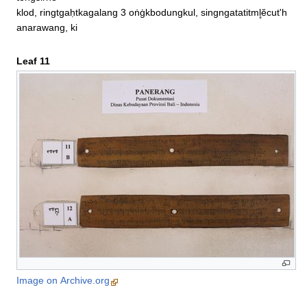
klod, ringtgaḥtkagalang 3 oṅġkbodungkul, singngatatitml̥ĕcut'h
anarawang, ki
Leaf 11
Image on Archive.org