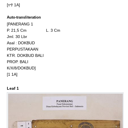
[᭑ 1A]
Auto-transliteration
[PANERANG 1

P. 21,5 Cm                 L. 3 Cm

Jml. 30 Lbr

Asal : DOKBUD

PERPUSTAKAAN

KTR. DOKBUD BALI

PROP. BALI

K/X/8/DOKBUD]

[1 1A]
Leaf 1