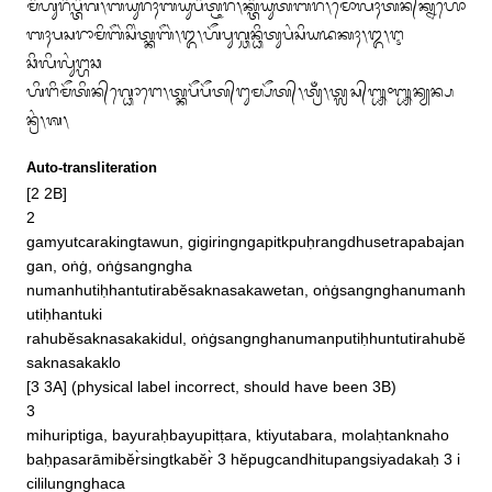
ᬫᬶᬳᬸᬭᬶᬧ᭄ᬢᬶᬕ᭞ᬩᬬᬸᬭᬄᬩᬬᬸᬧᬶᬢ᭄ᬝᬭ᭞ᬓ᭄ᬢᬶᬬᬸᬢᬩᬭ᭞ᬫᭀᬮᬄᬢᬦ᭄‌ᬓ᭄ᬦᬳᭀ

ᬩᬄᬧᬲᬭᬵᬫᬶᬩᭂᬃᬲᬶᬂᬢ᭄ᬓᬩᭂᬃ᭞᭓᭞ᬳᭂᬧᬸᬕ᭄ᬘᬦ᭄ᬥᬶᬢᬸᬧᬂᬲᬶᬬᬤᬓᬄ᭞᭓᭞ᬇ
ᬘᬶᬮᬶᬮᬸᬂᬗ᭄ᬳᬘ

ᬳᬶᬗᬶᬫᭂᬢᬶᬦ᭄‌ᬕ᭄ᬥᭀᬗᬾ᭞ᬢ᭄ᬓᬧᭂᬧᭂᬢ᭄‌ᬗᬸᬫ᭄ᬧᭂᬢ᭄᭞ᬢ᭄ᬭᬁ᭞ᬢ᭄ᬮᬲ᭄᭛᭜᭛ᬦ᭄ᬬᬦ᭄ᬧ
ᬦ᭄ᬭᬂ᭞ᬰ᭞
Auto-transliteration
[2 2B]

2

gamyutcarakingtawun, gigiringngapitkpuḥrangdhusetrapabajan
gan, oṅġ, oṅġsangngha

numanhutiḥhantutirabĕsaknasakawetan, oṅġsangnghanumanh
utiḥhantuki

rahubĕsaknasakakidul, oṅġsangnghanumanputiḥhuntutirahubĕ
saknasakaklo

[3 3A] (physical label incorrect, should have been 3B)

3

mihuriptiga, bayuraḥbayupitṭara, ktiyutabara, molaḥtanknaho

baḥpasarāmibĕr̀singtkabĕr̀ 3 hĕpugcandhitupangsiyadakaḥ 3 i
cililungnghaca
