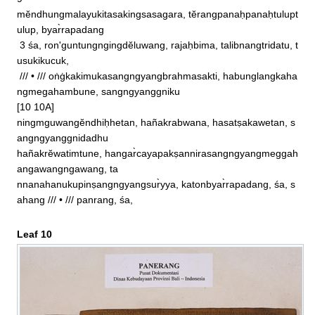
9

mĕndhungmalayukitasakingsasagara, tĕrangpanaḥpanaḥtulupt
ulup, byar̀rapadang

 3 śa, ron'guntungngingdĕluwang, rajaḥbima, talibnangtridatu, t
usukikucuk, 

 /// • /// oṅġkakimukasangngyangbrahmasakti, habunglangkaha
ngmegahambune, sangngyanggniku

[10 10A]

ningmguwangĕndhiḥhetan, hañakrabwana, hasatṣakawetan, s
angngyanggnidadhu

hañakrĕwatimtune, hangar̀cayapakṣannirasangngyangmeggah
angawangngawang, ta

nnanahanukupinṣangngyangsur̀yya, katonbyar̀rapadang, śa, s
ahang /// • /// panrang, śa,
Leaf 10