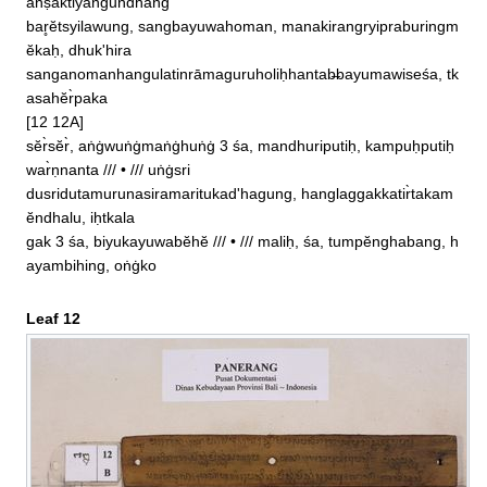
anṣaktiyangundhang

bar̥ĕtsyilawung, sangbayuwahoman, manakirangryipraburingm
ĕkaḥ, dhuk'hira

sanganomanhangulatinrāmaguruholiḥhantab̶bayumawiseśa, tk
asahĕr̀paka

[12 12A]

sĕr̀sĕr̀, aṅġwuṅġmaṅġhuṅġ 3 śa, mandhuriputiḥ, kampuḥputiḥ
war̀ṇnanta /// • /// uṅġsri

dusridutamurunasiramaritukad'hagung, hanglaggakkatir̀takam
ĕndhalu, iḥtkala

gak 3 śa, biyukayuwabĕhĕ /// • /// maliḥ, śa, tumpĕnghabang, h
ayambihing, oṅġko
Leaf 12