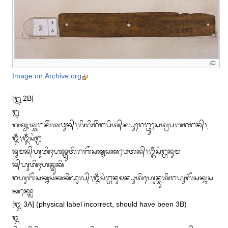
Image on Archive.org
[᭒ 2B]

᭒

ᬕᬫ᭄ᬬᬸᬢ᭄ᬘᬭᬓᬶᬂᬢᬯᬸᬦ᭄᭞ᬕᬶᬕᬶᬭᬶᬂᬗᬧᬶᬢ᭄‌ᬓ᭄ᬧᬸᬄᬭᬗ᭄ᬥᬸᬲᬾᬢ᭄ᬭᬧᬩᬚᬗᬦ᭄᭞
ᬑᬁ᭞ᬑᬁᬲᬂᬗ᭄ᬳ

ᬦᬸᬫᬦ᭄‌ᬳᬸᬢᬶᬄᬳᬦ᭄ᬢᬸᬢᬶᬭᬩᭂᬲᬓ᭄ᬦᬲᬓᬯᬾᬢᬦ᭄᭞ᬑᬁᬲᬂᬗ᭄ᬳᬦᬸᬫ
ᬦ᭄‌ᬳᬸᬢᬶᬄᬳᬦ᭄ᬢᬸᬓᬶ

ᬭᬳᬸᬩᭂᬲᬓ᭄ᬦᬲᬓᬓᬶᬤᬸᬮ᭄᭞ᬑᬁᬲᬂᬗ᭄ᬳᬦᬸᬫᬦ᭄ᬧᬸᬢᬶᬄᬳᬸᬦ᭄ᬢᬸᬢᬶᬭᬳᬸᬩᭂᬲᬓ᭄ᬦᬲ
ᬓᬓ᭄ᬮᭀ

[᭓ 3A] (physical label incorrect, should have been 3B)

᭓
