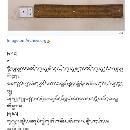
Image on Archive.org
[᭔ 4B] 

᭔

ᬑᬁᬩ᭄ᬭᬳ᭄ᬫᬯᬾᬢᬦ᭄᭞ᬩ᭄ᬭᬳ᭄ᬫᬓᬶᬤᬸᬮ᭄᭞ᬩ᭄ᬭᬳ᭄ᬫᬓᬸᬮᭀᬦ᭄᭞ᬩ᭄ᬭᬳ᭄ᬫᬮᭀᬃ᭞ᬩ᭄ᬭᬳ᭄ᬫ
ᬭᬶᬂᬢ᭄ᬗᬄ᭞

ᬫᬫᬜ᭄ᬘᬯᬃᬡ᭄ᬦ᭞ᬳᬶᬂᬗ᭄ᬲᬸᬦ᭄‌ᬳᬗᬤᬓ᭄ᬓᬓᭂᬦ᭄ᬩᬋᬢ᭄ᬢᬶᬫᬸᬃ᭞ᬰᬓᬶᬂᬲᬗᬸᬭᬶ᭞ᬩᬶᬬᬸᬃ᭞᭓᭞
ᬢ᭄ᬮ

ᬲ᭄᭞᭛᭜᭛ᬧᬦ᭄ᬭᬂ᭞ᬰ᭞ᬢ᭄ᬭᬶᬓᬢᬸᬓᭂ᭞ᬲᭂᬫ᭄ᬩᬃᬳᬶᬓᬂᬫᬾᬕ᭞ᬫ᭞ᬑᬁᬳᬫᭂᬢᬾᬓ᭄ᬓ
ᬓᭂᬦ᭄ᬢᬭᬦ

[᭕ 5A]

ᬗᬸᬡ᭄ᬦᬤᬾᬲ᭄ᬢᬶ᭞ᬳᬓᬸᬲᬂᬗ᭄ᬬᬂᬩᬸᬢᭂᬩᬦᭂᬲ᭄ᬧᬢᬶᬭᬚ᭞ᬲᬓ᭄ᬢᬶᬳᬳᬾᬂ᭞ᬳ
ᬓᬸᬲᬂᬗ᭄ᬬᬂᬩᬬᬸ
