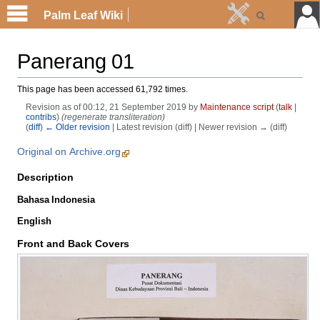
Palm Leaf Wiki
Panerang 01
This page has been accessed 61,792 times.
Revision as of 00:12, 21 September 2019 by
Maintenance script
(
talk
|
contribs
)
(regenerate transliteration)
(
diff
)
← Older revision
| Latest revision (diff) | Newer revision → (diff)
Original on Archive.org
Description
Bahasa Indonesia
English
Front and Back Covers