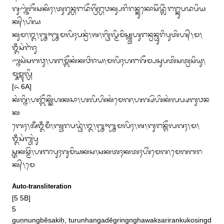
ᬕᬸᬡ᭄ᬦᬸᬂᬩᭂᬲᬓᬶᬄ᭞ᬢᬸᬭᬸᬦ᭄ᬳᬗᬤᭂᬕ᭄ᬭᬶᬂᬗ᭄ᬳᬯᬓ᭄ᬲᬭᬶᬭᬦ᭄ᬓᬸᬓᭀᬲᬶᬂᬤ᭄ᬮᬶᬂᬗᬗ᭄ᬓᬸᬧᬤᬧᬶᬬ
ᬓ᭄᭞ᬳᬶᬬ

ᬓᬸᬫ᭞᭓᭞᭛᭜᭛ᬫᬮᬶᬄᬧᬦ᭄ᬭᬂ᭞ᬰ᭞ᬩ᭄ᬥᬶᬮ᭄ᬫᬶᬫᬶᬲ᭄ᬦ᭄ᬬᬳᬸᬗᬦ᭄ᬯᬦ᭄ᬥᬸᬭᬶᬧᬸᬢᬶᬳ᭄᭞ᬫ᭞
ᬑᬁᬲᬂᬗᬃᬚᬸ

ᬡ᭄ᬦᬲᬃᬲᬩᬯᬸ᭞ᬳᬗᬫ᭄ᬩᭂᬓᬂᬓᬯᬶᬚᬬ᭞ᬫᬮᬶᬄᬳᬗᬕᭂᬫ᭄ᬧᬲᬸᬧᬢᬶᬲᬢ᭄ᬭᬲᬶᬬᬸ᭞
ᬫᬸᬫ᭄ᬩᬸᬮ᭄ᬳᬶ

[᭖ 6A]

ᬓᬂᬕ᭄ᬦᬶ᭞ᬳᬗ᭄ᬩᭂᬓ᭄ᬓᬶᬂᬳᬓᬲᬵ᭞ᬳᬮᬶᬳᬶᬓᬂᬫᬾᬕ᭞ᬳᬕ᭄ᬱᭂᬂᬳᬶᬓᬂᬮᬧ᭄ᬱᬩᬸᬯᬦ
ᬓ

ᬩᬾᬄ᭞ᬅᬁᬑᬁᬫᬁ᭞ᬩ᭄ᬬᬭᬧᬤ᭄ᬥᬂ᭞᭓᭞᭛᭜᭛ᬫᬮᬶᬄ᭞ᬰ᭞ᬩᬸᬗᬦ᭄ᬕᭂᬮᬕᬄ᭞ᬫ᭞
ᬑᬁᬲᬂᬗ᭄ᬬᬂᬧᬸ

ᬲ᭄ᬢᬓᬘ᭄ᬫᭂᬂ᭞ᬳᬜᬧᬸᬄᬕᬸᬫᬶᬬᬓᬲ᭞ᬲᬓᬢᬄᬓᬢᬄᬳᬶᬂᬫᬾᬕ᭞ᬫᬾᬕᬩᬭ
ᬓ᭄᭞ᬫᬾ
Auto-transliteration
[5 5B]

5

guṇnungbĕsakiḥ, turunhangadĕgringnghawaksarirankukosingd