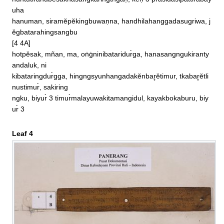
huntutirahubĕsaknasangkaringtngaḥ, kĕḥ 3 prasidasipattirabay
uha

hanuman, siramĕpĕkingbuwaṇna, handhilahanggadasugriwa, j
ĕgbatarahingsangbu

[4 4A]

hotpĕsak, mñan, ma, oṅġninibataridur̀ga, hanasangngukiranty
andaluk, ni

kibataringdur̀gga, hingngsyunhangadakĕnbar̥ĕtimur, tkabar̥ĕtli
nustimur̀, sakiring

ngku, biyur̀ 3 timur̀malayuwakitamangidul, kayakbokaburu, biy
ur̀ 3
Leaf 4