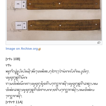
Image on Archive.org
[᭑᭐ 10B]

᭑᭐

ᬓᬸᬜᬶᬢ᭄ᬮᬸᬂᬳᬶᬳᬶᬲ᭄᭞ᬓᭂᬢᬾᬓᬶᬦ᭄ᬧᬫᭀᬃ᭟ᬯᭀᬂᬲᬂᬩᬮᬶᬩᬶᬲ᭄ᬧᬸᬢᬶᬄ᭞
ᬢᬸᬫᬸᬭᬸᬦ᭄ᬫᬭᬶᬂᬲᭂᬕ

ᬭ᭞ᬲᬢᬶᬓᬂᬲᭂᬕᬭ᭞ᬢᬸᬫᬸᬭᬸᬫᬶᬸᬫᬭᬶᬂᬧᬜ᭄ᬘᭀᬭᬦ᭄᭞ᬢᬸᬫᬸᬭᬸᬦ᭄ᬫᬭᬶᬂᬤᬦᬸ᭞ᬳᬲ

ᬢᬶᬓᬂᬤᬦᬸ᭞ᬢᬸᬫᬸᬭᬸᬦ᭄ᬫᬭᬶᬂᬢᬶᬗᬮᬕ᭞ᬫᬭᬶᬂᬧᬜ᭄ᬘᭀᬭᬦ᭄᭞ᬳᬲᬢᬶᬓᬂᬧ
ᬜ᭄ᬘᭀᬭᬦ᭄᭞

[᭑᭑ 11A]
