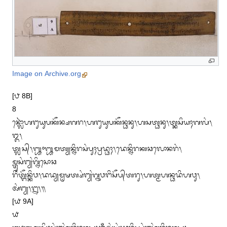
Image on Archive.org
[᭘ 8B]

8

ᬦ᭄ᬮᭀᬃᬳᬗᬸᬬᬸᬧᬓᭂᬦ᭄ᬱᬕᬭ᭞ᬳᬗᬸᬬᬸᬧᬓᭂᬦ᭄ᬥᬦᬸ᭞ᬳᬲᬢ᭄ᬥᬦᬸ᭞ᬢ᭄ᬓᬲᬶᬬᬄᬕᬮᬂ᭞
᭓᭞

ᬢ᭄ᬮᬲ᭄᭞᭛᭜᭛ᬫᬢ᭄ᬬᬦ᭄ᬦᬶᬭᬲᬂᬧᬸᬄᬧ᭄ᬭᬤ᭄ᬥᬄ᭞ᬤᬾᬦ᭄ᬦᬶᬭᬓᬘᬮᭀᬦᬭᬂ᭞
ᬫ᭄ᬢᬸᬲᬂᬗ᭄ᬬᬂᬕ᭄ᬦᬶᬲᭀᬘ

ᬭᬶᬂᬢ᭄ᬗᭂᬦ᭄ᬓᬶᬯ᭞ᬤᬤ᭄ᬬᬫᬺᬱᬢ᭄ᬱᬂᬗ᭄ᬬᬂᬕ᭄ᬦᬸᬯᬗᬶᬲᭂᬧ᭄‌ᬢᬭᬸ᭞ᬳᬢ᭄ᬫᬳᬦ᭄ᬥᬤᬶᬳᬯᬸ᭞
ᬅᬂᬗ᭄ᬬ᭞᭒᭞᭟

[᭙ 9A]

᭙
