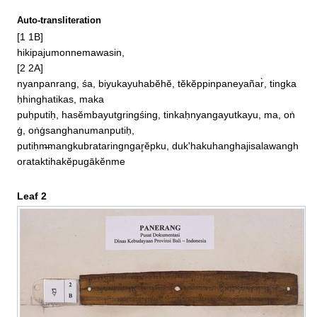
Auto-transliteration
[1 1B]

hikipajumonnemawasin, 

[2 2A]

nyanpanrang, śa, biyukayuhabĕhĕ, tĕkĕppinpaneyañar̀, tingka
ḥhinghatikas, maka

puḥputiḥ, hasĕmbayutgringśing, tinkaḥnyangayutkayu, ma, oṅ
ġ, oṅġsanghanumanputiḥ, 

putiḥm̶mangkubrataringngar̥ĕpku, duk'hakuhanghajisalawangh
orataktihakĕpugākĕnme
Leaf 2