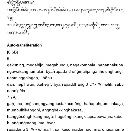
ᬅᬂᬗ᭄ᬩᭂᬓ᭄ᬓᬶᬂᬳᬓᬱ᭞

ᬳᬗ᭄ᬕᭂᬲᭂᬂᬳᬶᬓᬂᬫᬾᬕ᭞ᬳᬕ᭄ᬲᭂᬂᬳᬶᬓᬂᬓᬶᬮᬧ᭄ᬱᬩᬸᬯᬡ᭄ᬦᬓᬩᬾᬄ᭞ᬅᬁᬉᬁᬫᬁ᭞ᬫ᭞
ᬩ᭄ᬬᬃ

ᬭᬧᬤᬂ᭞᭓᭞᭛᭜᭛ᬫᬮᬶᬄ᭞ᬰ᭞ᬓᬲᬸᬡ᭄ᬦᬤᬭᬶᬗᭀ᭞ᬫ᭞ᬑᬁᬲᬂᬫᬾᬕᬳᬜ᭄ᬘ᭄ᬭ
ᬳᬯᬾᬢᬦ᭄᭞
Auto-transliteration
[6 6B]

6

gakuning, megahijo, megahungu, nagakombala, hapanhakupa

ngawakanghumalar̀, byar̀rapada 3 oṅġmañjanganhulunghangl
upatninggalagaḥ, , hĕpu

dan, hĕp'hwun, tkahĕp 3 byar̀rapaddhang 3  /// • /// maliḥ, śabu
ngan'gĕla

7 7A]

gaḥ, ma, oṅġsangngyangpustakacmĕng, hañapuḥgumihakaṣa, 
mumbulhikanggni, angngbĕkkinghakaṣa, 

hanggĕsĕnghikangmega, hagsĕnghikangkilapṣabuwaṇnakabe
ḥ, aṅġuṅġmaṅġ, ma, byar̀

rapadang 3  /// • /// maliḥ, śa, kasuṇnadaringo, ma, oṅġsangme