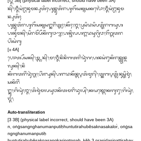
[᭓ 3B] (physical label incorrect, should have been 3A)

ᬦ᭄᭞ᬑᬁᬲᬂᬗ᭄ᬳᬦᬸᬫᬦ᭄ᬧᬸᬢᬶᬄᬳᬸᬦ᭄ᬢᬸᬢᬶᬭᬳᬸᬩᭂᬲᬓ᭄ᬦᬲᬓᬮᭀᬃ᭞ᬑᬁᬲᬂᬗ᭄ᬳᬦᬸᬫ
ᬦ᭄ᬧᬸᬢᬶᬄ

ᬳᬸᬦ᭄ᬢᬸᬢᬶᬭᬳᬸᬩᭂᬲᬓ᭄ᬦᬲᬗ᭄ᬓᬭᬶᬂᬢ᭄ᬗᬄ᭞ᬓᭂᬄ᭞᭓᭞ᬧ᭄ᬭᬲᬶᬤᬲᬶᬧᬢ᭄ᬢᬶᬭᬩᬬᬸᬳ

ᬳᬦᬸᬫᬦ᭄᭞ᬲᬶᬭᬫᭂᬧᭂᬓᬶᬂᬩᬸᬯᬡ᭄ᬦ᭞ᬳᬦ᭄ᬥᬶᬮᬳᬗ᭄ᬕᬤᬲᬸᬕ᭄ᬭᬶᬯ᭞ᬚᭂᬕ᭄ᬩᬢᬭ
ᬳᬶᬂᬲᬂᬩᬸ

[᭔ 4A]

ᬳᭀᬢ᭄ᬧᭂᬲᬓ᭄᭞ᬫ᭄ᬜᬦ᭄᭞ᬫ᭞ᬑᬁᬦᬶᬦᬶᬩᬢᬭᬶᬤᬸᬃᬕ᭞ᬳᬦᬲᬂᬗᬸᬓᬶᬭᬦ᭄ᬢ᭄ᬬᬦ᭄ᬤ
ᬮᬸᬓ᭄᭞ᬦᬶ

ᬓᬶᬩᬢᬭᬶᬂᬤᬸᬃᬕ᭄ᬕ᭞ᬳᬶᬂᬗ᭄ᬱᬸᬦ᭄‌ᬳᬗᬤᬓᭂᬦ᭄ᬩᬋᬢᬶᬫᬸᬭ᭄᭞ᬢ᭄ᬓᬩᬋᬢ᭄ᬮᬶᬦᬸᬲ᭄ᬢᬶᬫᬸᬃ᭞
ᬲᬓᬶᬭᬶᬂ

ᬗ᭄ᬓᬸ᭞ᬩᬶᬬᬸᬃ᭞᭓᭞ᬢᬶᬫᬸᬃᬫᬮᬬᬸᬯᬓᬶᬢᬫᬗᬶᬤᬸᬮ᭄᭞ᬓᬬᬓ᭄ᬩᭀᬓᬩᬸᬭᬸ᭞ᬩᬶᬬᬸᬃ᭞
᭓᭞
Auto-transliteration
[3 3B] (physical label incorrect, should have been 3A)

n, oṅġsangnghanumanputiḥhuntutirahubĕsaknasakalor̀, oṅġsa
ngnghanumanputiḥ
