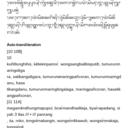
ᬫᬾᬕᬫᭂᬦ᭄ᬥᬸᬂᬫᬧᬸᬧᬸᬮ᭄᭞ᬩ᭄ᬘᬃᬫᬦ᭄ᬥᬤᬶᬢᬾᬚ᭞ᬩ᭄ᬬᬃᬭᬧᬤᬂ᭞ᬲᬶᬬᬄ᭞᭓᭞ᬢ᭄ᬮᬲ᭄᭛᭜
᭛ᬧᬦ᭄ᬭᬂ

᭞ᬰ᭞ᬭᭀᬓᭀ᭞ᬢᭀᬂᬲᬶᬃᬦᬓᬗᬶᬦ᭄᭞ᬯᬸᬂᬲᬶᬃᬦᭂᬓᬯᬸᬄ᭞ᬯᬸᬂᬲᬶᬃᬡ᭄ᬦᬓᬚ᭞ᬢᭀᬂᬲᬶᬃᬦᭂ

ᬓ᭄ᬮᭀᬤ᭄᭞ᬭᬶᬂᬢ᭄ᬕᬄᬢ᭄ᬓᬕᬮᬂ᭞᭓᭞ᬑᬁᬓ᭄ᬩᭀᬤᬸᬗ᭄ᬓᬸᬮ᭄᭞ᬲᬶᬂᬗᬢᬢᬶᬢ᭄‌ᬫᬼᬘᬸᬢ᭄ᬳᬦ
ᬭᬯᬂ᭞ᬓᬶ
Auto-transliteration
[10 10B]

10

kuñitlunghihis, kĕtekinpamor̀. wongsangbalibisputiḥ, tumurunm
aringsĕga

ra, satikangsĕgara, tumurum̶maringpañcoran, tumurunmaringd
anu, hasa

tikangdanu, tumurunmaringtingalaga, maringpañcoran, hasatik
angpañcoran, 

[11 11A]

megamĕndhungmapupul, bcar̀mandhaditeja, byar̀rapadang, si
yaḥ 3 tlas /// • /// panrang

, śa, roko, tongsir̀nakangin, wungsir̀nĕkawuḥ, wungsir̀ṇnakaja, 
tongsir̀nĕ
