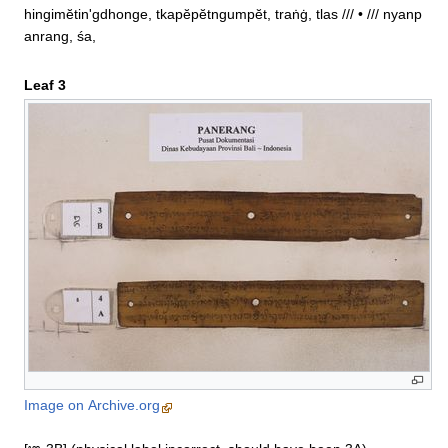
hingimĕtin'gdhonge, tkapĕpĕtngumpĕt, traṅġ, tlas /// • /// nyanp
anrang, śa,
Leaf 3
Image on Archive.org