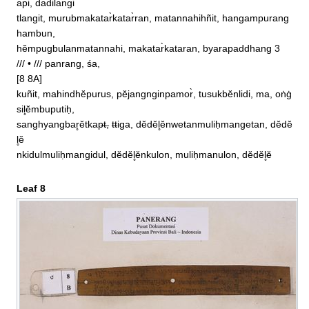
api, dadilangi

tlangit, murubmakatar̀katar̀ran, matannahihñit, hangampurang
hambun, 

hĕmpugbulanmatannahi, makatar̀kataran, byarapaddhang 3  
/// • /// panrang, śa, 

[8 8A]

kuñit, mahindhĕpurus, pĕjangnginpamor̀, tusukbĕnlidi, ma, oṅġ
sil̥ĕmbuputiḥ, 

sanghyangbar̥ĕtkap̶t̶, t̶tiga, dĕdĕl̥ĕnwetanmuliḥmangetan, dĕdĕ
l̥ĕ

nkidulmuliḥmangidul, dĕdĕl̥ĕnkulon, muliḥmanulon, dĕdĕl̥ĕ
Leaf 8