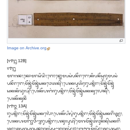
Image on Archive.org
[᭑᭒ 12B]

᭑᭒

ᬫᬭᬕᬦ᭞ᬓᭀᬫᬭᬲᬶᬤᬶ᭞ᬜᬾᬦ᭄ᬢᭀᬫᬧᬲᬂᬧᬦᭂᬭᬗᬾ᭞ᬓᬶᬧᬦᭂᬲ᭄ᬭᬚᬸᬫᬧᬲᬂ

ᬧᬦᭂᬭᬗᬾ᭞ᬫᭂᬦ᭄ᬥᬸᬂᬫᭂᬦ᭄ᬥᬸᬂᬲᬓᬯᬾᬢᬦ᭄᭞ᬳᬾᬓᬧᬸᬢᬶᬄᬭᬸᬧᬦ᭄ᬦᬶᬭ᭞ᬫᭂᬦ᭄ᬥᬸᬂᬫᭂᬦ᭄ᬥᬸᬂ

ᬲᬓᬓᬶᬤᬸᬮ᭄᭞ᬳᬾᬓᭂᬳᬩᬂᬭᬸᬧᬦ᭄ᬦᬶᬭ᭞ᬫᭂᬦ᭄ᬥᬸᬂᬫᭂᬦ᭄ᬥᬸᬂᬲᬓᬓᬸᬮᭀᬦ᭄᭞
ᬳᬾᬓᭂᬓᬸᬦᬶᬂ

[᭑᭓ 13A]

ᬭᬸᬧᬦ᭄ᬦᬶᬭ᭞ᬫᭂᬦ᭄ᬥᬸᬂᬫᭂᬦ᭄ᬥᬸᬂᬲᬓᬮᭀᬃ᭞ᬳᬾᬓᭂᬳᬶᬋᬂᬭᬸᬧᬦ᭄ᬦᬶᬭ᭞ᬫᭂᬦ᭄ᬥᬸᬂᬫᭂᬦ᭄ᬥᬸᬂᬲᬓᬭᬶᬂᬢ᭄ᬗᬄ᭞

ᬳᬾᬓᬳᬫᬜ᭄ᬘᬯᬃᬡ᭄ᬦᬭᬸᬧᬦ᭄ᬦᬶᬭ᭞ᬳᬦᬸᬮᬸᬤ᭄‌ᬫᬾᬕᬫᭂᬦ᭄ᬥᬸᬂᬢᬯᬸᬦᬦ᭄‌ᬲᬓᬭᬶᬂ

ᬢ᭄ᬗᬄ᭞ᬢ᭄ᬓᬧᬸᬕ᭄ᬧᬸᬕ᭄ᬧᬸᬦᬄᬕᬮᬂᬧᬸᬡ᭄ᬦᬄᬕᬮᬂ᭞᭓᭞᭛᭜᭛ᬫᬮᬶᬄ᭞ᬰ᭞ᬳᬸᬬᬄ᭞