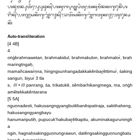
ᬳᬦᬸᬫᬦ᭄ᬧᬸᬢᬶᬄ᭞ᬧᬸᬧᬸᬘᬸᬓ᭄‌ᬳᬓᬸᬩᬋᬢ᭄ᬓᬧᬶᬢᬸ᭞ᬅᬓᬸᬫᬶᬦᬓᬕᬸᬭᬸᬦᬶᬂᬳ

ᬗᬶᬦ᭄᭞ᬳᬕ᭄ᬦᬄᬲᬓᬶᬂᬕᬸᬡ᭄ᬦᬸᬂᬭᬯᬸᬦ᭄᭞ᬤᬢᭂᬂᬲᬓᬶᬂᬕᬸᬡ᭄ᬦᬸᬂᬩᬢᬸᬓᬯᬸᬄ᭞ᬢᬸᬭᬸᬦ᭄ᬱ
ᬓᬶᬂ
Auto-transliteration
[4 4B] 

4

oṅġbrahmawetan, brahmakidul, brahmakulon, brahmalor̀, brah
maringtngaḥ, 

mamañcawar̀ṇna, hingngsunhangadakkakĕnbar̥ĕttimur̀, śaking
sanguri, biyur̀ 3 tla

s,  /// • /// panrang, śa, trikatukĕ, sĕmbar̀hikangmega, ma, oṅġh
amĕtekkakĕntarana

[5 5A]

nguṇnadesti, hakusangngyangbutĕbanĕspatiraja, saktihaheng, 
hakusangngyangbayu

hanumanputiḥ, pupucuk'hakubar̥ĕtkapitu, akuminakaguruningh
a

ngin, hagnaḥsakingguṇnungrawun, datĕngsakingguṇnungbatu