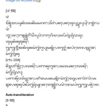
Image on Archive.org
[᭙ 9B]

᭙

ᬫᭂᬦ᭄ᬥᬸᬂᬫᬮᬬᬸᬓᬶᬢᬲᬓᬶᬂᬲᬲᬕᬭ᭞ᬢᭂᬭᬂᬧᬦᬄᬧᬦᬄᬢᬸᬮᬸᬧ᭄ᬢᬸᬮᬸᬧ᭄᭞ᬩ᭄ᬬᬃᬭᬧ
ᬤᬂ

᭞᭓᭞ᬰ᭞ᬭᭀᬦ᭄ᬕᬸᬦ᭄ᬢᬸᬂᬗᬶᬂᬤᭂᬮᬸᬯᬂ᭞ᬭᬚᬄᬩᬶᬫ᭞ᬢᬮᬶᬩ᭄ᬦᬂᬢ᭄ᬭᬶᬤᬢᬸ᭞
ᬢᬸᬲᬸᬓᬶᬓᬸᬘᬸᬓ᭄᭞

᭛᭜᭛ᬑᬁᬓᬓᬶᬫᬸᬓᬲᬂᬗ᭄ᬬᬂᬩ᭄ᬭᬳ᭄ᬫᬲᬓ᭄ᬢᬶ᭞ᬳᬩᬸᬗ᭄ᬮᬂᬓᬳᬂᬫᬾᬕᬳᬫ᭄ᬩᬸᬦᬾ᭞
ᬲᬂᬗ᭄ᬬᬂᬕ᭄ᬦᬶᬓᬸ

[᭑᭐ 10A]

ᬦᬶᬂᬫ᭄ᬕᬸᬯᬗᭂᬦ᭄ᬥᬶᬄᬳᬾᬢᬦ᭄᭞ᬳᬜᬓ᭄ᬭᬩ᭄ᬯᬦ᭞ᬳᬲᬢ᭄ᬱᬓᬯᬾᬢᬦ᭄᭞
ᬲᬂᬗ᭄ᬬᬂᬕ᭄ᬦᬶᬤᬥᬸ

ᬳᬜᬓ᭄ᬭᭂᬯᬢᬶᬫ᭄ᬢᬸᬦᬾ᭞ᬳᬗᬃᬘᬬᬧᬓ᭄ᬱᬦ᭄ᬦᬶᬭᬲᬂᬗ᭄ᬬᬂᬫᬾᬕ᭄ᬕᬳᬗᬯᬂᬗᬯᬂ᭞ᬢ

ᬦ᭄ᬦᬦᬳᬦᬸᬓᬸᬧᬶᬦ᭄ᬱᬂᬗ᭄ᬬᬂᬲᬸᬃᬬ᭄ᬬ᭞ᬓᬢᭀᬦ᭄ᬩ᭄ᬬᬃᬭᬧᬤᬂ᭞ᬰ᭞ᬲᬳᬂ᭛᭜᭛ᬧᬦ᭄ᬭᬂ᭞ᬰ᭞
Auto-transliteration
[9 9B]
