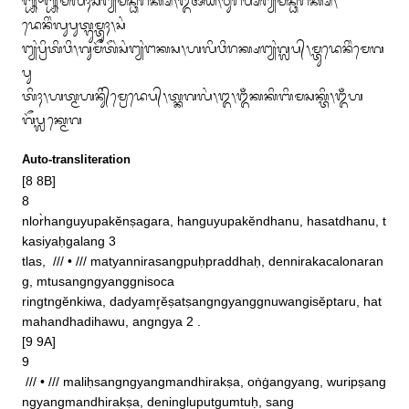
᭛᭜᭛ᬫᬮᬶᬄᬲᬂᬗ᭄ᬬᬂᬫᬦ᭄ᬥᬶᬭᬓ᭄ᬱ᭞ᬑᬁᬅᬂᬬᬂ᭞ᬯᬸᬭᬶᬧ᭄ᬱᬂᬗ᭄ᬬᬂᬫᬦ᭄ᬥᬶᬭᬓ᭄ᬱ᭞
ᬤᬾᬦᬶᬂᬮᬸᬧᬸᬢ᭄ᬕᬸᬫ᭄ᬢᬸᬄ᭞ᬲᬂ

ᬗ᭄ᬬᬂᬧ᭄ᬭᬶᬢᬶᬯᬶ᭞ᬕᬸᬫᭂᬢᭂᬃᬲᬂᬗ᭄ᬬᬂᬗᬓᬲ᭞ᬳᬮᬶᬯᬶᬭᬓ᭄ᬱᬗ᭄ᬬᬂᬕ᭄ᬮᬧ᭄᭞ᬫ᭄ᬢᬸᬤᬾᬦᬶᬂᬫᬾᬕ
ᬧᬸ

ᬢᬶᬄ᭞ᬳᬢ᭄ᬫᬳᬦᬶᬸ᭄‌ᬫ᭄ᬭᬾᬤᬾᬧ᭄᭞ᬢ᭄ᬓᬕᬮᬂ᭞᭓᭞ᬑᬁᬓᬓᬶᬩᬶᬫᬲᬓ᭄ᬢᬶ᭞ᬑᬁᬳ
ᬕᭂᬧ᭄ᬮᬓ᭄ᬫᬾᬕ
Auto-transliteration
[8 8B]

8

nlor̀hanguyupakĕnṣagara, hanguyupakĕndhanu, hasatdhanu, t
kasiyaḥgalang 3 

tlas,  /// • /// matyannirasangpuḥpraddhaḥ, dennirakacalonaran
g, mtusangngyanggnisoca

ringtngĕnkiwa, dadyamr̥ĕṣatṣangngyanggnuwangisĕptaru, hat
mahandhadihawu, angngya 2 . 

[9 9A]

9

 /// • /// maliḥsangngyangmandhirakṣa, oṅġangyang, wuripṣang
ngyangmandhirakṣa, deningluputgumtuḥ, sang
