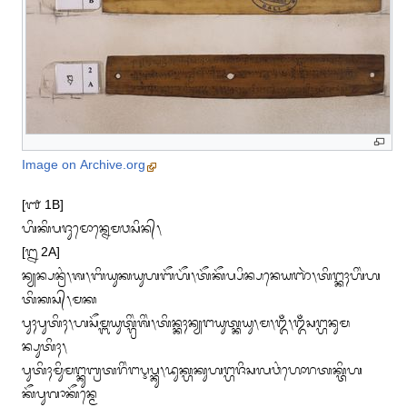
Image on Archive.org
[᭑ 1B]

ᬳᬶᬓᬶᬧᬚᬸᬫᭀᬦ᭄ᬦᬾᬫᬯᬲᬶᬦ᭄᭞

[᭒ 2A]

ᬦ᭄ᬬᬦ᭄ᬧᬦ᭄ᬭᬂ᭞ᬰ᭞ᬩᬶᬬᬸᬓᬬᬸᬳᬩᭂᬳᭂ᭞ᬢᭂᬓᭂᬧ᭄ᬧᬶᬦ᭄ᬧᬦᬾᬬᬜᬃ᭞ᬢᬶᬗ᭄ᬓᬄᬳᬶᬂᬳ
ᬢᬶᬓᬲ᭄᭞ᬫᬓ

ᬧᬸᬄᬧᬸᬢᬶᬄ᭞ᬳᬲᭂᬫ᭄ᬩᬬᬸᬢ᭄ᬕ᭄ᬭᬶᬂᬰᬶᬂ᭞ᬢᬶᬦ᭄ᬓᬄᬦ᭄ᬬᬗᬬᬸᬢ᭄ᬓᬬᬸ᭞ᬫ᭞ᬑᬁ᭞ᬑᬁᬲᬗ᭄ᬳᬦᬸᬫ
ᬦ᭄ᬧᬸᬢᬶᬄ᭞

ᬧᬸᬢᬶᬄᬫᬶᬸᬫᬗ᭄ᬓᬸᬩ᭄ᬭᬢᬭᬶᬂᬗᬋᬧ᭄ᬓᬸ᭞ᬤᬸᬓ᭄ᬳᬓᬸᬳᬗ᭄ᬳᬚᬶᬲᬮᬯᬂᬳᭀᬭᬢᬓ᭄ᬢᬶᬳ
ᬓᭂᬧᬸᬕᬵᬓᭂᬦ᭄ᬫᬾ