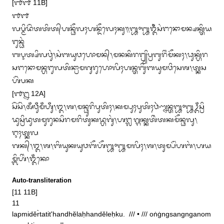
[᭑᭑ 11B]

᭑᭑

ᬮᬧ᭄ᬫᬶᬤᭂᬃᬢᬢᬶᬢ᭄‌ᬳᬦ᭄ᬥᭂᬮᬄᬳᬦ᭄ᬤᭂᬮᬾᬄᬓᬸ᭟᭛᭜᭛ᬑᬁᬂᬲᬂᬗᬦᭀᬫᬦ᭄ᬱᬓ᭄ᬢᬶᬬ
ᬗᬸᬦ᭄ᬥᬂ

ᬩᬋᬢ᭄ᬱᬶᬮᬯᬸᬂ᭞ᬲᬂᬩᬬᬸᬯᬳᭀᬫᬦ᭄᭞ᬫᬦᬓᬶᬭᬗ᭄ᬭ᭄ᬬᬶᬧ᭄ᬭᬩᬸᬭᬶᬂᬫᭂᬓᬄ᭞ᬥᬸᬓ᭄ᬳᬶᬭ

ᬲᬗᬦᭀᬫᬦ᭄ᬳᬗᬸᬮᬢᬶᬦ᭄ᬭᬵᬫᬕᬸᬭᬸᬳᭀᬮᬶᬄᬳᬦ᭄ᬢᬩᬶᬸᬩᬬᬸᬫᬯᬶᬲᬾᬰ᭞ᬢ᭄ᬓᬲ
ᬳᭂᬃᬧᬓ

[᭑᭒ 12A]

ᬲᭂᬃᬲᭂᬃ᭞ᬅᬁᬯᬸᬁᬫᬁᬳᬸᬁ᭞᭓᭞ᬰ᭞ᬫᬦ᭄ᬥᬸᬭᬶᬧᬸᬢᬶᬄ᭞ᬓᬫ᭄ᬧᬸᬄᬧᬸᬢᬶᬄᬯᬃᬡ᭄ᬦᬦ᭄ᬢ᭛᭜᭛ᬉᬁᬲ᭄ᬭᬶ

ᬤᬸᬲ᭄ᬭᬶᬤᬸᬢᬫᬸᬭᬸᬦᬲᬶᬭᬫᬭᬶᬢᬸᬓᬤ᭄ᬳᬕᬸᬂ᭞ᬳᬗ᭄ᬮᬕ᭄ᬕᬓ᭄ᬓᬢᬶᬃᬢᬓᬫᭂᬦ᭄ᬥᬮᬸ᭞
ᬇᬄᬢ᭄ᬓᬮ

ᬕᬓ᭄᭞᭓᭞ᬰ᭞ᬩᬶᬬᬸᬓᬬᬸᬯᬩᭂᬳᭂ᭛᭜᭛ᬫᬮᬶᬄ᭞ᬰ᭞ᬢᬸᬫ᭄ᬧᭂᬂᬳᬩᬂ᭞ᬳᬬ
ᬫ᭄ᬩᬶᬳᬶᬂ᭞ᬑᬁᬓᭀ
Auto-transliteration
[11 11B]

11

lapmidĕr̀tatit'handhĕlaḥhandĕleḥku.  /// • /// oṅġngsangnganom