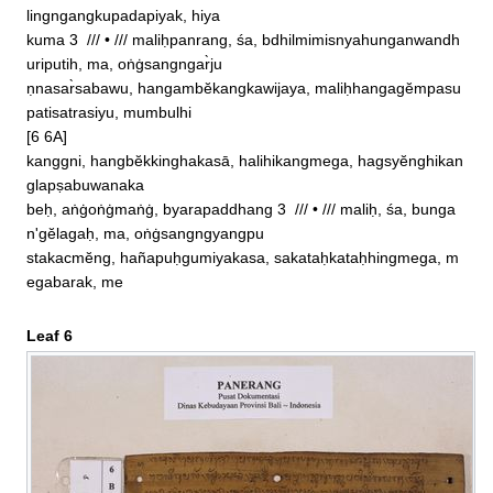
lingngangkupadapiyak, hiya

kuma 3  /// • /// maliḥpanrang, śa, bdhilmimisnyahunganwandh
uriputih, ma, oṅġsangngar̀ju

ṇnasar̀sabawu, hangambĕkangkawijaya, maliḥhangagĕmpasu
patisatrasiyu, mumbulhi

[6 6A]

kanggni, hangbĕkkinghakasā, halihikangmega, hagsyĕnghikan
glapṣabuwanaka

beḥ, aṅġoṅġmaṅġ, byarapaddhang 3  /// • /// maliḥ, śa, bunga
n'gĕlagaḥ, ma, oṅġsangngyangpu

stakacmĕng, hañapuḥgumiyakasa, sakataḥkataḥhingmega, m
egabarak, me
Leaf 6