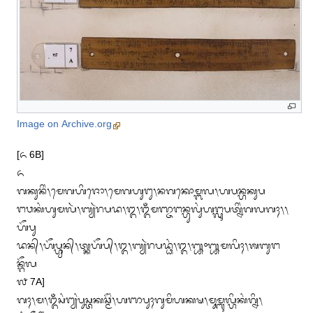
Image on Archive.org
[᭖ 6B]

᭖

ᬕᬓᬸᬦᬶᬂ᭞ᬫᬾᬕᬳᬶᬚᭀ᭞ᬫᬾᬕᬳᬸᬗᬸ᭞ᬦᬕᬓᭀᬫ᭄ᬩᬮ᭞ᬳᬧᬦ᭄ᬳᬓᬸᬧ

ᬗᬯᬓᬂᬳᬸᬫᬮᬃ᭞ᬩ᭄ᬬᬃᬭᬧᬤ᭞᭓᭞ᬑᬁᬫᬜ᭄ᬚᬗᬦ᭄ᬳᬸᬮᬸᬂᬳᬗ᭄ᬮᬸᬧᬢ᭄ᬦᬶᬂᬕᬮᬕᬄ᭞᭞
ᬳᭂᬧᬸ

ᬤᬦ᭄᭞ᬳᭂᬧ᭄ᬳ᭄ᬯᬸᬦ᭄᭞ᬢ᭄ᬓᬳᭂᬧ᭄᭞᭓᭞ᬩ᭄ᬬᬃᬭᬧᬤ᭄ᬥᬂ᭞᭓᭞᭛᭜᭛ᬫᬮᬶᬄ᭞ᬰᬩᬸᬗ
ᬦ᭄ᬕᭂᬮ

᭗ 7A]

ᬕᬄ᭞ᬫ᭞ᬑᬁᬲᬂᬗ᭄ᬬᬂᬧᬸᬲ᭄ᬢᬓᬘ᭄ᬫᭂᬂ᭞ᬳᬜᬧᬸᬄᬕᬸᬫᬶᬳᬓᬱ᭞ᬫᬸᬫ᭄ᬩᬸᬮ᭄ᬳᬶᬓᬂᬕ᭄ᬦᬶ᭞