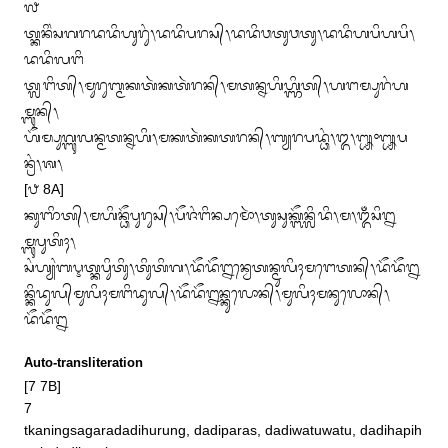
᭗

ᬢ᭄ᬓᬦᬶᬂᬲᬕᬭᬤᬤᬶᬳᬸᬭᬸᬂ᭞ᬤᬤᬶᬧᬭᬲ᭄᭞ᬤᬤᬶᬯᬢᬸᬯᬢᬸ᭞ᬤᬤᬶᬳᬧᬶᬳᬧᬶ᭞
ᬤᬤᬶᬮᬗᬶ

ᬢ᭄ᬮᬗᬶᬢ᭄᭞ᬫᬸᬭᬸᬩ᭄ᬫᬓᬢᬃᬓᬢᬃᬭᬦ᭄᭞ᬫᬢᬦ᭄ᬦᬳᬶᬳ᭄ᬜᬶᬢ᭄᭞ᬳᬗᬫ᭄ᬧᬸᬭᬂᬳ
ᬫ᭄ᬩᬸᬦ᭄᭞

ᬳᭂᬫ᭄ᬧᬸᬕ᭄ᬩᬸᬮᬦ᭄ᬫᬢᬦ᭄ᬦᬳᬶ᭞ᬫᬓᬢᬃᬓᬢᬭᬦ᭄᭞ᬩ᭄ᬬᬭᬧᬤ᭄ᬥᬂ᭞᭓᭞᭛᭜᭛ᬧ
ᬦ᭄ᬭᬂ᭞ᬰ᭞

[᭘ 8A]

ᬓᬸᬜᬶᬢ᭄᭞ᬫᬳᬶᬦ᭄ᬥᭂᬧᬸᬭᬸᬲ᭄᭞ᬧᭂᬚᬂᬗᬶᬦ᭄ᬧᬫᭀᬃ᭞ᬢᬸᬲᬸᬓ᭄ᬩᭂᬦ᭄ᬮᬶᬤᬶ᭞ᬫ᭞ᬑᬁᬲᬶᬍ
ᬫ᭄ᬩᬸᬧᬸᬢᬶᬄ᭞

ᬲᬂᬳ᭄ᬬᬂᬩᬋᬢ᭄ᬓᬧᬶᬸᬢᬶᬸ᭞ᬢᬶᬸᬢᬶᬕ᭞ᬤᭂᬤᭂᬍᬦ᭄ᬯᬾᬢᬦ᭄ᬫᬸᬮᬶᬄᬫᬗᬾᬢᬦ᭄᭞ᬤᭂᬤᭂᬍ

ᬦ᭄ᬓᬶᬤᬸᬮ᭄‌ᬫᬸᬮᬶᬄᬫᬗᬶᬤᬸᬮ᭄᭞ᬤᭂᬤᭂᬍᬦ᭄ᬓᬸᬮᭀᬦ᭄᭞ᬫᬸᬮᬶᬄᬫᬦᬸᬮᭀᬦ᭄᭞
ᬤᭂᬤᭂᬍ
Auto-transliteration
[7 7B]

7

tkaningsagaradadihurung, dadiparas, dadiwatuwatu, dadihapih