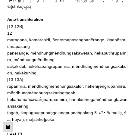
ᬫ[strike]ᬧᬸᬓᬸ
Auto-transliteration
[12 12B]

12

maragana, komarasidi, ñentomapasangpanĕrange, kipanĕsraj
umapasang

panĕrange, mĕndhungmĕndhungsakawetan, hekaputiḥrupanni
ra, mĕndhungmĕndhung

sakakidul, hekĕhabangrupannira, mĕndhungmĕndhungsakakul
on, hekĕkuning

[13 13A]

rupannira, mĕndhungmĕndhungsakalor̀, hekĕhir̥ĕngrupannira, 
mĕndhungmĕndhungsakaringtngaḥ, 

hekahamañcawar̀ṇnarupannira, hanuludmegamĕndhungtawun
ansakaring

tngaḥ, tkapugpugpunaḥgalangpuṇnaḥgalang 3  /// • /// maliḥ, ś
a, huyaḥ, ma[strike]puku
Leaf 13