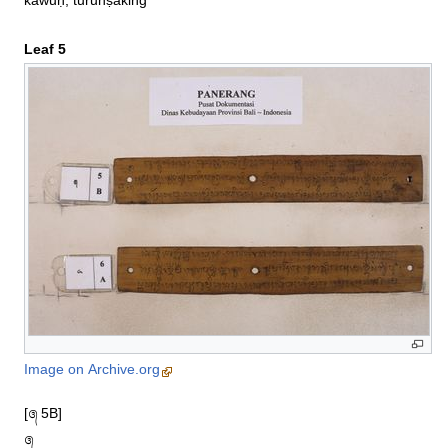
kawuḥ, turunṣaking
Leaf 5
Image on Archive.org
[᭕ 5B]

᭕
