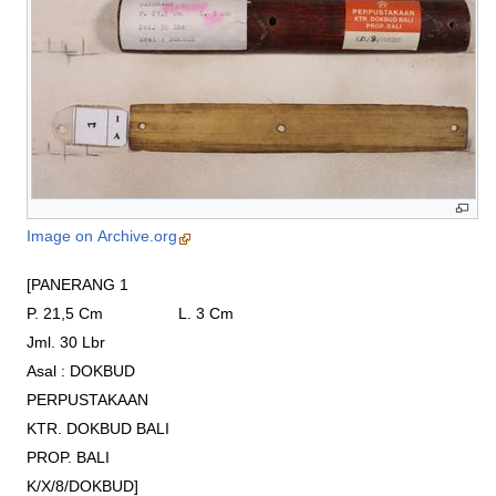
Image on Archive.org
[PANERANG 1

P. 21,5 Cm                 L. 3 Cm

Jml. 30 Lbr

Asal : DOKBUD

PERPUSTAKAAN

KTR. DOKBUD BALI

PROP. BALI

K/X/8/DOKBUD]
