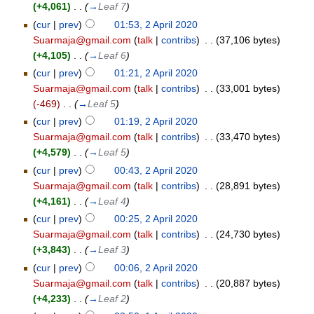
(+4,061)
‎
. .
(
→
Leaf 7
)
(
cur
|
prev
)
01:53, 2 April 2020
Suarmaja@gmail.com
(
talk
|
contribs
)
‎
. .
(37,106 bytes)
(+4,105)
‎
. .
(
→
Leaf 6
)
(
cur
|
prev
)
01:21, 2 April 2020
Suarmaja@gmail.com
(
talk
|
contribs
)
‎
. .
(33,001 bytes)
(-469)
‎
. .
(
→
Leaf 5
)
(
cur
|
prev
)
01:19, 2 April 2020
Suarmaja@gmail.com
(
talk
|
contribs
)
‎
. .
(33,470 bytes)
(+4,579)
‎
. .
(
→
Leaf 5
)
(
cur
|
prev
)
00:43, 2 April 2020
Suarmaja@gmail.com
(
talk
|
contribs
)
‎
. .
(28,891 bytes)
(+4,161)
‎
. .
(
→
Leaf 4
)
(
cur
|
prev
)
00:25, 2 April 2020
Suarmaja@gmail.com
(
talk
|
contribs
)
‎
. .
(24,730 bytes)
(+3,843)
‎
. .
(
→
Leaf 3
)
(
cur
|
prev
)
00:06, 2 April 2020
Suarmaja@gmail.com
(
talk
|
contribs
)
‎
. .
(20,887 bytes)
(+4,233)
‎
. .
(
→
Leaf 2
)