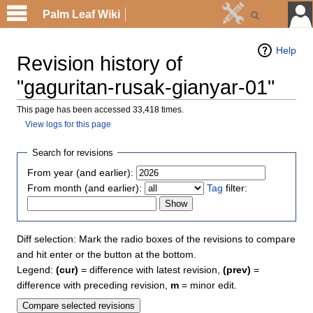
Palm Leaf Wiki
Help
Revision history of
"gaguritan-rusak-gianyar-01"
This page has been accessed 33,418 times.
View logs for this page
Search for revisions
From year (and earlier):
From month (and earlier):
Tag
filter:
Diff selection: Mark the radio boxes of the revisions to compare
and hit enter or the button at the bottom.
Legend:
(cur)
= difference with latest revision,
(prev)
=
difference with preceding revision,
m
= minor edit.