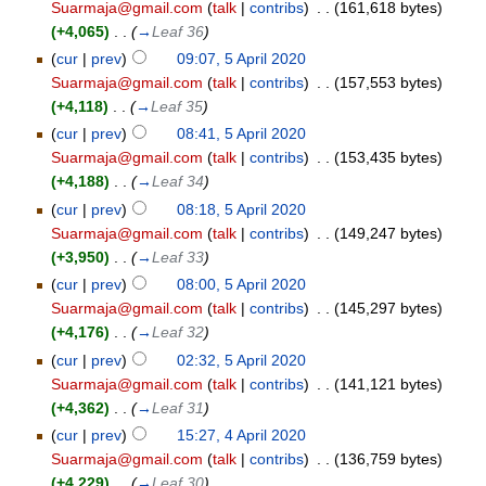
Suarmaja@gmail.com
(
talk
|
contribs
)
‎
. .
(161,618 bytes)
(+4,065)
‎
. .
(
→
Leaf 36
)
(
cur
|
prev
)
09:07, 5 April 2020
Suarmaja@gmail.com
(
talk
|
contribs
)
‎
. .
(157,553 bytes)
(+4,118)
‎
. .
(
→
Leaf 35
)
(
cur
|
prev
)
08:41, 5 April 2020
Suarmaja@gmail.com
(
talk
|
contribs
)
‎
. .
(153,435 bytes)
(+4,188)
‎
. .
(
→
Leaf 34
)
(
cur
|
prev
)
08:18, 5 April 2020
Suarmaja@gmail.com
(
talk
|
contribs
)
‎
. .
(149,247 bytes)
(+3,950)
‎
. .
(
→
Leaf 33
)
(
cur
|
prev
)
08:00, 5 April 2020
Suarmaja@gmail.com
(
talk
|
contribs
)
‎
. .
(145,297 bytes)
(+4,176)
‎
. .
(
→
Leaf 32
)
(
cur
|
prev
)
02:32, 5 April 2020
Suarmaja@gmail.com
(
talk
|
contribs
)
‎
. .
(141,121 bytes)
(+4,362)
‎
. .
(
→
Leaf 31
)
(
cur
|
prev
)
15:27, 4 April 2020
Suarmaja@gmail.com
(
talk
|
contribs
)
‎
. .
(136,759 bytes)
(+4,229)
‎
. .
(
→
Leaf 30
)