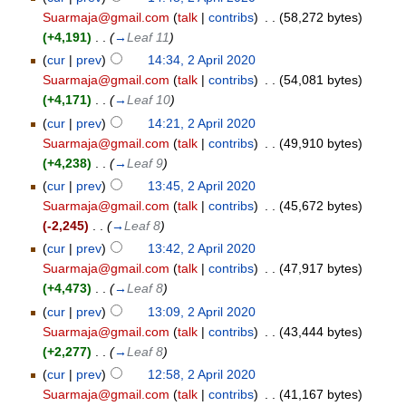
Suarmaja@gmail.com
(
talk
|
contribs
)
‎
. .
(58,272 bytes)
(+4,191)
‎
. .
(
→
Leaf 11
)
(
cur
|
prev
)
14:34, 2 April 2020
Suarmaja@gmail.com
(
talk
|
contribs
)
‎
. .
(54,081 bytes)
(+4,171)
‎
. .
(
→
Leaf 10
)
(
cur
|
prev
)
14:21, 2 April 2020
Suarmaja@gmail.com
(
talk
|
contribs
)
‎
. .
(49,910 bytes)
(+4,238)
‎
. .
(
→
Leaf 9
)
(
cur
|
prev
)
13:45, 2 April 2020
Suarmaja@gmail.com
(
talk
|
contribs
)
‎
. .
(45,672 bytes)
(-2,245)
‎
. .
(
→
Leaf 8
)
(
cur
|
prev
)
13:42, 2 April 2020
Suarmaja@gmail.com
(
talk
|
contribs
)
‎
. .
(47,917 bytes)
(+4,473)
‎
. .
(
→
Leaf 8
)
(
cur
|
prev
)
13:09, 2 April 2020
Suarmaja@gmail.com
(
talk
|
contribs
)
‎
. .
(43,444 bytes)
(+2,277)
‎
. .
(
→
Leaf 8
)
(
cur
|
prev
)
12:58, 2 April 2020
Suarmaja@gmail.com
(
talk
|
contribs
)
‎
. .
(41,167 bytes)