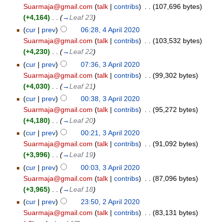
Suarmaja@gmail.com
(
talk
|
contribs
)
‎
. .
(107,696 bytes)
(+4,164)
‎
. .
(
→
Leaf 23
)
(
cur
|
prev
)
06:28, 4 April 2020
Suarmaja@gmail.com
(
talk
|
contribs
)
‎
. .
(103,532 bytes)
(+4,230)
‎
. .
(
→
Leaf 22
)
(
cur
|
prev
)
07:36, 3 April 2020
Suarmaja@gmail.com
(
talk
|
contribs
)
‎
. .
(99,302 bytes)
(+4,030)
‎
. .
(
→
Leaf 21
)
(
cur
|
prev
)
00:38, 3 April 2020
Suarmaja@gmail.com
(
talk
|
contribs
)
‎
. .
(95,272 bytes)
(+4,180)
‎
. .
(
→
Leaf 20
)
(
cur
|
prev
)
00:21, 3 April 2020
Suarmaja@gmail.com
(
talk
|
contribs
)
‎
. .
(91,092 bytes)
(+3,996)
‎
. .
(
→
Leaf 19
)
(
cur
|
prev
)
00:03, 3 April 2020
Suarmaja@gmail.com
(
talk
|
contribs
)
‎
. .
(87,096 bytes)
(+3,965)
‎
. .
(
→
Leaf 18
)
(
cur
|
prev
)
23:50, 2 April 2020
Suarmaja@gmail.com
(
talk
|
contribs
)
‎
. .
(83,131 bytes)