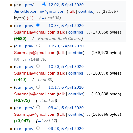
(cur |
prev
)
12:02, 5 April 2020
Jimeildotkomm@gmail.com
(
talk
|
contribs
)
‎
. .
(170,557
bytes)
(-1)
‎
. .
(
→
Leaf 38
)
(
cur
|
prev
)
10:34, 5 April 2020
Suarmaja@gmail.com
(
talk
|
contribs
)
‎
. .
(170,558 bytes)
(+580)
‎
. .
(
→
Front and Back Covers
)
(
cur
|
prev
)
10:20, 5 April 2020
Suarmaja@gmail.com
(
talk
|
contribs
)
‎
. .
(169,978 bytes)
(0)
‎
. .
(
→
Leaf 39
)
(
cur
|
prev
)
10:20, 5 April 2020
Suarmaja@gmail.com
(
talk
|
contribs
)
‎
. .
(169,978 bytes)
(+440)
‎
. .
(
→
Leaf 39
)
(
cur
|
prev
)
10:17, 5 April 2020
Suarmaja@gmail.com
(
talk
|
contribs
)
‎
. .
(169,538 bytes)
(+3,973)
‎
. .
(
→
Leaf 38
)
(
cur
|
prev
)
09:41, 5 April 2020
Suarmaja@gmail.com
(
talk
|
contribs
)
‎
. .
(165,565 bytes)
(+3,947)
‎
. .
(
→
Leaf 37
)
(
cur
|
prev
)
09:28, 5 April 2020