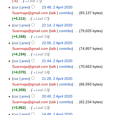
(-6)
‎
. .
(
→
Leaf 17
)
(
cur
|
prev
)
23:48, 2 April 2020
Suarmaja@gmail.com
(
talk
|
contribs
)
‎
. .
(83,137 bytes)
(+4,112)
‎
. .
(
→
Leaf 17
)
(
cur
|
prev
)
22:14, 2 April 2020
Suarmaja@gmail.com
(
talk
|
contribs
)
‎
. .
(79,025 bytes)
(+4,168)
‎
. .
(
→
Leaf 16
)
(
cur
|
prev
)
22:00, 2 April 2020
Suarmaja@gmail.com
(
talk
|
contribs
)
‎
. .
(74,857 bytes)
(+4,194)
‎
. .
(
→
Leaf 15
)
(
cur
|
prev
)
21:44, 2 April 2020
Suarmaja@gmail.com
(
talk
|
contribs
)
‎
. .
(70,663 bytes)
(+4,070)
‎
. .
(
→
Leaf 14
)
(
cur
|
prev
)
21:28, 2 April 2020
Suarmaja@gmail.com
(
talk
|
contribs
)
‎
. .
(66,593 bytes)
(+4,359)
‎
. .
(
→
Leaf 13
)
(
cur
|
prev
)
20:40, 2 April 2020
Suarmaja@gmail.com
(
talk
|
contribs
)
‎
. .
(62,234 bytes)
(+3,962)
‎
. .
(
→
Leaf 12
)
(
cur
|
prev
)
14:48, 2 April 2020