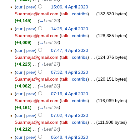
(
cur
|
prev
)
15:06, 4 April 2020
Suarmaja@gmail.com
(
talk
|
contribs
)
‎
. .
(132,530 bytes)
(+4,145)
‎
. .
(
→
Leaf 29
)
(
cur
|
prev
)
14:25, 4 April 2020
Suarmaja@gmail.com
(
talk
|
contribs
)
‎
. .
(128,385 bytes)
(+4,009)
‎
. .
(
→
Leaf 28
)
(
cur
|
prev
)
07:47, 4 April 2020
Suarmaja@gmail.com
(
talk
|
contribs
)
‎
. .
(124,376 bytes)
(+4,225)
‎
. .
(
→
Leaf 27
)
(
cur
|
prev
)
07:32, 4 April 2020
Suarmaja@gmail.com
(
talk
|
contribs
)
‎
. .
(120,151 bytes)
(+4,082)
‎
. .
(
→
Leaf 26
)
(
cur
|
prev
)
07:16, 4 April 2020
Suarmaja@gmail.com
(
talk
|
contribs
)
‎
. .
(116,069 bytes)
(+4,161)
‎
. .
(
→
Leaf 25
)
(
cur
|
prev
)
07:02, 4 April 2020
Suarmaja@gmail.com
(
talk
|
contribs
)
‎
. .
(111,908 bytes)
(+4,212)
‎
. .
(
→
Leaf 24
)
(
cur
|
prev
)
06:48, 4 April 2020