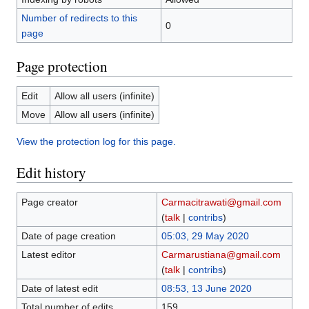
Number of redirects to this
0
page
Page protection
Edit
Allow all users (infinite)
Move
Allow all users (infinite)
View the protection log for this page.
Edit history
Page creator
Carmacitrawati@gmail.com
(
talk
|
contribs
)
Date of page creation
05:03, 29 May 2020
Latest editor
Carmarustiana@gmail.com
(
talk
|
contribs
)
Date of latest edit
08:53, 13 June 2020
Total number of edits
159