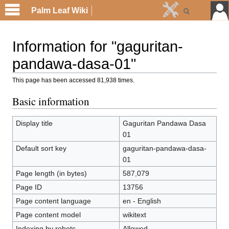
Palm Leaf Wiki
Information for "gaguritan-
pandawa-dasa-01"
This page has been accessed 81,938 times.
Basic information
Display title
Gaguritan Pandawa Dasa
01
Default sort key
gaguritan-pandawa-dasa-
01
Page length (in bytes)
587,079
Page ID
13756
Page content language
en - English
Page content model
wikitext
Indexing by robots
Allowed