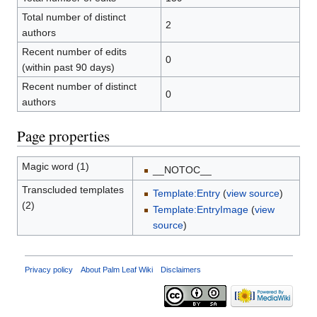
Total number of distinct
2
authors
Recent number of edits
0
(within past 90 days)
Recent number of distinct
0
authors
Page properties
Magic word (1)
__NOTOC__
Transcluded templates
Template:Entry
(
view source
)
(2)
Template:EntryImage
(
view
source
)
Privacy policy
About Palm Leaf Wiki
Disclaimers