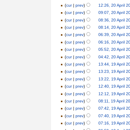
(
cur
|
prev
)
12:26, 20 April 2
(
cur
|
prev
)
09:07, 20 April 2
(
cur
|
prev
)
08:36, 20 April 2
(
cur
|
prev
)
08:14, 20 April 2
(
cur
|
prev
)
06:39, 20 April 2
(
cur
|
prev
)
06:16, 20 April 2
(
cur
|
prev
)
05:52, 20 April 2
(
cur
|
prev
)
04:42, 20 April 2
(
cur
|
prev
)
13:44, 19 April 2
(
cur
|
prev
)
13:23, 19 April 2
(
cur
|
prev
)
13:22, 19 April 2
(
cur
|
prev
)
12:40, 19 April 2
(
cur
|
prev
)
12:12, 19 April 2
(
cur
|
prev
)
08:11, 19 April 2
(
cur
|
prev
)
07:42, 19 April 2
(
cur
|
prev
)
07:40, 19 April 2
(
cur
|
prev
)
07:16, 19 April 2