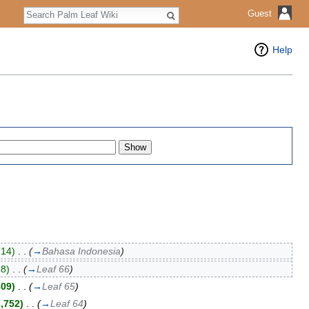
Search
Guest
Help
214)
‎
. .
(
→
Bahasa Indonesia
)
68)
‎
. .
(
→
Leaf 66
)
809)
‎
. .
(
→
Leaf 65
)
3,752)
‎
. .
(
→
Leaf 64
)