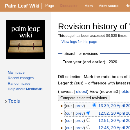
Palm Leaf Wiki
Page
Discussion
View
View source
Hi
Revision history of
This page has been accessed 59,535 times.
View logs for this page
Search for revisions
From year (and earlier):
Main page
Diff selection: Mark the radio boxes of 
Recent changes
Legend:
(cur)
= difference with latest r
Random page
Help about MediaWiki
(newest |
oldest
) View (newer 50 |
olde
Tools
(cur |
prev
)
13:39, 20 April 2
(
cur
|
prev
)
12:52, 20 April 2
(
cur
|
prev
)
12:51, 20 April 2
(
cur
|
prev
)
12:43, 20 April 2