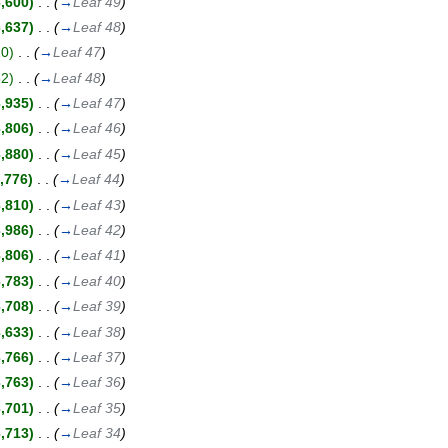
3,600)
‎
. .
(
→
Leaf 49
)
3,637)
‎
. .
(
→
Leaf 48
)
10)
‎
. .
(
→
Leaf 47
)
82)
‎
. .
(
→
Leaf 48
)
3,935)
‎
. .
(
→
Leaf 47
)
3,806)
‎
. .
(
→
Leaf 46
)
3,880)
‎
. .
(
→
Leaf 45
)
,776)
‎
. .
(
→
Leaf 44
)
3,810)
‎
. .
(
→
Leaf 43
)
3,986)
‎
. .
(
→
Leaf 42
)
3,806)
‎
. .
(
→
Leaf 41
)
3,783)
‎
. .
(
→
Leaf 40
)
3,708)
‎
. .
(
→
Leaf 39
)
3,633)
‎
. .
(
→
Leaf 38
)
3,766)
‎
. .
(
→
Leaf 37
)
3,763)
‎
. .
(
→
Leaf 36
)
3,701)
‎
. .
(
→
Leaf 35
)
3,713)
‎
. .
(
→
Leaf 34
)