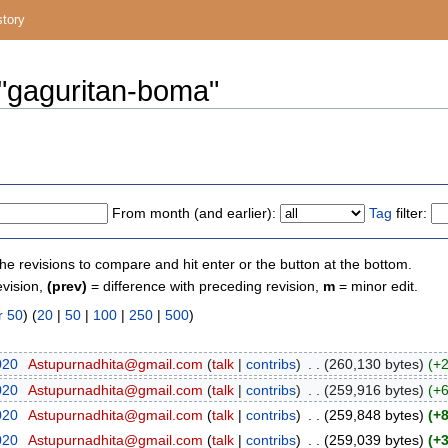
story
 "gaguritan-boma"
From month (and earlier):
Tag
filter:
the revisions to compare and hit enter or the button at the bottom.
evision,
(prev)
= difference with preceding revision,
m
= minor edit.
r 50
) (
20
|
50
|
100
|
250
|
500
)
020
‎
Astupurnadhita@gmail.com
(
talk
|
contribs
)
‎
. .
(260,130 bytes)
(+
020
‎
Astupurnadhita@gmail.com
(
talk
|
contribs
)
‎
. .
(259,916 bytes)
(+
020
‎
Astupurnadhita@gmail.com
(
talk
|
contribs
)
‎
. .
(259,848 bytes)
(+
020
‎
Astupurnadhita@gmail.com
(
talk
|
contribs
)
‎
. .
(259,039 bytes)
(+