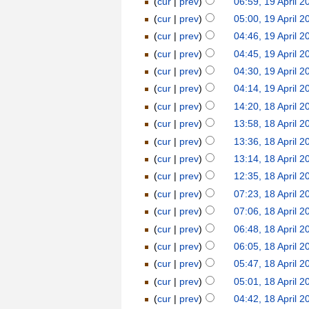
(
cur
|
prev
)
06:59, 19 April 2
(
cur
|
prev
)
05:00, 19 April 2
(
cur
|
prev
)
04:46, 19 April 2
(
cur
|
prev
)
04:45, 19 April 2
(
cur
|
prev
)
04:30, 19 April 2
(
cur
|
prev
)
04:14, 19 April 2
(
cur
|
prev
)
14:20, 18 April 2
(
cur
|
prev
)
13:58, 18 April 2
(
cur
|
prev
)
13:36, 18 April 2
(
cur
|
prev
)
13:14, 18 April 2
(
cur
|
prev
)
12:35, 18 April 2
(
cur
|
prev
)
07:23, 18 April 2
(
cur
|
prev
)
07:06, 18 April 2
(
cur
|
prev
)
06:48, 18 April 2
(
cur
|
prev
)
06:05, 18 April 2
(
cur
|
prev
)
05:47, 18 April 2
(
cur
|
prev
)
05:01, 18 April 2
(
cur
|
prev
)
04:42, 18 April 2