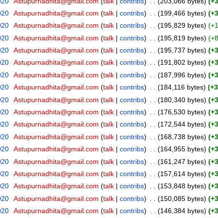
020
‎
Astupurnadhita@gmail.com
(
talk
|
contribs
)
‎
. .
(203,066 bytes)
(+
020
‎
Astupurnadhita@gmail.com
(
talk
|
contribs
)
‎
. .
(199,466 bytes)
(+
020
‎
Astupurnadhita@gmail.com
(
talk
|
contribs
)
‎
. .
(195,829 bytes)
(+
020
‎
Astupurnadhita@gmail.com
(
talk
|
contribs
)
‎
. .
(195,819 bytes)
(+
020
‎
Astupurnadhita@gmail.com
(
talk
|
contribs
)
‎
. .
(195,737 bytes)
(+
020
‎
Astupurnadhita@gmail.com
(
talk
|
contribs
)
‎
. .
(191,802 bytes)
(+
020
‎
Astupurnadhita@gmail.com
(
talk
|
contribs
)
‎
. .
(187,996 bytes)
(+
020
‎
Astupurnadhita@gmail.com
(
talk
|
contribs
)
‎
. .
(184,116 bytes)
(+3
020
‎
Astupurnadhita@gmail.com
(
talk
|
contribs
)
‎
. .
(180,340 bytes)
(+
020
‎
Astupurnadhita@gmail.com
(
talk
|
contribs
)
‎
. .
(176,530 bytes)
(+
020
‎
Astupurnadhita@gmail.com
(
talk
|
contribs
)
‎
. .
(172,544 bytes)
(+
020
‎
Astupurnadhita@gmail.com
(
talk
|
contribs
)
‎
. .
(168,738 bytes)
(+
020
‎
Astupurnadhita@gmail.com
(
talk
|
contribs
)
‎
. .
(164,955 bytes)
(+
020
‎
Astupurnadhita@gmail.com
(
talk
|
contribs
)
‎
. .
(161,247 bytes)
(+
020
‎
Astupurnadhita@gmail.com
(
talk
|
contribs
)
‎
. .
(157,614 bytes)
(+
020
‎
Astupurnadhita@gmail.com
(
talk
|
contribs
)
‎
. .
(153,848 bytes)
(+
020
‎
Astupurnadhita@gmail.com
(
talk
|
contribs
)
‎
. .
(150,085 bytes)
(+
020
‎
Astupurnadhita@gmail.com
(
talk
|
contribs
)
‎
. .
(146,384 bytes)
(+