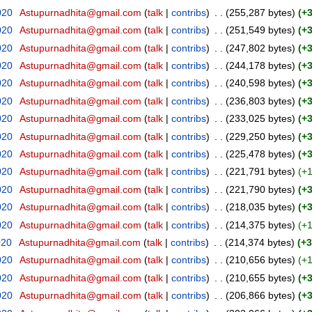
020
‎
Astupurnadhita@gmail.com
(
talk
|
contribs
)
‎
. .
(255,287 bytes)
(+
020
‎
Astupurnadhita@gmail.com
(
talk
|
contribs
)
‎
. .
(251,549 bytes)
(+
020
‎
Astupurnadhita@gmail.com
(
talk
|
contribs
)
‎
. .
(247,802 bytes)
(+
020
‎
Astupurnadhita@gmail.com
(
talk
|
contribs
)
‎
. .
(244,178 bytes)
(+
020
‎
Astupurnadhita@gmail.com
(
talk
|
contribs
)
‎
. .
(240,598 bytes)
(+
020
‎
Astupurnadhita@gmail.com
(
talk
|
contribs
)
‎
. .
(236,803 bytes)
(+
020
‎
Astupurnadhita@gmail.com
(
talk
|
contribs
)
‎
. .
(233,025 bytes)
(+
020
‎
Astupurnadhita@gmail.com
(
talk
|
contribs
)
‎
. .
(229,250 bytes)
(+
020
‎
Astupurnadhita@gmail.com
(
talk
|
contribs
)
‎
. .
(225,478 bytes)
(+
020
‎
Astupurnadhita@gmail.com
(
talk
|
contribs
)
‎
. .
(221,791 bytes)
(+1
020
‎
Astupurnadhita@gmail.com
(
talk
|
contribs
)
‎
. .
(221,790 bytes)
(+
020
‎
Astupurnadhita@gmail.com
(
talk
|
contribs
)
‎
. .
(218,035 bytes)
(+
020
‎
Astupurnadhita@gmail.com
(
talk
|
contribs
)
‎
. .
(214,375 bytes)
(+1
020
‎
Astupurnadhita@gmail.com
(
talk
|
contribs
)
‎
. .
(214,374 bytes)
(+3
020
‎
Astupurnadhita@gmail.com
(
talk
|
contribs
)
‎
. .
(210,656 bytes)
(+1
020
‎
Astupurnadhita@gmail.com
(
talk
|
contribs
)
‎
. .
(210,655 bytes)
(+
020
‎
Astupurnadhita@gmail.com
(
talk
|
contribs
)
‎
. .
(206,866 bytes)
(+