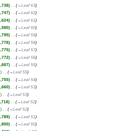
3,738)
‎
. .
(
→
Leaf 63
)
3,747)
‎
. .
(
→
Leaf 62
)
3,624)
‎
. .
(
→
Leaf 61
)
3,580)
‎
. .
(
→
Leaf 60
)
3,795)
‎
. .
(
→
Leaf 59
)
3,778)
‎
. .
(
→
Leaf 58
)
3,775)
‎
. .
(
→
Leaf 57
)
3,772)
‎
. .
(
→
Leaf 56
)
3,687)
‎
. .
(
→
Leaf 55
)
)
‎
. .
(
→
Leaf 55
)
3,755)
‎
. .
(
→
Leaf 54
)
3,660)
‎
. .
(
→
Leaf 53
)
)
‎
. .
(
→
Leaf 53
)
,718)
‎
. .
(
→
Leaf 52
)
)
‎
. .
(
→
Leaf 52
)
3,789)
‎
. .
(
→
Leaf 51
)
3,800)
‎
. .
(
→
Leaf 50
)