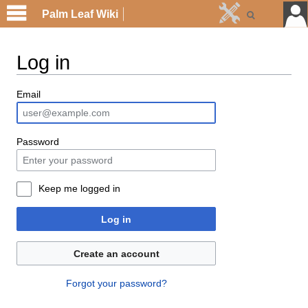
Palm Leaf Wiki
Log in
Email
Password
Keep me logged in
Log in
Create an account
Forgot your password?