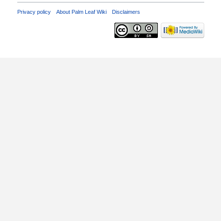
Privacy policy
About Palm Leaf Wiki
Disclaimers