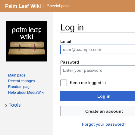
Palm Leaf Wiki
Special page
Log in
Email
Password
Main page
Recent changes
Keep me logged in
Random page
Help about MediaWiki
Log in
Tools
Create an account
Forgot your password?