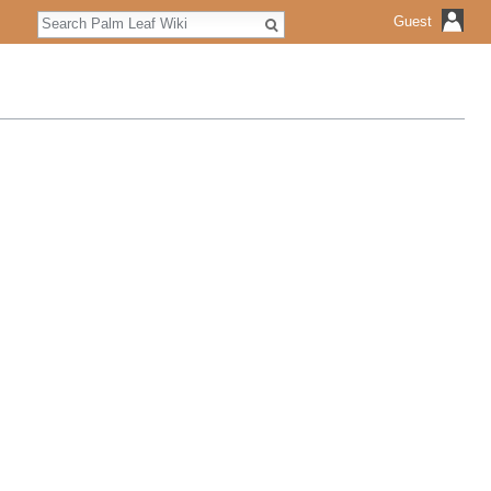
Search
Guest