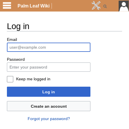
Palm Leaf Wiki
Log in
Email
Password
Keep me logged in
Log in
Create an account
Forgot your password?