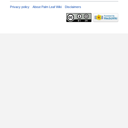
Privacy policy
About Palm Leaf Wiki
Disclaimers